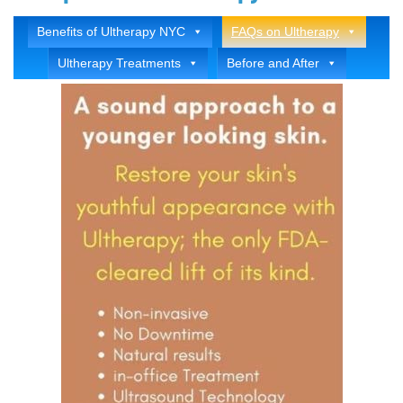
Benefits of Ultherapy NYC
FAQs on Ultherapy
Ultherapy Treatments
Before and After