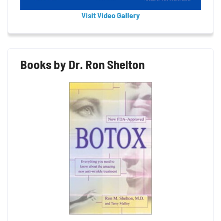
Visit Video Gallery
Books by Dr. Ron Shelton