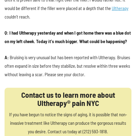
would be different if the filler were placed at a depth that the
Ultherapy
couldn't reach.
Q: I had Ultherapy yesterday and when I got home there was a blue dot
on my left cheek. Today it's much bigger. What could be happening?
A:
Bruising is very unusual but has been reported with Ultherapy. Bruises
often expand in size before they stabilize, but resolve within three weeks
without leaving a scar. Please see your doctor.
Contact us to learn more about
Ultherapy® pain NYC
If you have begun to notice the signs of aging, it is possible that non-
invasive treatment like Ultherapy can produce the gorgeous results
you desire. Contact us today at (212) 593-1818.