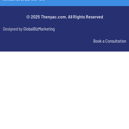
© 2025 Thenyac.com. All Rights Reserved
Designed by
GlobalBizMarketing
Book a Consultation