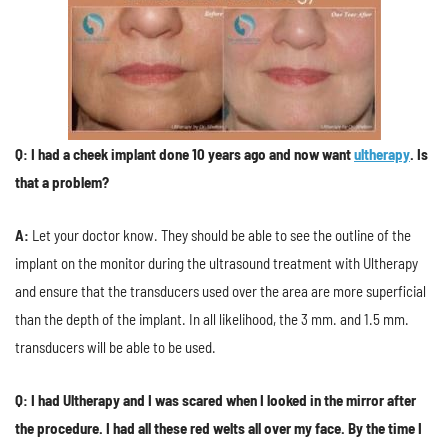
Q: I had a cheek implant done 10 years ago and now want
ultherapy
. Is
that a problem?
A:
Let your doctor know. They should be able to see the outline of the
implant on the monitor during the ultrasound treatment with Ultherapy
and ensure that the transducers used over the area are more superficial
than the depth of the implant. In all likelihood, the 3 mm. and 1.5 mm.
transducers will be able to be used.
Q: I had Ultherapy and I was scared when I looked in the mirror after
the procedure. I had all these red welts all over my face. By the time I