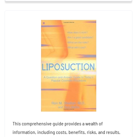
This comprehensive guide provides a wealth of
information, including costs, benefits, risks, and results,