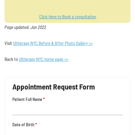
Click Here to Book a consultation
Page updated: Jan 2022
Visit
Ultherapy NYC Before & After Photo Gallery >>
Back to
Ultherapy NYC home page >>
Appointment Request Form
Patient Full Name
*
Date of Birth
*