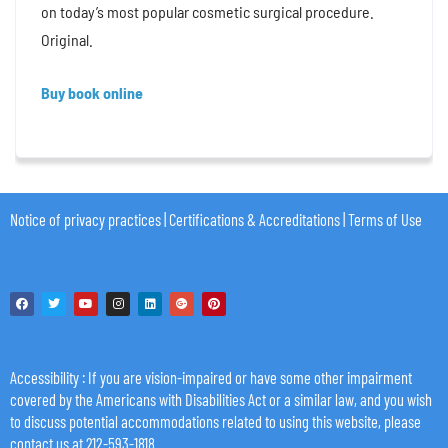
on today’s most popular cosmetic surgical procedure.
Original.
Buy book online
Notice of privacy practices
|
Certifications & Accreditations
|
Terms of Use
Accessibility
: If you are vision-impaired or have some other impairment
covered by the Americans with Disabilities Act or a similar law, and you wish
to discuss potential accommodations related to using this website, please
contact us at 212-593-1818