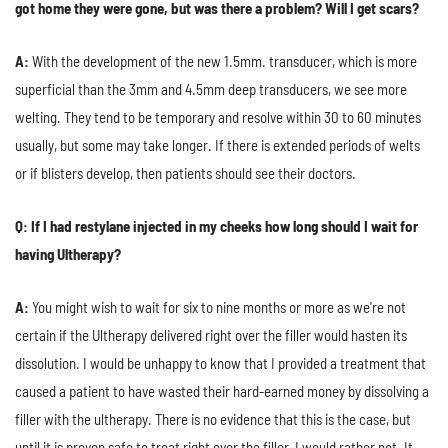
got home they were gone, but was there a problem? Will I get scars?
A:
With the development of the new 1.5mm. transducer, which is more
superficial than the 3mm and 4.5mm deep transducers, we see more
welting. They tend to be temporary and resolve within 30 to 60 minutes
usually, but some may take longer. If there is extended periods of welts
or if blisters develop, then patients should see their doctors.
Q: If I had restylane injected in my cheeks how long should I wait for
having Ultherapy?
A:
You might wish to wait for six to nine months or more as we're not
certain if the Ultherapy delivered right over the filler would hasten its
dissolution. I would be unhappy to know that I provided a treatment that
caused a patient to have wasted their hard-earned money by dissolving a
filler with the ultherapy. There is no evidence that this is the case, but
until it is proven safe to treat right over the filler, I would rather not. It