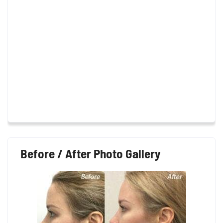
Before / After Photo Gallery