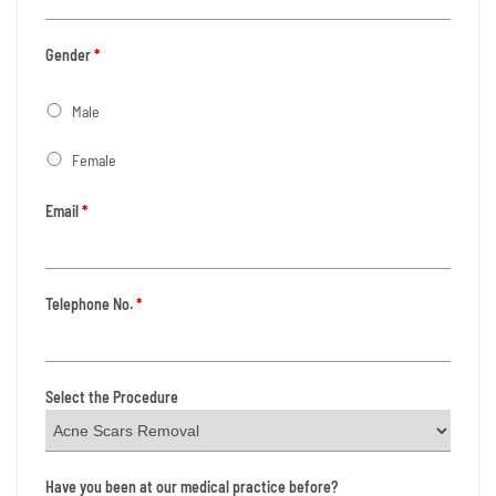
Gender
*
Male
Female
Email
*
Telephone No.
*
Select the Procedure
Have you been at our medical practice before?