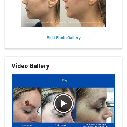
Visit Photo Gallery
Video Gallery