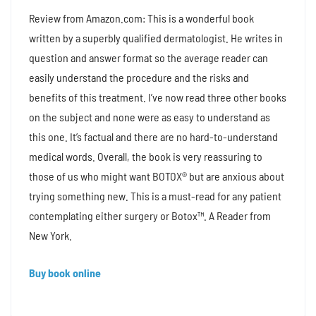
Review from Amazon.com: This is a wonderful book
written by a superbly qualified dermatologist. He writes in
question and answer format so the average reader can
easily understand the procedure and the risks and
benefits of this treatment. I’ve now read three other books
on the subject and none were as easy to understand as
this one. It’s factual and there are no hard-to-understand
medical words. Overall, the book is very reassuring to
those of us who might want BOTOX® but are anxious about
trying something new. This is a must-read for any patient
contemplating either surgery or Botox™. A Reader from
New York.
Buy book online