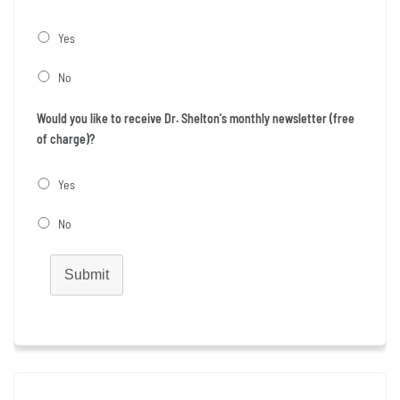
Yes
No
Would you like to receive Dr. Shelton's monthly newsletter (free
of charge)?
Yes
No
Submit