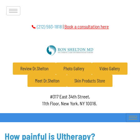
📞
(212) 593-1818
|
Book a consultation here
Review Dr.Shelton
Photo Gallery
Video Gallery
Meet Dr.Shelton
Skin Products Store
#317 East 34th Street,
11th Floor, New York, NY 10016.
How painful is Ultherapy?