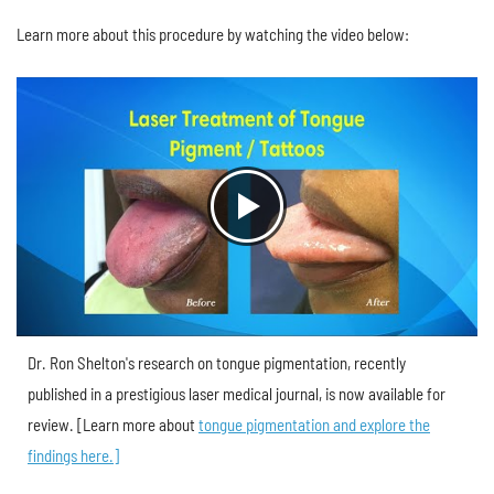
Learn more about this procedure by watching the video below:
Dr. Ron Shelton's research on tongue pigmentation, recently
published in a prestigious laser medical journal, is now available for
review. [Learn more about
tongue pigmentation and explore the
findings here.]