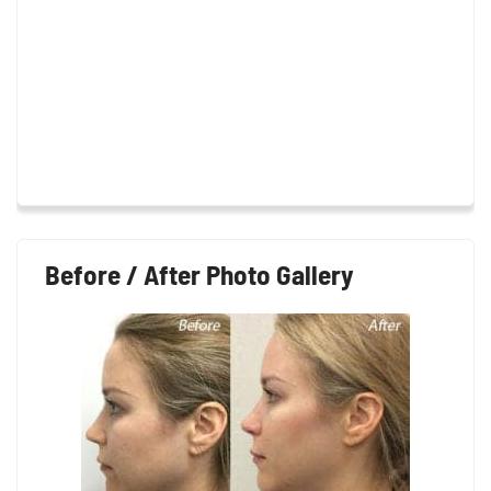
Before / After Photo Gallery