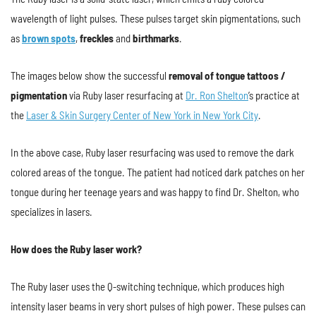
wavelength of light pulses. These pulses target skin pigmentations, such
as
brown spots
,
freckles
and
birthmarks
.
The images below show the successful
removal of tongue tattoos /
pigmentation
via Ruby laser resurfacing at
Dr. Ron Shelton
’s practice at
the
Laser & Skin Surgery Center of New York in New York City
.
In the above case, Ruby laser resurfacing was used to remove the dark
colored areas of the tongue. The patient had noticed dark patches on her
tongue during her teenage years and was happy to find Dr. Shelton, who
specializes in lasers.
How does the Ruby laser work?
The Ruby laser uses the Q-switching technique, which produces high
intensity laser beams in very short pulses of high power. These pulses can