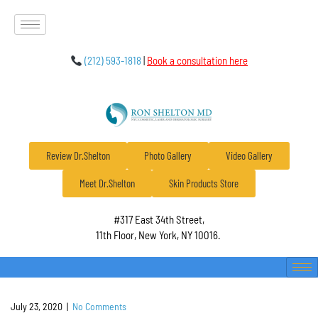
(212) 593-1818
|
Book a consultation here
Review Dr.Shelton
Photo Gallery
Video Gallery
Meet Dr.Shelton
Skin Products Store
#317 East 34th Street,
11th Floor, New York, NY 10016.
July 23, 2020
|
No Comments