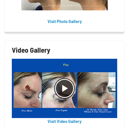
Visit Photo Gallery
Video Gallery
Visit Video Gallery