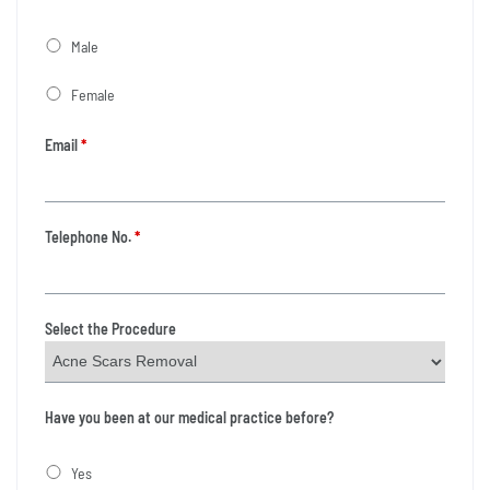
Male
Female
Email
*
Telephone No.
*
Select the Procedure
Have you been at our medical practice before?
Yes