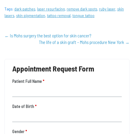
Tags:
dark patches
,
laser resurfacing
,
remove dark spots
,
ruby laser
,
skin
lasers
,
skin pigmentation
,
tattoo removal
,
tongue tattoo
←
Is Mohs surgery the best option for skin cancer?
The life of a skin graft – Mohs procedure New York
→
Appointment Request Form
Patient Full Name
*
Date of Birth
*
Gender
*