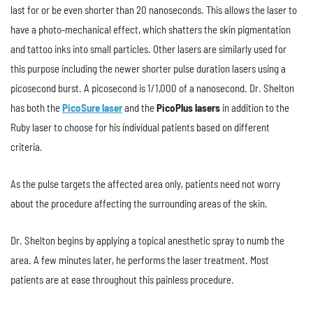
last for or be even shorter than 20 nanoseconds. This allows the laser to
have a photo-mechanical effect, which shatters the skin pigmentation
and tattoo inks into small particles. Other lasers are similarly used for
this purpose including the newer shorter pulse duration lasers using a
picosecond burst. A picosecond is 1/1,000 of a nanosecond. Dr. Shelton
has both the
PicoSure laser
and the
PicoPlus lasers
in addition to the
Ruby laser to choose for his individual patients based on different
criteria.
As the pulse targets the affected area only, patients need not worry
about the procedure affecting the surrounding areas of the skin.
Dr. Shelton begins by applying a topical anesthetic spray to numb the
area. A few minutes later, he performs the laser treatment. Most
patients are at ease throughout this painless procedure.