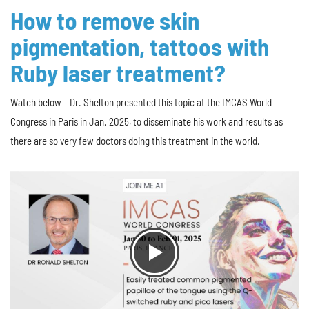
How to remove skin
pigmentation, tattoos with
Ruby laser treatment?
Watch below – Dr. Shelton presented this topic at the IMCAS World
Congress in Paris in Jan. 2025, to disseminate his work and results as
there are so very few doctors doing this treatment in the world.