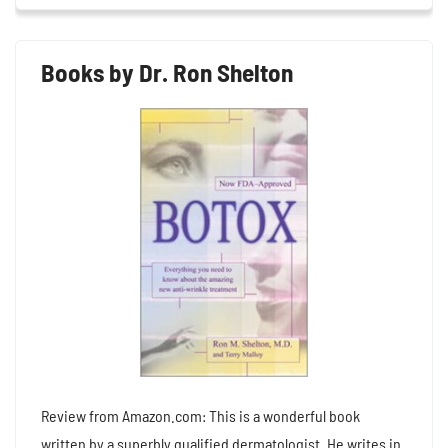
Books by Dr. Ron Shelton
Review from Amazon.com: This is a wonderful book
written by a superbly qualified dermatologist. He writes in