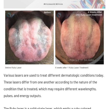
Various lasers are used to treat different dermatologic conditions today.
These lasers differ from one another according to the nature of the
condition that is treated, which may require different wavelengths,
pulses, and energy outputs.
The Ruby laser is a solid-state laser, which emits a ruby colored