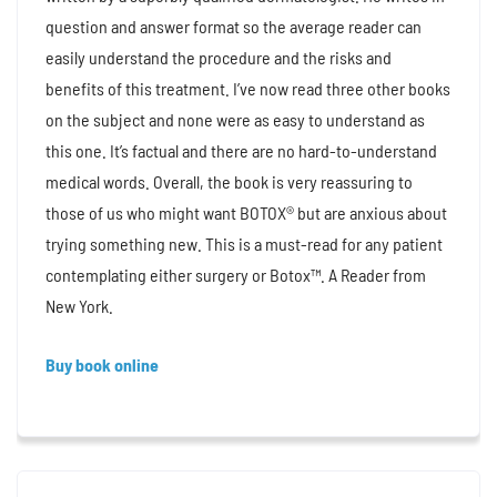
question and answer format so the average reader can
easily understand the procedure and the risks and
benefits of this treatment. I’ve now read three other books
on the subject and none were as easy to understand as
this one. It’s factual and there are no hard-to-understand
medical words. Overall, the book is very reassuring to
those of us who might want BOTOX® but are anxious about
trying something new. This is a must-read for any patient
contemplating either surgery or Botox™. A Reader from
New York.
Buy book online