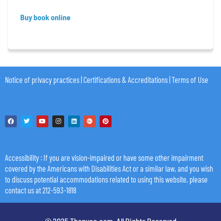
Buy book online
Notice of privacy practices
|
Certifications & Accreditations
|
Terms of Use
Accessibility
: If you are vision-impaired or have some other impairment
covered by the Americans with Disabilities Act or a similar law, and you wish
to discuss potential accommodations related to using this website, please
contact us at 212-593-1818
© 2025 Thenyac.com. All Rights Reserved