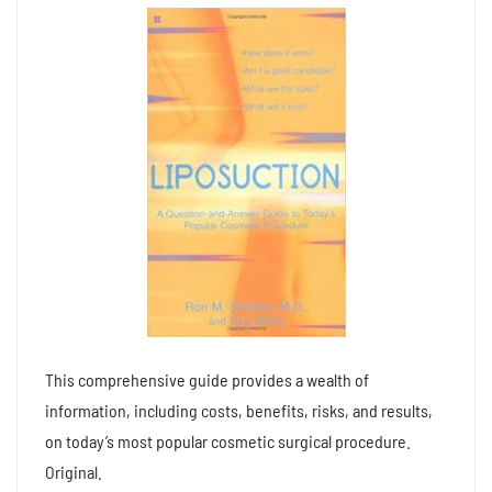
This comprehensive guide provides a wealth of
information, including costs, benefits, risks, and results,
on today’s most popular cosmetic surgical procedure.
Original.