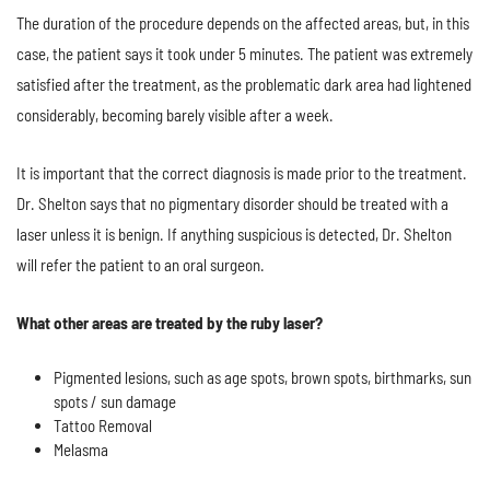
The duration of the procedure depends on the affected areas, but, in this
case, the patient says it took under 5 minutes. The patient was extremely
satisfied after the treatment, as the problematic dark area had lightened
considerably, becoming barely visible after a week.
It is important that the correct diagnosis is made prior to the treatment.
Dr. Shelton says that no pigmentary disorder should be treated with a
laser unless it is benign. If anything suspicious is detected, Dr. Shelton
will refer the patient to an oral surgeon.
What other areas are treated by the ruby laser?
Pigmented lesions, such as age spots, brown spots, birthmarks, sun
spots / sun damage
Tattoo Removal
Melasma