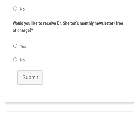
No
Would you like to receive Dr. Shelton's monthly newsletter (free
of charge)?
Yes
No
Submit