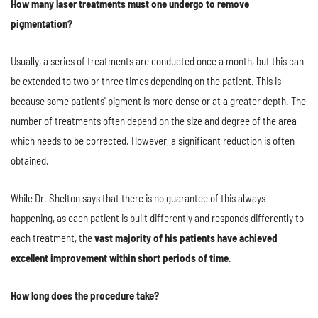
How many laser treatments must one undergo to remove
pigmentation?
Usually, a series of treatments are conducted once a month, but this can
be extended to two or three times depending on the patient. This is
because some patients' pigment is more dense or at a greater depth. The
number of treatments often depend on the size and degree of the area
which needs to be corrected. However, a significant reduction is often
obtained.
While Dr. Shelton says that there is no guarantee of this always
happening, as each patient is built differently and responds differently to
each treatment, the
vast majority of his patients have achieved
excellent improvement within short periods of time
.
How long does the procedure take?