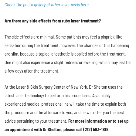
Check the photo gallery of other laser peels here
Are there any side effects from ruby laser treatment?
The side effects are minimal. Some patients may feel a pinprick-like
sensation during the treatment, however, the chances of this happening
are slim, because a topical anesthetic is applied before the treatment.
One might also experience a slight redness or swelling, which may last for
a few days after the treatment.
At the Laser & Skin Surgery Center of New York, Dr Shelton uses the
latest laser technology to perform his procedures. As a highly
experienced medical professional, he will take the time to explain both
the procedure and the aftercare to you, and he will offer you the best
advice pertaining to your treatment.
For more information or to set up
an appointment with Dr Shelton, please call (212) 593-1818
.