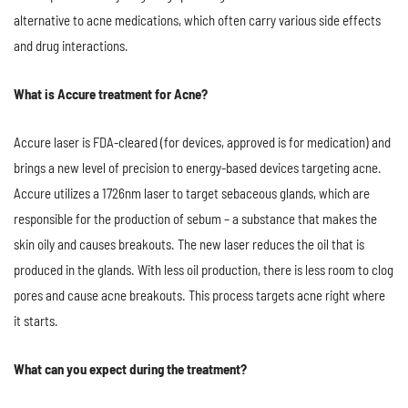
alternative to acne medications, which often carry various side effects
and drug interactions.
What is Accure treatment for Acne?
Accure laser is FDA-cleared (for devices, approved is for medication) and
brings a new level of precision to energy-based devices targeting acne.
Accure utilizes a 1726nm laser to target sebaceous glands, which are
responsible for the production of sebum – a substance that makes the
skin oily and causes breakouts. The new laser reduces the oil that is
produced in the glands. With less oil production, there is less room to clog
pores and cause acne breakouts. This process targets acne right where
it starts.
What can you expect during the treatment?