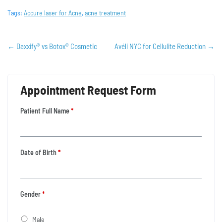
Tags:
Accure laser for Acne
,
acne treatment
←
Daxxify® vs Botox® Cosmetic
Avéli NYC for Cellulite Reduction
→
Appointment Request Form
Patient Full Name
*
Date of Birth
*
Gender
*
Male