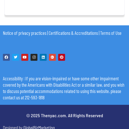
Notice of privacy practices
|
Certifications & Accreditations
|
Terms of Use
Accessibility
: If you are vision-impaired or have some other impairment
covered by the Americans with Disabilities Act or a similar law, and you wish
to discuss potential accommodations related to using this website, please
contact us at 212-593-1818
© 2025 Thenyac.com. All Rights Reserved
Designed by
GlobalBizMarketing