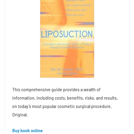
This comprehensive guide provides a wealth of
information, including costs, benefits, risks, and results,
on today’s most popular cosmetic surgical procedure.
Original.
Buy book online