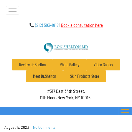
(212) 593-1818
|
Book a consultation here
Review Dr.Shelton
Photo Gallery
Video Gallery
Meet Dr.Shelton
Skin Products Store
#317 East 34th Street,
11th Floor, New York, NY 10016.
August 17, 2023
|
No Comments