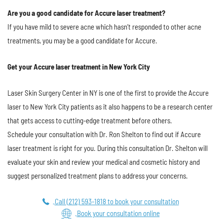
Are you a good candidate for Accure laser treatment?
If you have mild to severe acne which hasn’t responded to other acne
treatments, you may be a good candidate for Accure.
Get your Accure laser treatment in New York City
Laser Skin Surgery Center in NY is one of the first to provide the Accure
laser to New York City patients as it also happens to be a research center
that gets access to cutting-edge treatment before others.
Schedule your consultation with Dr. Ron Shelton to find out if Accure
laser treatment is right for you. During this consultation Dr. Shelton will
evaluate your skin and review your medical and cosmetic history and
suggest personalized treatment plans to address your concerns.
Call (212) 593-1818 to book your consultation
Book your consultation online