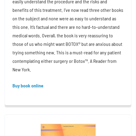
easily understand the procedure and the risks and
benefits of this treatment. I’ve now read three other books
on the subject and none were as easy to understand as
this one. It’s factual and there are no hard-to-understand
medical words. Overall, the book is very reassuring to
those of us who might want BOTOX® but are anxious about
trying something new. This is a must-read for any patient
contemplating either surgery or Botox™. A Reader from
New York.
Buy book online