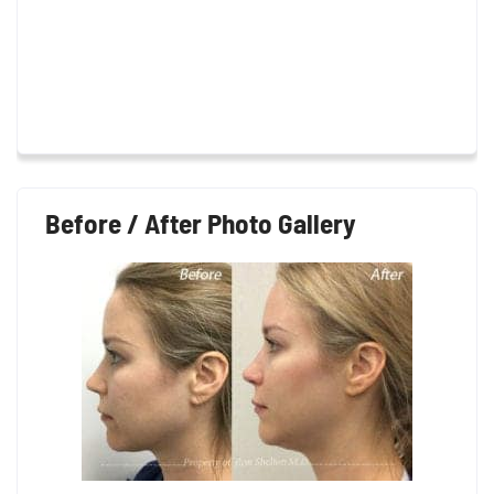
Before / After Photo Gallery