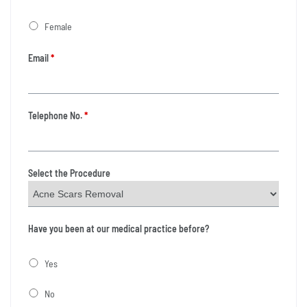
Female
Email
*
Telephone No.
*
Select the Procedure
Have you been at our medical practice before?
Yes
No