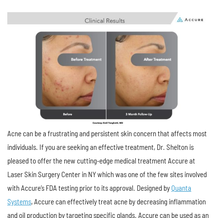
Acne can be a frustrating and persistent skin concern that affects most
individuals. If you are seeking an effective treatment, Dr. Shelton is
pleased to offer the new cutting-edge medical treatment Accure at
Laser Skin Surgery Center in NY which was one of the few sites involved
with Accure’s FDA testing prior to its approval. Designed by
Quanta
Systems
, Accure can effectively treat acne by decreasing inflammation
and oil production by targeting specific glands. Accure can be used as an