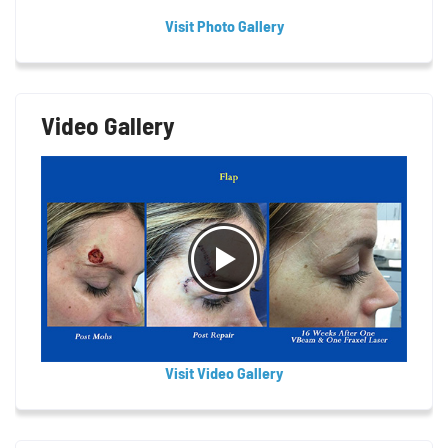
Visit Photo Gallery
Video Gallery
Visit Video Gallery