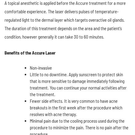
A topical anesthetic is applied before the Accure treatment for a more
comfortable experience. The laser delivers pulses of temperature-
regulated light to the dermal layer which targets overactive oil glands.
The duration of this treatment depends on the area and the patient’s
condition, however generally it can take 30 to 60 minutes.
Benefits of the Accure Laser
Non-invasive
Little to no downtime. Apply sunscreen to protect skin
that is more sensitive to damage immediately following
treatment. You can continue your normal activities after
the treatment.
Fewer side effects. It is very common to have acne
breakouts in the first week after the procedure which
resolves with acne therapy.
Minimal pain due to the cooling process used during the
procedure to minimize the pain. There is no pain after the
procedure.