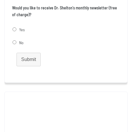
Would you like to receive Dr. Shelton's monthly newsletter (free
of charge)?
Yes
No
Submit