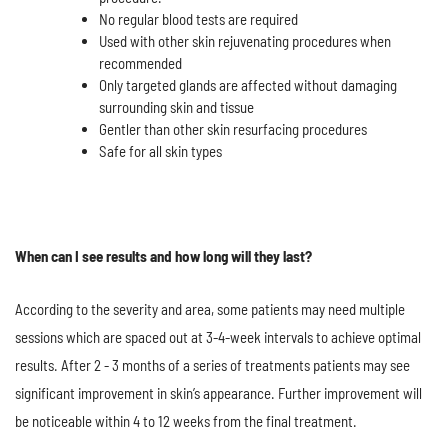
No regular blood tests are required
Used with other skin rejuvenating procedures when
recommended
Only targeted glands are affected without damaging
surrounding skin and tissue
Gentler than other skin resurfacing procedures
Safe for all skin types
When can I see results and how long will they last?
According to the severity and area, some patients may need multiple
sessions which are spaced out at 3-4-week intervals to achieve optimal
results. After 2 - 3 months of a series of treatments patients may see
significant improvement in skin’s appearance. Further improvement will
be noticeable within 4 to 12 weeks from the final treatment.