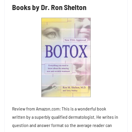
Books by Dr. Ron Shelton
Review from Amazon.com: This is a wonderful book
written by a superbly qualified dermatologist. He writes in
question and answer format so the average reader can