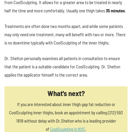
from CoolSculpting. It allows for a greater area to be treated in nearly
half the time and more comfortably. Usually one thigh takes
35 minutes
.
Treatments are often done two months apart, and while some patients
may only need one treatment, many will benefit with two or more. There
is no downtime typically with CoolSculpting of the inner thighs.
Dr. Shelton personally examines all patients in consultation to ensure
that the patient is a suitable candidate for CoolSculpting. Dr. Shelton
applies the applicator himself to the correct area.
What's next?
If you are interested about inner thigh gap fat reduction or
CoolSculpting inner thighs, book an appointment by calling (212) 593
1818 without delay with Dr.Shelton who is a leading provider
of
CoolSculpting in NYC
.