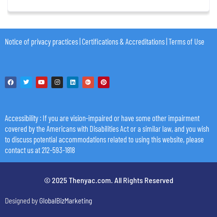
Notice of privacy practices
|
Certifications & Accreditations
|
Terms of Use
Accessibility
: If you are vision-impaired or have some other impairment
covered by the Americans with Disabilities Act or a similar law, and you wish
to discuss potential accommodations related to using this website, please
contact us at 212-593-1818
© 2025 Thenyac.com. All Rights Reserved
Designed by
GlobalBizMarketing