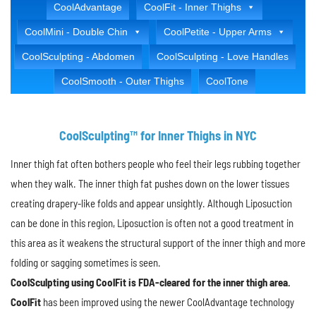
CoolAdvantage
CoolFit - Inner Thighs
CoolMini - Double Chin
CoolPetite - Upper Arms
CoolSculpting - Abdomen
CoolSculpting - Love Handles
CoolSmooth - Outer Thighs
CoolTone
CoolSculpting™ for Inner Thighs in NYC
Inner thigh fat often bothers people who feel their legs rubbing together
when they walk. The inner thigh fat pushes down on the lower tissues
creating drapery-like folds and appear unsightly. Although Liposuction
can be done in this region, Liposuction is often not a good treatment in
this area as it weakens the structural support of the inner thigh and more
folding or sagging sometimes is seen.
CoolSculpting using CoolFit is FDA-cleared for the inner thigh area.
CoolFit
has been improved using the newer CoolAdvantage technology