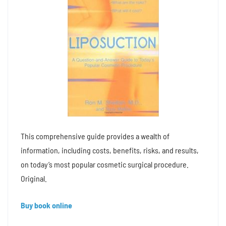
This comprehensive guide provides a wealth of
information, including costs, benefits, risks, and results,
on today’s most popular cosmetic surgical procedure.
Original.
Buy book online