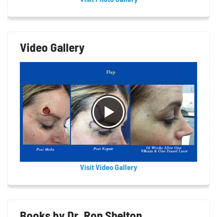
Video Gallery
Visit Video Gallery
Books by Dr. Ron Shelton