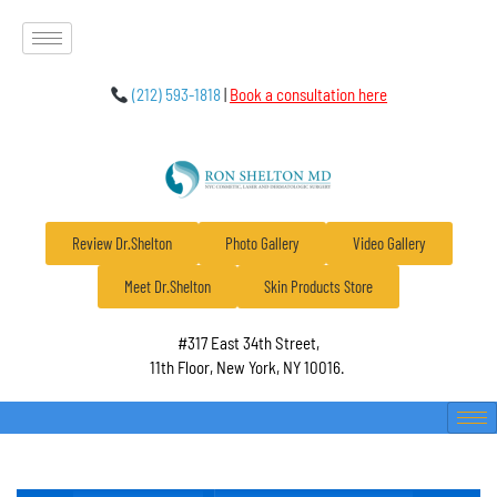
(212) 593-1818
|
Book a consultation here
Review Dr.Shelton
Photo Gallery
Video Gallery
Meet Dr.Shelton
Skin Products Store
#317 East 34th Street,
11th Floor, New York, NY 10016.