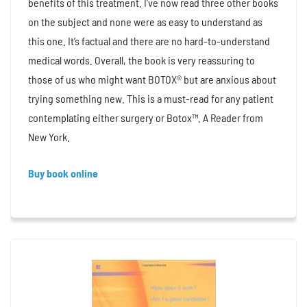
benefits of this treatment. I’ve now read three other books
on the subject and none were as easy to understand as
this one. It’s factual and there are no hard-to-understand
medical words. Overall, the book is very reassuring to
those of us who might want BOTOX® but are anxious about
trying something new. This is a must-read for any patient
contemplating either surgery or Botox™. A Reader from
New York.
Buy book online