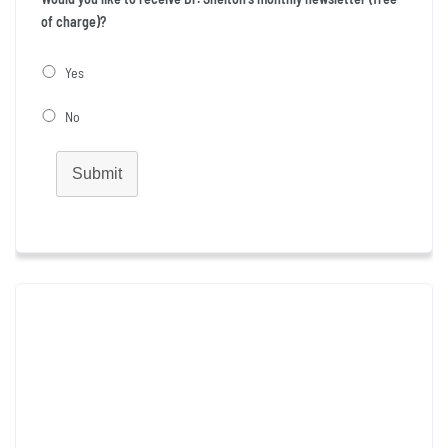
of charge)?
Yes
No
Submit