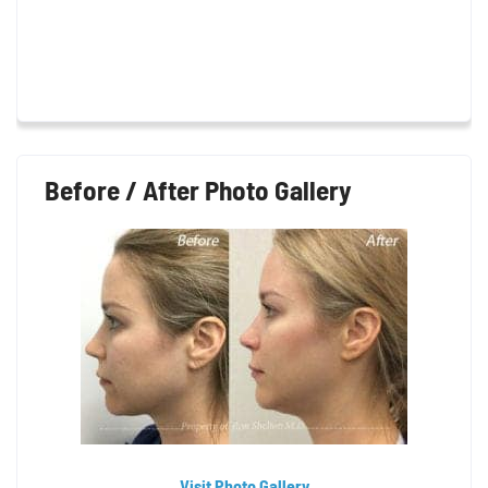
Before / After Photo Gallery
Visit Photo Gallery