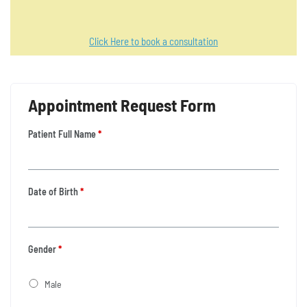
Click Here to book a consultation
Appointment Request Form
Patient Full Name
*
Date of Birth
*
Gender
*
Male