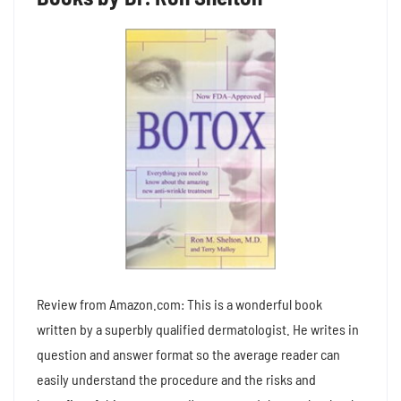
Review from Amazon.com: This is a wonderful book
written by a superbly qualified dermatologist. He writes in
question and answer format so the average reader can
easily understand the procedure and the risks and