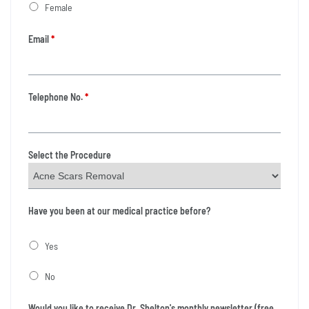
Female
Email
*
Telephone No.
*
Select the Procedure
Have you been at our medical practice before?
Yes
No
Would you like to receive Dr. Shelton's monthly newsletter (free