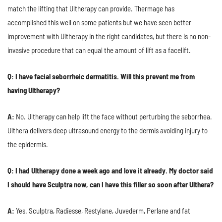
match the lifting that Ultherapy can provide. Thermage has
accomplished this well on some patients but we have seen better
improvement with Ultherapy in the right candidates, but there is no non-
invasive procedure that can equal the amount of lift as a facelift.
Q: I have facial seborrheic dermatitis. Will this prevent me from
having Ultherapy?
A:
No. Ultherapy can help lift the face without perturbing the seborrhea.
Ulthera delivers deep ultrasound energy to the dermis avoiding injury to
the epidermis.
Q: I had Ultherapy done a week ago and love it already. My doctor said
I should have Sculptra now, can I have this filler so soon after Ulthera?
A:
Yes. Sculptra, Radiesse, Restylane, Juvederm, Perlane and fat