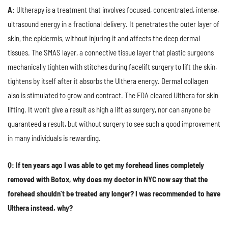
A:
Ultherapy is a treatment that involves focused, concentrated, intense,
ultrasound energy in a fractional delivery. It penetrates the outer layer of
skin, the epidermis, without injuring it and affects the deep dermal
tissues. The SMAS layer, a connective tissue layer that plastic surgeons
mechanically tighten with stitches during facelift surgery to lift the skin,
tightens by itself after it absorbs the Ulthera energy. Dermal collagen
also is stimulated to grow and contract. The FDA cleared Ulthera for skin
lifting. It won't give a result as high a lift as surgery, nor can anyone be
guaranteed a result, but without surgery to see such a good improvement
in many individuals is rewarding.
Q: If ten years ago I was able to get my forehead lines completely
removed with Botox, why does my doctor in NYC now say that the
forehead shouldn't be treated any longer? I was recommended to have
Ulthera instead, why?