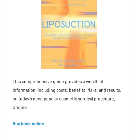
This comprehensive guide provides a wealth of
information, including costs, benefits, risks, and results,
on today’s most popular cosmetic surgical procedure.
Original.
Buy book online