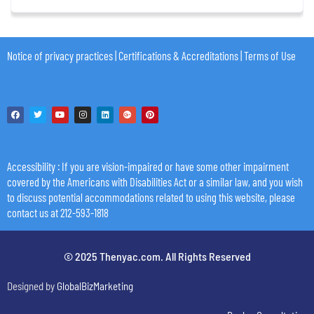
Notice of privacy practices
|
Certifications & Accreditations
|
Terms of Use
Accessibility
: If you are vision-impaired or have some other impairment
covered by the Americans with Disabilities Act or a similar law, and you wish
to discuss potential accommodations related to using this website, please
contact us at 212-593-1818
© 2025 Thenyac.com. All Rights Reserved
Designed by
GlobalBizMarketing