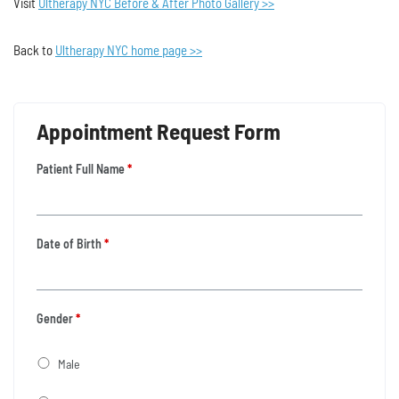
Visit
Ultherapy NYC Before & After Photo Gallery >>
Back to
Ultherapy NYC home page >>
Appointment Request Form
Patient Full Name
*
Date of Birth
*
Gender
*
Male