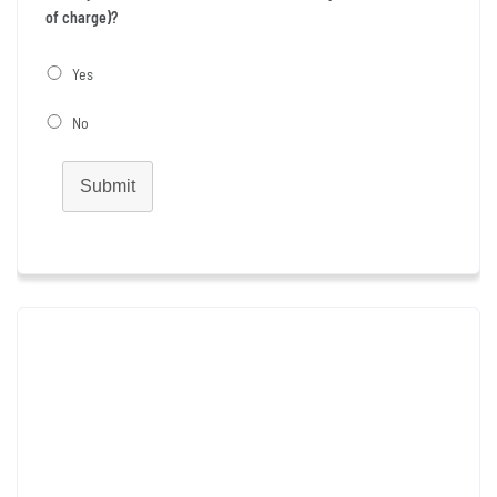
of charge)?
Yes
No
Submit