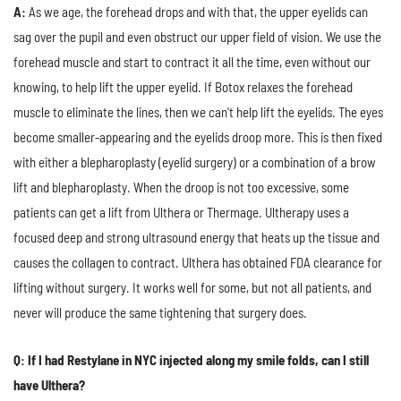
A:
As we age, the forehead drops and with that, the upper eyelids can
sag over the pupil and even obstruct our upper field of vision. We use the
forehead muscle and start to contract it all the time, even without our
knowing, to help lift the upper eyelid. If Botox relaxes the forehead
muscle to eliminate the lines, then we can't help lift the eyelids. The eyes
become smaller-appearing and the eyelids droop more. This is then fixed
with either a blepharoplasty (eyelid surgery) or a combination of a brow
lift and blepharoplasty. When the droop is not too excessive, some
patients can get a lift from Ulthera or Thermage. Ultherapy uses a
focused deep and strong ultrasound energy that heats up the tissue and
causes the collagen to contract. Ulthera has obtained FDA clearance for
lifting without surgery. It works well for some, but not all patients, and
never will produce the same tightening that surgery does.
Q: If I had Restylane in NYC injected along my smile folds, can I still
have Ulthera?