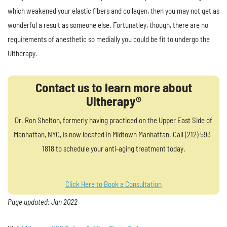
which weakened your elastic fibers and collagen, then you may not get as
wonderful a result as someone else. Fortunatley, though, there are no
requirements of anesthetic so medially you could be fit to undergo the
Ultherapy.
Contact us to learn more about
Ultherapy®
Dr. Ron Shelton, formerly having practiced on the Upper East Side of
Manhattan, NYC, is now located in Midtown Manhattan. Call (212) 593-
1818 to schedule your anti-aging treatment today.
Click Here to Book a Consultation
Page updated: Jan 2022