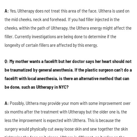
A:
Yes, Ultherapy does not treat this area of the face. Ulthera is used on
the mid cheeks, neck and forehead. If you had filler injected in the
cheeks, within the path of Ultherapy, the Ulthera energy might affect the
filler. Currently investigations are being done to determine if the
longevity of certain fillers are affected by this energy.
Q: My mother wants a facelift but her doctor says her heart should not
be traumatized by general anesthesia. If the plastic surgeon can't do a
facelift with local anesthesia, is there an alternative method that can
be done, such as Ultherapy in NYC?
A:
Possibly, Ulthera may provide your mom with some improvement over
six months after the treatment with Ultherapy but the older one is, the
less the improvement is expected with Ulthera. This is because the
surgery would physically cut away loose skin and sew together the skin