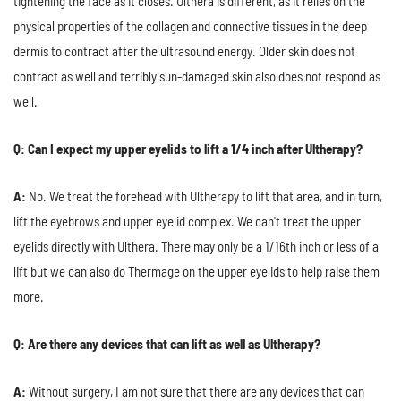
tightening the face as it closes. Ulthera is different, as it relies on the
physical properties of the collagen and connective tissues in the deep
dermis to contract after the ultrasound energy. Older skin does not
contract as well and terribly sun-damaged skin also does not respond as
well.
Q: Can I expect my upper eyelids to lift a 1/4 inch after Ultherapy?
A:
No. We treat the forehead with Ultherapy to lift that area, and in turn,
lift the eyebrows and upper eyelid complex. We can't treat the upper
eyelids directly with Ulthera. There may only be a 1/16th inch or less of a
lift but we can also do Thermage on the upper eyelids to help raise them
more.
Q: Are there any devices that can lift as well as Ultherapy?
A:
Without surgery, I am not sure that there are any devices that can