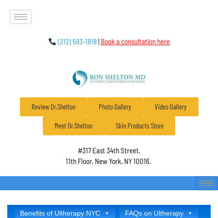
(212) 593-1818
|
Book a consultation here
Review Dr.Shelton
Photo Gallery
Video Gallery
Meet Dr.Shelton
Skin Products Store
#317 East 34th Street,
11th Floor, New York, NY 10016.
Benefits of Ultherapy NYC
FAQs on Ultherapy