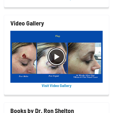
Video Gallery
Visit Video Gallery
Books by Dr. Ron Shelton