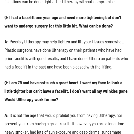
injections can be done right after Ultherapy without compromise.
Q: I had a facelift one year ago and need more tightening but don't
want to undergo surgery for this little bit. What can be done?
A:
Possibly Ultherapy may help tighten and lift your tissues somewhat.
Plastic surgeons have done Ultherapy on their patients who have had
prior facelifts with good results, and I have done Ulthera on patients who
had a facelift in the past and have been pleased with the lifting.
Q: I am 79 and have not such a great heart. I want my face to look a
little tighter but can't have a facelift. I don't want all my wrinkles gone.
Would Ultherapy work for me?
A:
It is not the age that would prohibit you from having Ultherapy, nor
prevent you from having a great result. If however, you are a long time
heavy smoker, had lots of sun exposure and deep dermal sundamage