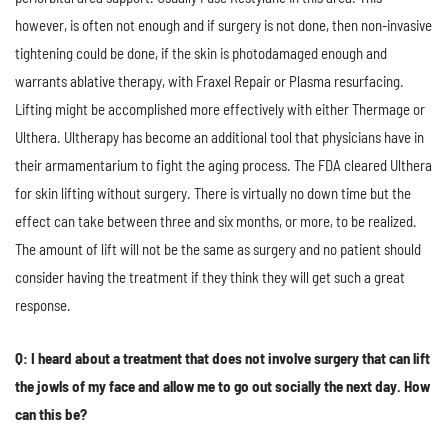
however, is often not enough and if surgery is not done, then non-invasive
tightening could be done, if the skin is photodamaged enough and
warrants ablative therapy, with Fraxel Repair or Plasma resurfacing.
Lifting might be accomplished more effectively with either Thermage or
Ulthera. Ultherapy has become an additional tool that physicians have in
their armamentarium to fight the aging process. The FDA cleared Ulthera
for skin lifting without surgery. There is virtually no down time but the
effect can take between three and six months, or more, to be realized.
The amount of lift will not be the same as surgery and no patient should
consider having the treatment if they think they will get such a great
response.
Q: I heard about a treatment that does not involve surgery that can lift
the jowls of my face and allow me to go out socially the next day. How
can this be?