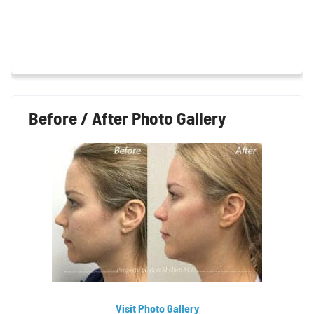
Before / After Photo Gallery
Visit Photo Gallery