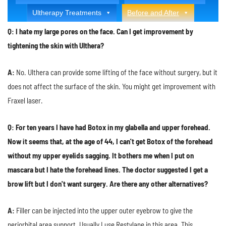
Ultherapy Treatments
Before and After
Q: I hate my large pores on the face. Can I get improvement by
tightening the skin with Ulthera?
A:
No. Ulthera can provide some lifting of the face without surgery, but it
does not affect the surface of the skin. You might get improvement with
Fraxel laser.
Q: For ten years I have had Botox in my glabella and upper forehead.
Now it seems that, at the age of 44, I can't get Botox of the forehead
without my upper eyelids sagging. It bothers me when I put on
mascara but I hate the forehead lines. The doctor suggested I get a
brow lift but I don't want surgery. Are there any other alternatives?
A:
Filler can be injected into the upper outer eyebrow to give the
periorbital area support. Usually I use Restylane in this area. This