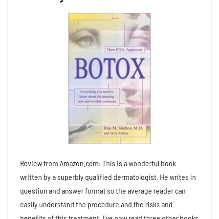
Review from Amazon.com: This is a wonderful book
written by a superbly qualified dermatologist. He writes in
question and answer format so the average reader can
easily understand the procedure and the risks and
benefits of this treatment. I’ve now read three other books