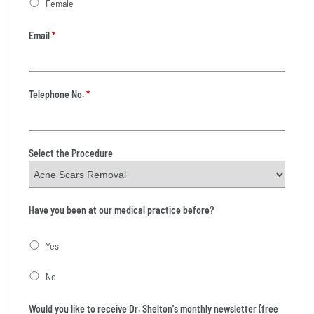
Female
Email
*
Telephone No.
*
Select the Procedure
Have you been at our medical practice before?
Yes
No
Would you like to receive Dr. Shelton's monthly newsletter (free