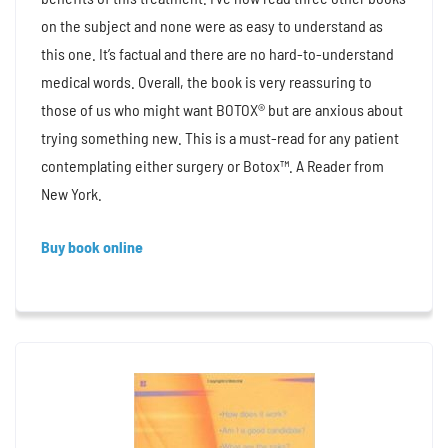
on the subject and none were as easy to understand as
this one. It’s factual and there are no hard-to-understand
medical words. Overall, the book is very reassuring to
those of us who might want BOTOX® but are anxious about
trying something new. This is a must-read for any patient
contemplating either surgery or Botox™. A Reader from
New York.
Buy book online