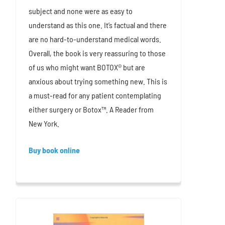
subject and none were as easy to
understand as this one. It’s factual and there
are no hard-to-understand medical words.
Overall, the book is very reassuring to those
of us who might want BOTOX® but are
anxious about trying something new. This is
a must-read for any patient contemplating
either surgery or Botox™. A Reader from
New York.
Buy book online