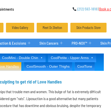
(212) 593-1818
|
Book a c
ointments
Video Gallery
Meet Dr.Shelton
Skin Products Store
ction & Excisions
Skin Cancers
PRO-NOX™
Skin P
CoolMini - Double Chin
CoolPetite - Upper Arms
Love Handles
CoolSmooth - Outer Thighs
CoolTone
ulpting to get rid of Love Handles
hips that trouble men and women. This bulge of fat is extremely difficult
sidered gym "rats". Liposuction is a good alternative but many patients
procedure that has downtime and obvious bruising, despite the temporary