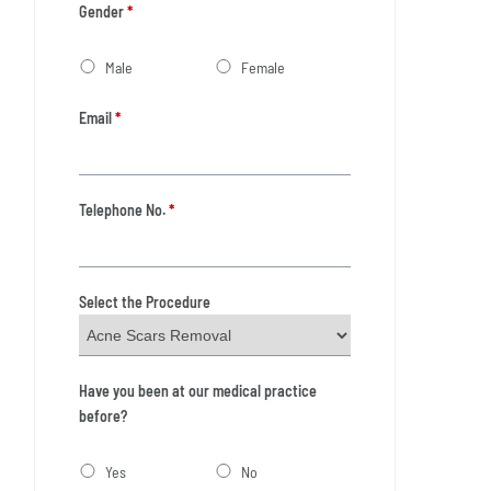
Gender
*
Male
Female
Email
*
Telephone No.
*
Select the Procedure
Have you been at our medical practice
before?
Yes
No