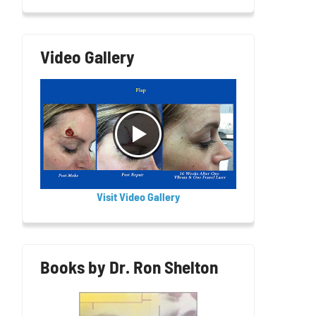
Video Gallery
Visit Video Gallery
Books by Dr. Ron Shelton