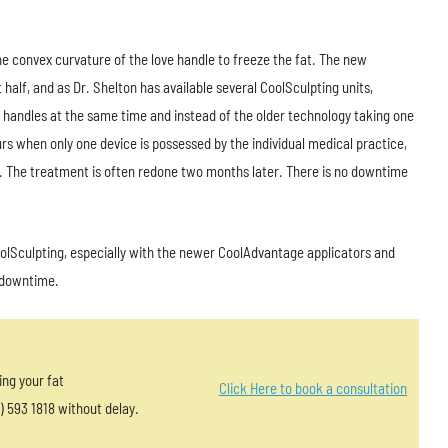
he convex curvature of the love handle to freeze the fat. The new
alf, and as Dr. Shelton has available several CoolSculpting units,
e handles at the same time and instead of the older technology taking one
s when only one device is possessed by the individual medical practice,
. The treatment is often redone two months later. There is no downtime
olSculpting, especially with the newer CoolAdvantage applicators and
e downtime.
ing your fat
Click Here to book a consultation
) 593 1818 without delay.