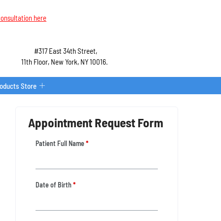
onsultation here
#317 East 34th Street,
11th Floor, New York, NY 10016.
roducts Store
Appointment Request Form
Patient Full Name
*
Date of Birth
*