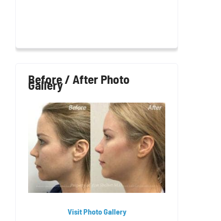
Before / After Photo
Gallery
Visit Photo Gallery