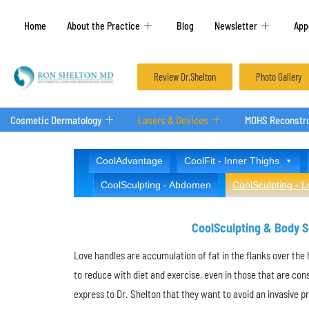
Home
About the Practice
Blog
Newsletter
App
Review Dr.Shelton
Photo Gallery
Cosmetic Dermatology
Lasers & Devices
MOHS Reconstru
CoolAdvantage
CoolFit - Inner Thighs
CoolSculpting - Abdomen
CoolSculpting - 
CoolSculpting & Body Sc
Love handles are accumulation of fat in the flanks over the 
to reduce with diet and exercise, even in those that are con
express to Dr. Shelton that they want to avoid an invasive 