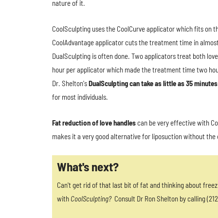
nature of it.
CoolSculpting uses the CoolCurve applicator which fits on t
CoolAdvantage applicator cuts the treatment time in almost h
DualSculpting is often done. Two applicators treat both lov
hour per applicator which made the treatment time two hour
Dr. Shelton's
DualSculpting can take as little as 35 minutes
for most individuals.
Fat reduction of love handles
can be very effective with Co
makes it a very good alternative for liposuction without th
What's next?
Can't get rid of that last bit of fat and thinking about freez
with
CoolSculpting?
Consult Dr Ron Shelton by calling (212