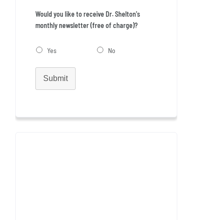
Would you like to receive Dr. Shelton's
monthly newsletter (free of charge)?
Yes
No
Submit