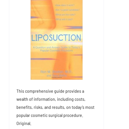
This comprehensive guide provides a
wealth of information, including costs,
benefits, risks, and results, on today’s most
popular cosmetic surgical procedure.
Original.