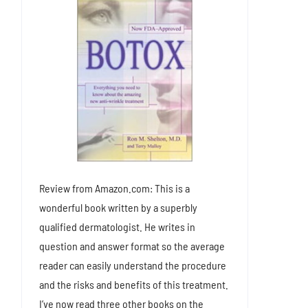
Review from Amazon.com: This is a
wonderful book written by a superbly
qualified dermatologist. He writes in
question and answer format so the average
reader can easily understand the procedure
and the risks and benefits of this treatment.
I’ve now read three other books on the