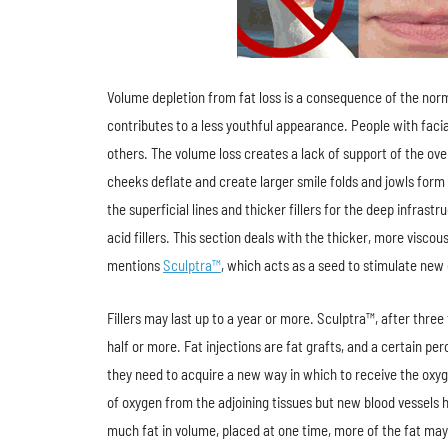
Volume depletion from fat loss is a consequence of the norma
contributes to a less youthful appearance. People with facial
others. The volume loss creates a lack of support of the over
cheeks deflate and create larger smile folds and jowls form b
the superficial lines and thicker fillers for the deep infras
acid fillers. This section deals with the thicker, more visc
mentions
Sculptra™
, which acts as a seed to stimulate new 
Fillers may last up to a year or more. Sculptra™, after thre
half or more. Fat injections are fat grafts, and a certain per
they need to acquire a new way in which to receive the oxyge
of oxygen from the adjoining tissues but new blood vessels ha
much fat in volume, placed at one time, more of the fat may