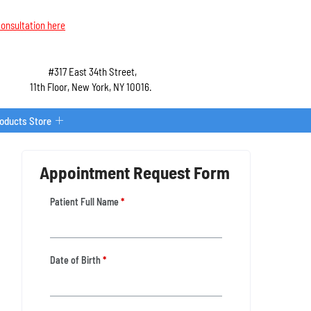
onsultation here
#317 East 34th Street,
11th Floor, New York, NY 10016.
roducts Store
Appointment Request Form
Patient Full Name
*
Date of Birth
*