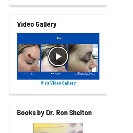
Video Gallery
Visit Video Gallery
Books by Dr. Ron Shelton