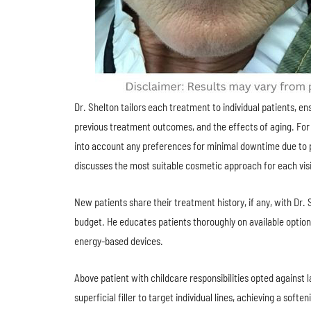
Dr. Shelton tailors each treatment to individual patients, ens
previous treatment outcomes, and the effects of aging. For 
into account any preferences for minimal downtime due to p
discusses the most suitable cosmetic approach for each visi
New patients share their treatment history, if any, with Dr.
budget. He educates patients thoroughly on available options,
energy-based devices.
Above patient with childcare responsibilities opted against 
superficial filler to target individual lines, achieving a soft