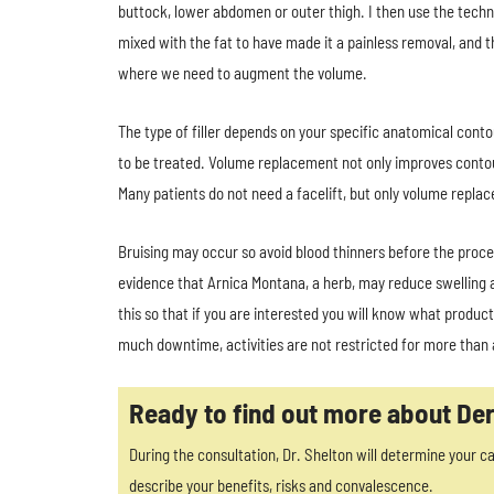
buttock, lower abdomen or outer thigh. I then use the techn
mixed with the fat to have made it a painless removal, and th
where we need to augment the volume.
The type of filler depends on your specific anatomical contou
to be treated. Volume replacement not only improves contour
Many patients do not need a facelift, but only volume repl
Bruising may occur so avoid blood thinners before the proce
evidence that Arnica Montana, a herb, may reduce swelling a
this so that if you are interested you will know what product
much downtime, activities are not restricted for more than
Ready to find out more about Der
During the consultation, Dr. Shelton will determine your ca
describe your benefits, risks and convalescence.