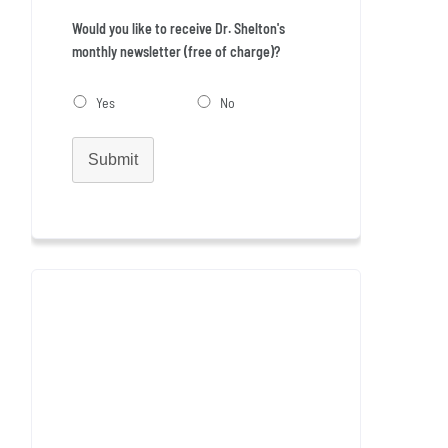
Would you like to receive Dr. Shelton's
monthly newsletter (free of charge)?
Yes
No
Submit