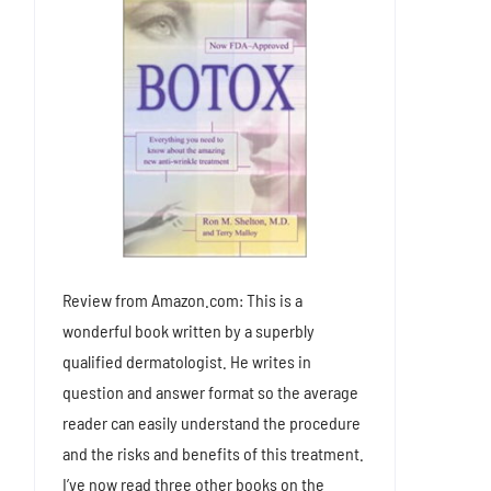
Review from Amazon.com: This is a
wonderful book written by a superbly
qualified dermatologist. He writes in
question and answer format so the average
reader can easily understand the procedure
and the risks and benefits of this treatment.
I’ve now read three other books on the