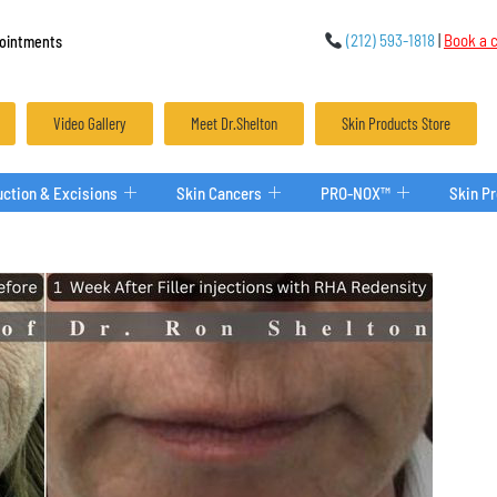
(212) 593-1818
|
Book a c
ointments
Video Gallery
Meet Dr.Shelton
Skin Products Store
ction & Excisions
Skin Cancers
PRO-NOX™
Skin P