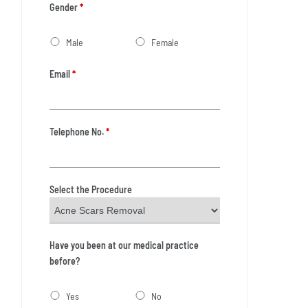
Gender
*
Male
Female
Email
*
Telephone No.
*
Select the Procedure
Have you been at our medical practice
before?
Yes
No