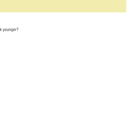
ok younger?