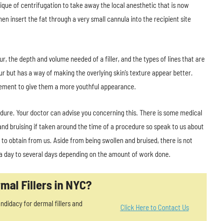
ique of centrifugation to take away the local anesthetic that is now
en insert the fat through a very small cannula into the recipient site
r, the depth and volume needed of a filler, and the types of lines that are
 but has a way of making the overlying skin’s texture appear better.
acement to give them a more youthful appearance.
dure. Your doctor can advise you concerning this. There is some medical
nd bruising if taken around the time of a procedure so speak to us about
 to obtain from us. Aside from being swollen and bruised, there is not
 a day to several days depending on the amount of work done.
mal Fillers in NYC?
ndidacy for dermal fillers and
Click Here to Contact Us