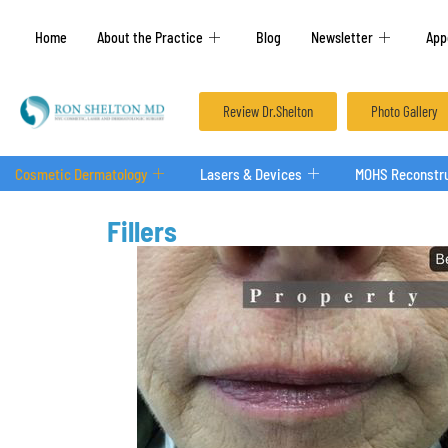
Home
About the Practice
Blog
Newsletter
App
Review Dr.Shelton
Photo Gallery
Cosmetic Dermatology
Lasers & Devices
MOHS Reconstru
Fillers