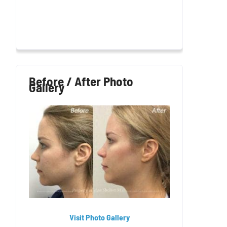
Before / After Photo
Gallery
Visit Photo Gallery