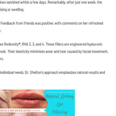
lines vanished within a few days. Remarkably, after just one week, the
sing or swelling.
. Feedback from friends was positive, with comments on her refreshed
e.
des Redensity
®
, RHA 2, 3, and 4. These fillers are engineered hyaluronic
 look. Their elasticity minimizes wear and tear caused by facial movement,
rs.
 individual needs, Dr. Shelton's approach emphasizes natural results and