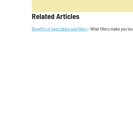
Related Articles
Benefits of injectables and fillers
: What fillers make you lo