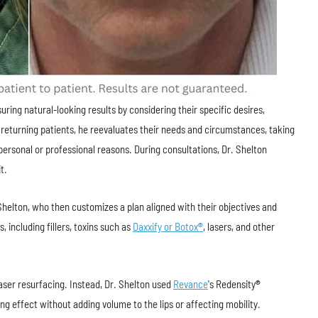
uring natural-looking results by considering their specific desires,
returning patients, he reevaluates their needs and circumstances, taking
ersonal or professional reasons. During consultations, Dr. Shelton
t.
 Shelton, who then customizes a plan aligned with their objectives and
 including fillers, toxins such as
Daxxify or Botox
®
, lasers, and other
laser resurfacing. Instead, Dr. Shelton used
Revance
's Redensity
®
ening effect without adding volume to the lips or affecting mobility.