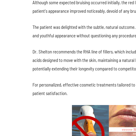
Although some expected bruising occurred initially, the red 
patient's appearance improved noticeably, devoid of any brui
The patient was delighted with the subtle, natural outcome
and youthful appearance without questioning any procedur
Dr. Shelton recommends the RHA line of fillers, which inclu
acids designed to move with the skin, maintaining a natural
potentially extending their longevity compared to competito
For personalized, effective cosmetic treatments tailored to
patient satisfaction.