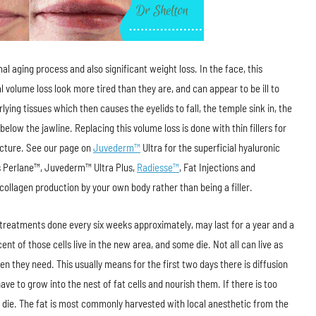
l aging process and also significant weight loss. In the face, this
 volume loss look more tired than they are, and can appear to be ill to
lying tissues which then causes the eyelids to fall, the temple sink in, the
elow the jawline. Replacing this volume loss is done with thin fillers for
tructure. See our page on
Juvederm™
Ultra for the superficial hyaluronic
ous Perlane™, Juvederm™ Ultra Plus,
Radiesse™
, Fat Injections and
collagen production by your own body rather than being a filler.
e treatments done every six weeks approximately, may last for a year and a
cent of those cells live in the new area, and some die. Not all can live as
n they need. This usually means for the first two days there is diffusion
ve to grow into the nest of fat cells and nourish them. If there is too
 die. The fat is most commonly harvested with local anesthetic from the