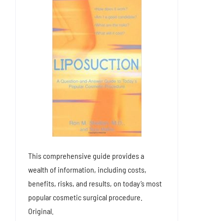
This comprehensive guide provides a
wealth of information, including costs,
benefits, risks, and results, on today’s most
popular cosmetic surgical procedure.
Original.