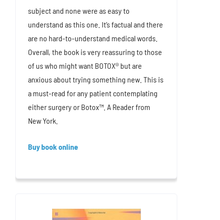
subject and none were as easy to
understand as this one. It’s factual and there
are no hard-to-understand medical words.
Overall, the book is very reassuring to those
of us who might want BOTOX® but are
anxious about trying something new. This is
a must-read for any patient contemplating
either surgery or Botox™. A Reader from
New York.
Buy book online