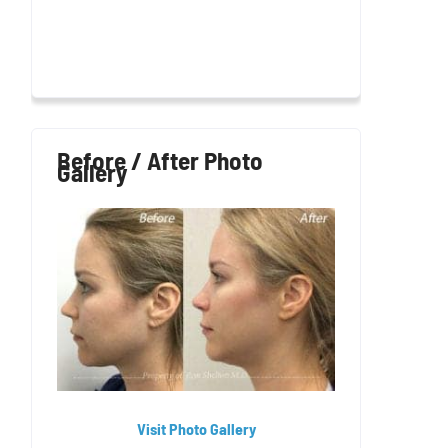
Before / After Photo
Gallery
Visit Photo Gallery