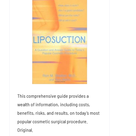
This comprehensive guide provides a
wealth of information, including costs,
benefits, risks, and results, on today’s most
popular cosmetic surgical procedure.
Original.