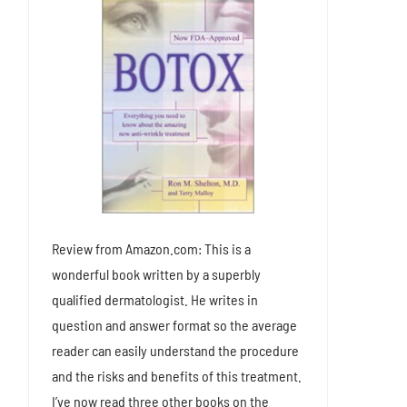
Review from Amazon.com: This is a
wonderful book written by a superbly
qualified dermatologist. He writes in
question and answer format so the average
reader can easily understand the procedure
and the risks and benefits of this treatment.
I’ve now read three other books on the