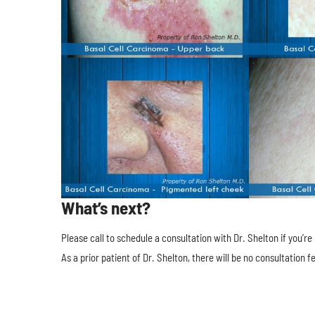
What’s next?
Please call to schedule a consultation with Dr. Shelton if you’r
As a prior patient of Dr. Shelton, there will be no consultation fe