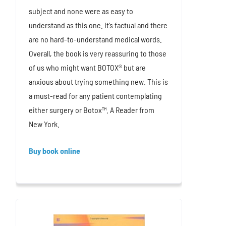
subject and none were as easy to
understand as this one. It’s factual and there
are no hard-to-understand medical words.
Overall, the book is very reassuring to those
of us who might want BOTOX® but are
anxious about trying something new. This is
a must-read for any patient contemplating
either surgery or Botox™. A Reader from
New York.
Buy book online