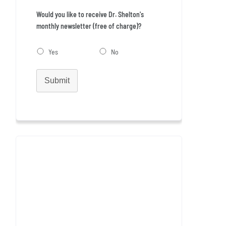
Would you like to receive Dr. Shelton's
monthly newsletter (free of charge)?
Yes
No
Submit