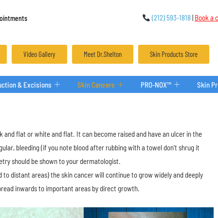
(212) 593-1818
|
Book a c
ointments
Video Gallery
Meet Dr.Shelton
Skin Products Store
ction & Excisions
Skin Cancers
PRO-NOX™
Skin P
 and flat or white and flat. It can become raised and have an ulcer in the
lar, bleeding (if you note blood after rubbing with a towel don’t shrug it
metry should be shown to your dermatologist.
 to distant areas) the skin cancer will continue to grow widely and deeply
spread inwards to important areas by direct growth.