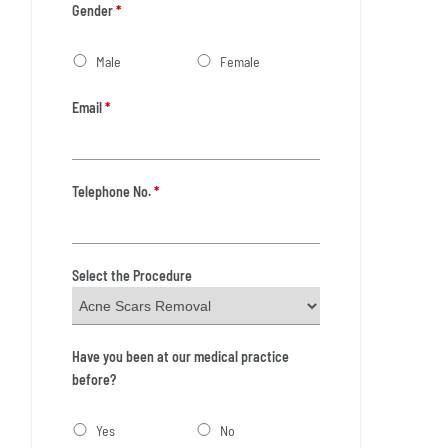
Gender
*
Male
Female
Email
*
Telephone No.
*
Select the Procedure
Have you been at our medical practice
before?
Yes
No