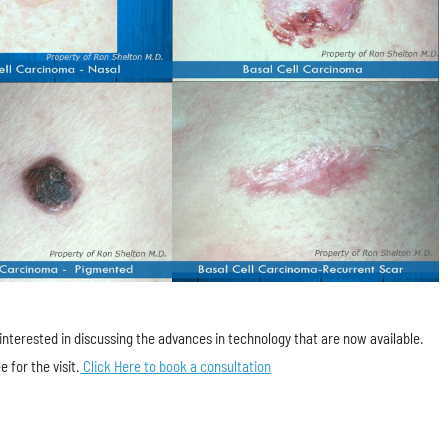
e interested in discussing the advances in technology that are now available.
e for the visit.
Click Here to book a consultation