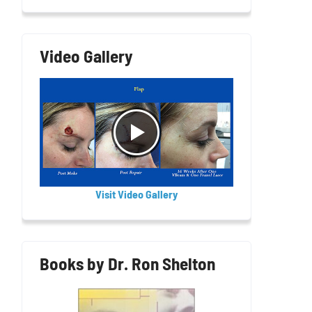
Video Gallery
Visit Video Gallery
Books by Dr. Ron Shelton