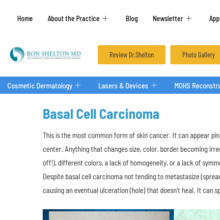
Home
About the Practice
Blog
Newsletter
App
Review Dr.Shelton
Photo Gallery
Cosmetic Dermatology
Lasers & Devices
MOHS Reconstru
Basal Cell Carcinoma
This is the most common form of skin cancer. It can appear pink
center. Anything that changes size, color, border becoming irregu
off!), different colors, a lack of homogeneity, or a lack of sym
Despite basal cell carcinoma not tending to metastasize (spread
causing an eventual ulceration (hole) that doesn’t heal. It can 