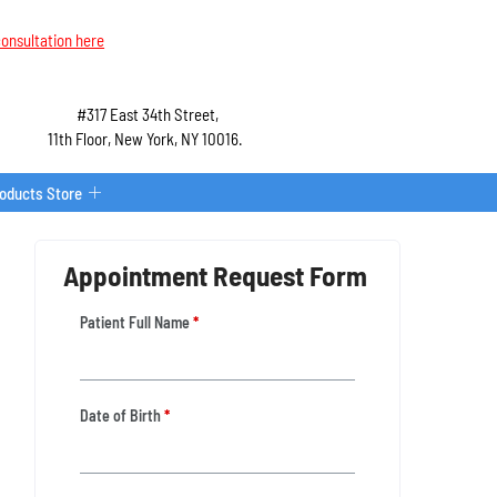
onsultation here
#317 East 34th Street,
11th Floor, New York, NY 10016.
roducts Store
Appointment Request Form
Patient Full Name
*
Date of Birth
*