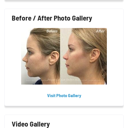
Before / After Photo Gallery
Visit Photo Gallery
Video Gallery