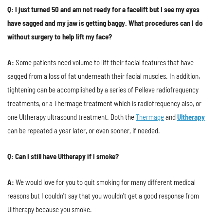
Q: I just turned 50 and am not ready for a facelift but I see my eyes
have sagged and my jaw is getting baggy. What procedures can I do
without surgery to help lift my face?
A:
Some patients need volume to lift their facial features that have
sagged from a loss of fat underneath their facial muscles. In addition,
tightening can be accomplished by a series of Pelleve radiofrequency
treatments, or a Thermage treatment which is radiofrequency also, or
one Ultherapy ultrasound treatment. Both the
Thermage
and
Ultherapy
can be repeated a year later, or even sooner, if needed.
Q: Can I still have Ultherapy if I smoke?
A:
We would love for you to quit smoking for many different medical
reasons but I couldn't say that you wouldn't get a good response from
Ultherapy because you smoke.