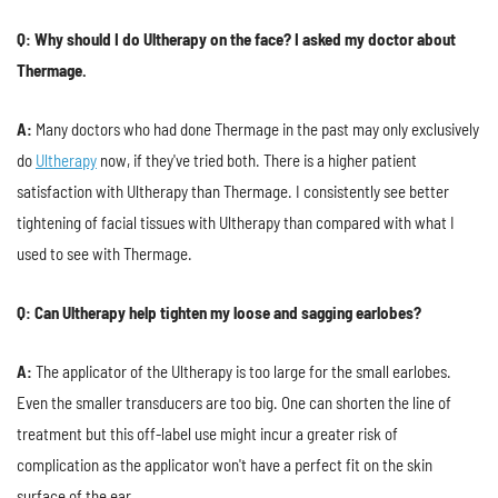
Q: Why should I do Ultherapy on the face? I asked my doctor about
Thermage.
A:
Many doctors who had done Thermage in the past may only exclusively
do
Ultherapy
now, if they've tried both. There is a higher patient
satisfaction with Ultherapy than Thermage. I consistently see better
tightening of facial tissues with Ultherapy than compared with what I
used to see with Thermage.
Q: Can Ultherapy help tighten my loose and sagging earlobes?
A:
The applicator of the Ultherapy is too large for the small earlobes.
Even the smaller transducers are too big. One can shorten the line of
treatment but this off-label use might incur a greater risk of
complication as the applicator won't have a perfect fit on the skin
surface of the ear.