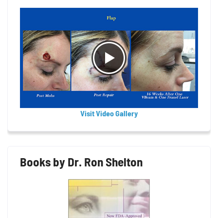
Visit Video Gallery
Books by Dr. Ron Shelton