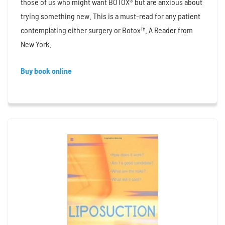
those of us who might want BOTOX® but are anxious about
trying something new. This is a must-read for any patient
contemplating either surgery or Botox™. A Reader from
New York.
Buy book online