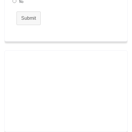
No
Submit