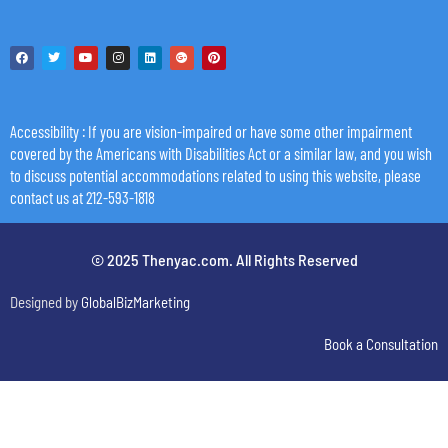
Accessibility
: If you are vision-impaired or have some other impairment
covered by the Americans with Disabilities Act or a similar law, and you wish
to discuss potential accommodations related to using this website, please
contact us at 212-593-1818
© 2025 Thenyac.com. All Rights Reserved
Designed by
GlobalBizMarketing
Book a Consultation