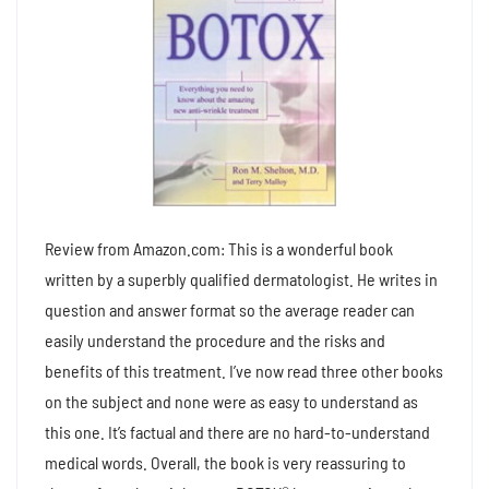
Review from Amazon.com: This is a wonderful book
written by a superbly qualified dermatologist. He writes in
question and answer format so the average reader can
easily understand the procedure and the risks and
benefits of this treatment. I’ve now read three other books
on the subject and none were as easy to understand as
this one. It’s factual and there are no hard-to-understand
medical words. Overall, the book is very reassuring to