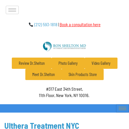
(212) 593-1818
|
Book a consultation here
Review Dr.Shelton
Photo Gallery
Video Gallery
Meet Dr.Shelton
Skin Products Store
#317 East 34th Street,
11th Floor, New York, NY 10016.
Ulthera Treatment NYC