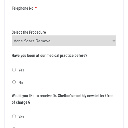
Telephone No.
*
Select the Procedure
Have you been at our medical practice before?
Yes
No
Would you like to receive Dr. Shelton's monthly newsletter (free
of charge)?
Yes