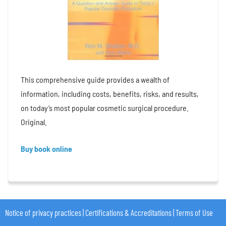
This comprehensive guide provides a wealth of
information, including costs, benefits, risks, and results,
on today’s most popular cosmetic surgical procedure.
Original.
Buy book online
Notice of privacy practices
|
Certifications & Accreditations
|
Terms of Use