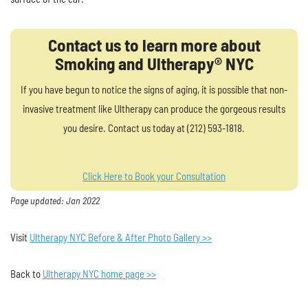
Contact us to learn more about
Smoking and Ultherapy® NYC
If you have begun to notice the signs of aging, it is possible that non-
invasive treatment like Ultherapy can produce the gorgeous results
you desire. Contact us today at (212) 593-1818.
Click Here to Book your Consultation
Page updated: Jan 2022
Visit
Ultherapy NYC Before & After Photo Gallery >>
Back to
Ultherapy NYC home page >>