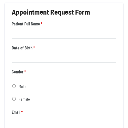
Appointment Request Form
Patient Full Name
*
Date of Birth
*
Gender
*
Male
Female
Email
*