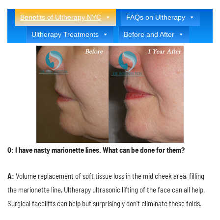
Benefits of Ultherapy NYC
FAQs on Ultherapy
Ultherapy Treatments
Before and After
Q: I have nasty marionette lines. What can be done for them?
A:
Volume replacement of soft tissue loss in the mid cheek area, filling
the marionette line, Ultherapy ultrasonic lifting of the face can all help.
Surgical facelifts can help but surprisingly don't eliminate these folds.