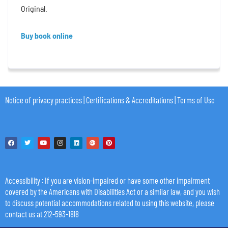
Original.
Buy book online
Notice of privacy practices
|
Certifications & Accreditations
|
Terms of Use
Accessibility
: If you are vision-impaired or have some other impairment
covered by the Americans with Disabilities Act or a similar law, and you wish
to discuss potential accommodations related to using this website, please
contact us at 212-593-1818