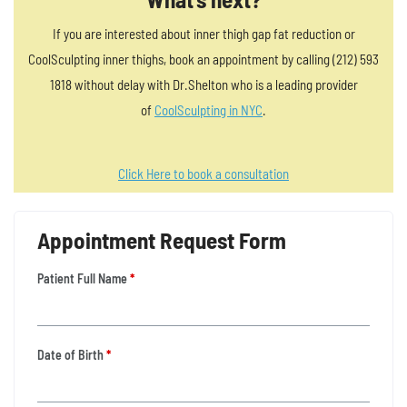
If you are interested about inner thigh gap fat reduction or
CoolSculpting inner thighs, book an appointment by calling (212) 593
1818 without delay with Dr.Shelton who is a leading provider
of
CoolSculpting in NYC
.
Click Here to book a consultation
Appointment Request Form
Patient Full Name
*
Date of Birth
*