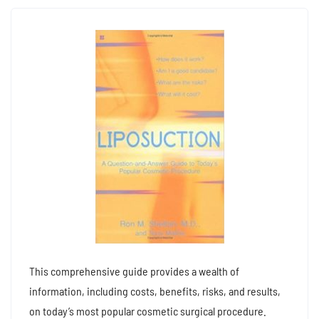
This comprehensive guide provides a wealth of
information, including costs, benefits, risks, and results,
on today’s most popular cosmetic surgical procedure.