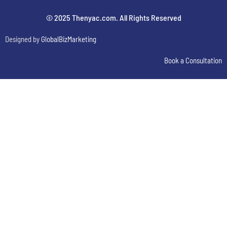
© 2025 Thenyac.com. All Rights Reserved
Designed by
GlobalBizMarketing
Book a Consultation