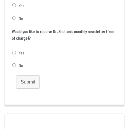
Yes
No
Would you like to receive Dr. Shelton's monthly newsletter (free
of charge)?
Yes
No
Submit