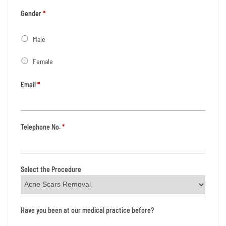
Gender
*
Male
Female
Email
*
Telephone No.
*
Select the Procedure
Have you been at our medical practice before?