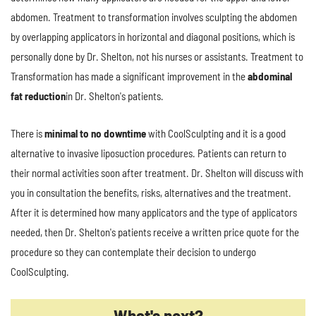
abdomen. Treatment to transformation involves sculpting the abdomen
by overlapping applicators in horizontal and diagonal positions, which is
personally done by Dr. Shelton, not his nurses or assistants. Treatment to
Transformation has made a significant improvement in the
abdominal
fat reduction
in Dr. Shelton's patients.
There is
minimal to no downtime
with CoolSculpting and it is a good
alternative to invasive liposuction procedures. Patients can return to
their normal activities soon after treatment. Dr. Shelton will discuss with
you in consultation the benefits, risks, alternatives and the treatment.
After it is determined how many applicators and the type of applicators
needed, then Dr. Shelton's patients receive a written price quote for the
procedure so they can contemplate their decision to undergo
CoolSculpting.
What's next?