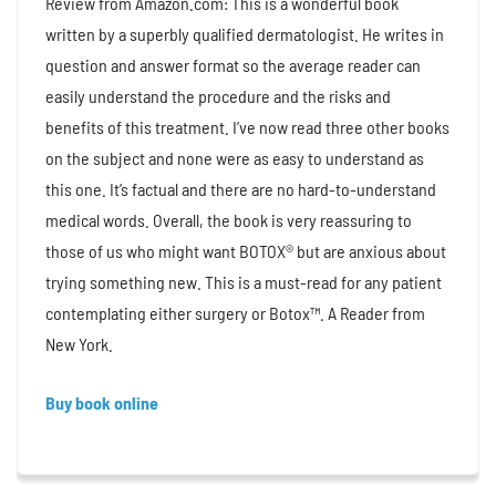
Review from Amazon.com: This is a wonderful book
written by a superbly qualified dermatologist. He writes in
question and answer format so the average reader can
easily understand the procedure and the risks and
benefits of this treatment. I’ve now read three other books
on the subject and none were as easy to understand as
this one. It’s factual and there are no hard-to-understand
medical words. Overall, the book is very reassuring to
those of us who might want BOTOX® but are anxious about
trying something new. This is a must-read for any patient
contemplating either surgery or Botox™. A Reader from
New York.
Buy book online