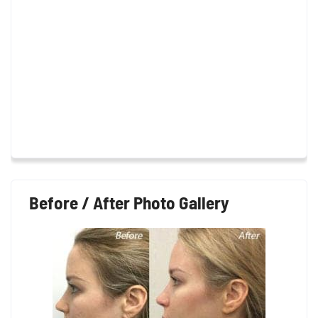
Before / After Photo Gallery