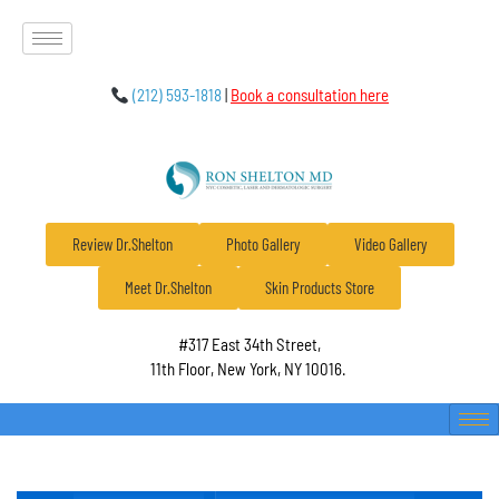
(212) 593-1818
|
Book a consultation here
Review Dr.Shelton
Photo Gallery
Video Gallery
Meet Dr.Shelton
Skin Products Store
#317 East 34th Street,
11th Floor, New York, NY 10016.