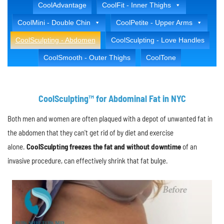
CoolAdvantage
CoolFit - Inner Thighs
CoolMini - Double Chin
CoolPetite - Upper Arms
CoolSculpting - Abdomen
CoolSculpting - Love Handles
CoolSmooth - Outer Thighs
CoolTone
CoolSculpting™ for Abdominal Fat in NYC
Both men and women are often plaqued with a depot of unwanted fat in
the abdomen that they can't get rid of by diet and exercise
alone.
CoolSculpting freezes the fat and without downtime
of an
invasive procedure, can effectively shrink that fat bulge.