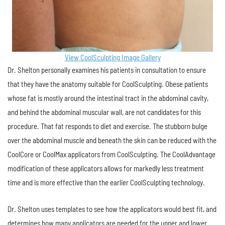
View CoolSculpting Image Gallery
Dr. Shelton personally examines his patients in consultation to ensure
that they have the anatomy suitable for CoolSculpting. Obese patients
whose fat is mostly around the intestinal tract in the abdominal cavity,
and behind the abdominal muscular wall, are not candidates for this
procedure. That fat responds to diet and exercise. The stubborn bulge
over the abdominal muscle and beneath the skin can be reduced with the
CoolCore or CoolMax applicators from CoolSculpting. The CoolAdvantage
modification of these applicators allows for markedly less treatment
time and is more effective than the earlier CoolSculpting technology.
Dr. Shelton uses templates to see how the applicators would best fit, and
determines how many applicators are needed for the upper and lower