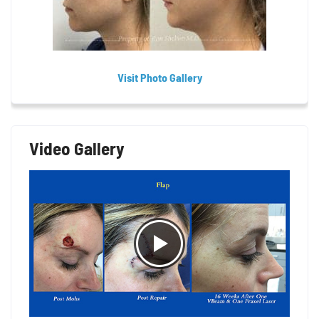
Visit Photo Gallery
Video Gallery