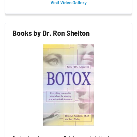
Visit Video Gallery
Books by Dr. Ron Shelton