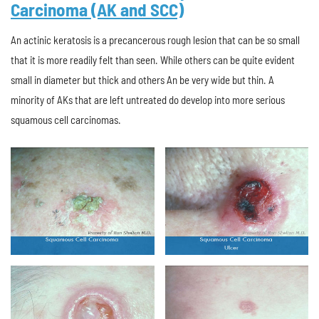
Carcinoma (AK and SCC)
An actinic keratosis is a precancerous rough lesion that can be so small
that it is more readily felt than seen. While others can be quite evident
small in diameter but thick and others An be very wide but thin. A
minority of AKs that are left untreated do develop into more serious
squamous cell carcinomas.