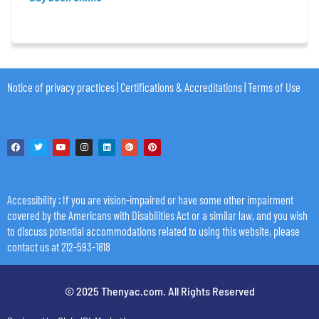
Notice of privacy practices
|
Certifications & Accreditations
|
Terms of Use
Accessibility
: If you are vision-impaired or have some other impairment
covered by the Americans with Disabilities Act or a similar law, and you wish
to discuss potential accommodations related to using this website, please
contact us at 212-593-1818
© 2025 Thenyac.com. All Rights Reserved