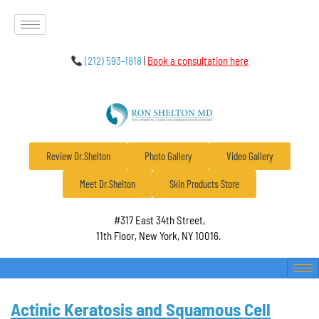
(212) 593-1818
|
Book a consultation here
Review Dr.Shelton
Photo Gallery
Video Gallery
Meet Dr.Shelton
Skin Products Store
#317 East 34th Street,
11th Floor, New York, NY 10016.
Actinic Keratosis and Squamous Cell