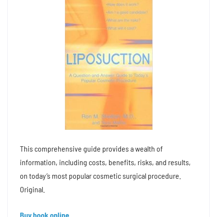
This comprehensive guide provides a wealth of
information, including costs, benefits, risks, and results,
on today’s most popular cosmetic surgical procedure.
Original.
Buy book online