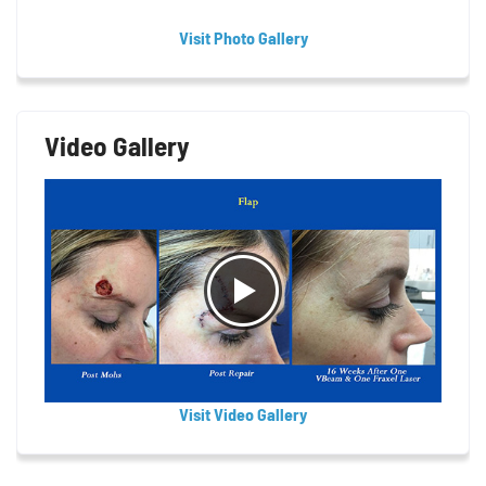
Visit Photo Gallery
Video Gallery
Visit Video Gallery