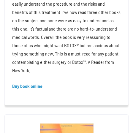
easily understand the procedure and the risks and
benefits of this treatment. I’ve now read three other books
on the subject and none were as easy to understand as
this one. It’s factual and there are no hard-to-understand
medical words. Overall, the book is very reassuring to
those of us who might want BOTOX® but are anxious about
trying something new. This is a must-read for any patient
contemplating either surgery or Botox™. A Reader from
New York.
Buy book online