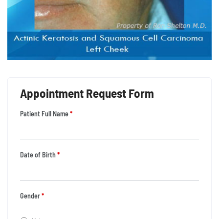
Appointment Request Form
Patient Full Name
*
Date of Birth
*
Gender
*