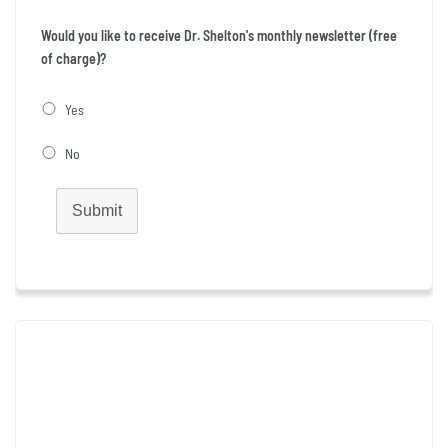
Would you like to receive Dr. Shelton's monthly newsletter (free
of charge)?
Yes
No
Submit