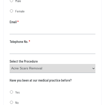
Male
Female
Email
*
Telephone No.
*
Select the Procedure
Have you been at our medical practice before?
Yes
No