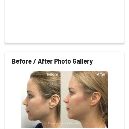
Before / After Photo Gallery