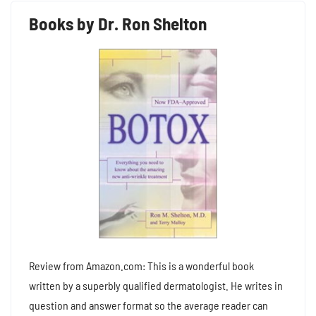
Books by Dr. Ron Shelton
Review from Amazon.com: This is a wonderful book
written by a superbly qualified dermatologist. He writes in
question and answer format so the average reader can