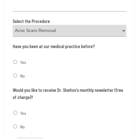
Select the Procedure
Have you been at our medical practice before?
Yes
No
Would you like to receive Dr. Shelton's monthly newsletter (free
of charge)?
Yes
No