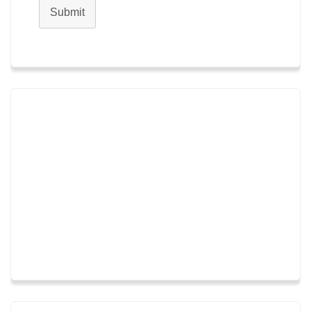
Submit