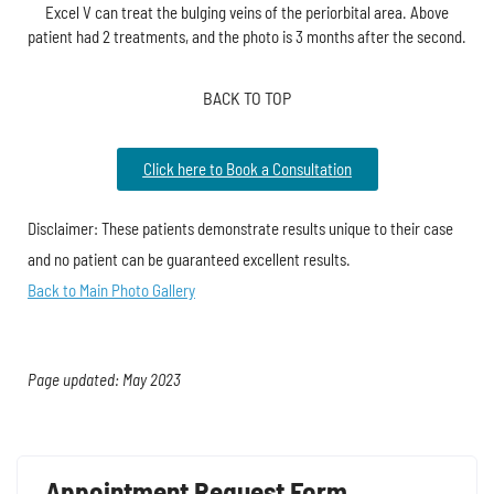
Excel V can treat the bulging veins of the periorbital area. Above
patient had 2 treatments, and the photo is 3 months after the second.
BACK TO TOP
Click here to Book a Consultation
Disclaimer: These patients demonstrate results unique to their case
and no patient can be guaranteed excellent results.
Back to Main Photo Gallery
Page updated: May 2023
Appointment Request Form