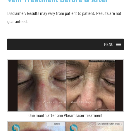
Disclaimer: Results may vary from patient to patient. Results are not
guaranteed.
MENU
One month after one Vbeam laser treatment