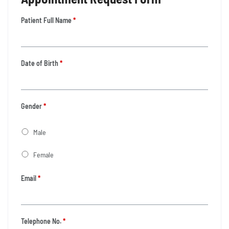
Patient Full Name
*
Date of Birth
*
Gender
*
Male
Female
Email
*
Telephone No.
*