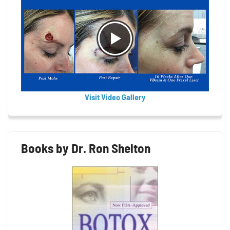
Visit Video Gallery
Books by Dr. Ron Shelton