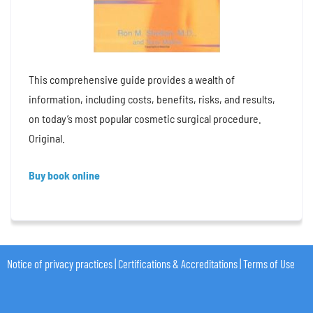
This comprehensive guide provides a wealth of
information, including costs, benefits, risks, and results,
on today’s most popular cosmetic surgical procedure.
Original.
Buy book online
Notice of privacy practices
|
Certifications & Accreditations
|
Terms of Use