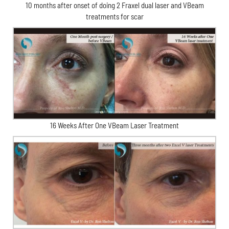
10 months after onset of doing 2 Fraxel dual laser and VBeam
treatments for scar
16 Weeks After One VBeam Laser Treatment