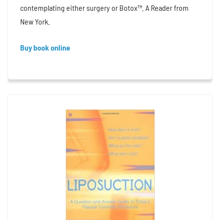
contemplating either surgery or Botox™. A Reader from
New York.
Buy book online