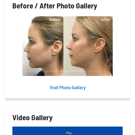
Before / After Photo Gallery
Visit Photo Gallery
Video Gallery