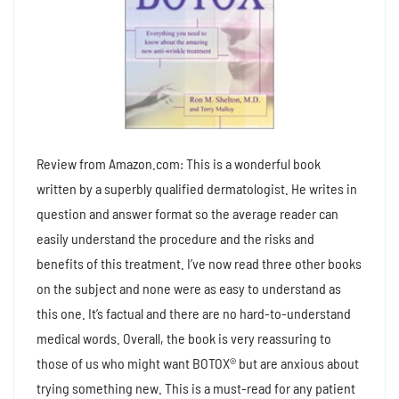
Review from Amazon.com: This is a wonderful book
written by a superbly qualified dermatologist. He writes in
question and answer format so the average reader can
easily understand the procedure and the risks and
benefits of this treatment. I’ve now read three other books
on the subject and none were as easy to understand as
this one. It’s factual and there are no hard-to-understand
medical words. Overall, the book is very reassuring to
those of us who might want BOTOX® but are anxious about
trying something new. This is a must-read for any patient