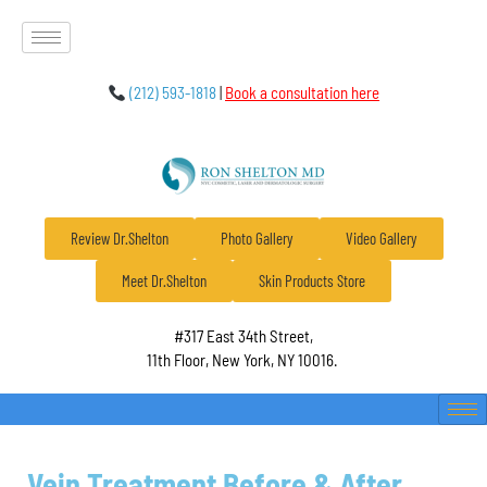
(212) 593-1818
|
Book a consultation here
Review Dr.Shelton
Photo Gallery
Video Gallery
Meet Dr.Shelton
Skin Products Store
#317 East 34th Street,
11th Floor, New York, NY 10016.
Vein Treatment Before & After