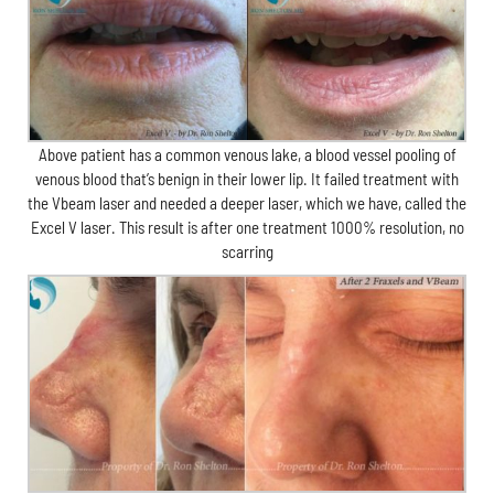
Above patient has a common venous lake, a blood vessel pooling of
venous blood that’s benign in their lower lip. It failed treatment with
the Vbeam laser and needed a deeper laser, which we have, called the
Excel V laser. This result is after one treatment 1000% resolution, no
scarring