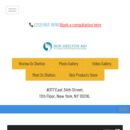
(212) 593-1818
|
Book a consultation here
Review Dr.Shelton
Photo Gallery
Video Gallery
Meet Dr.Shelton
Skin Products Store
#317 East 34th Street,
11th Floor, New York, NY 10016.