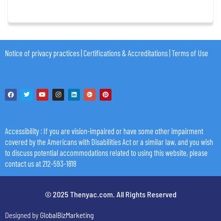
Notice of privacy practices
|
Certifications & Accreditations
|
Terms of Use
Accessibility
: If you are vision-impaired or have some other impairment
covered by the Americans with Disabilities Act or a similar law, and you wish
to discuss potential accommodations related to using this website, please
contact us at 212-593-1818
© 2025 Thenyac.com. All Rights Reserved
Designed by
GlobalBizMarketing