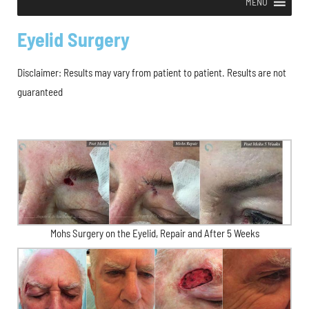
MENU
Eyelid Surgery
Disclaimer: Results may vary from patient to patient. Results are not
guaranteed
Mohs Surgery on the Eyelid, Repair and After 5 Weeks