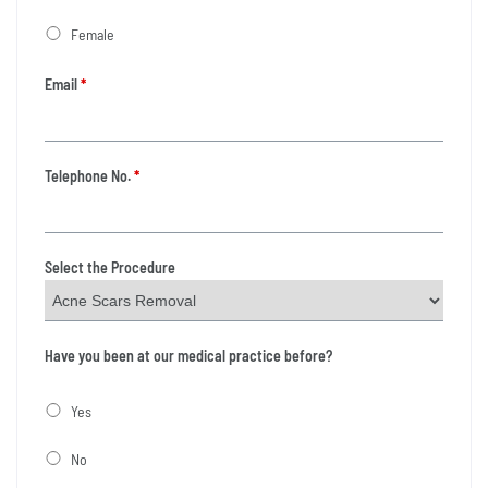
Female
Email
*
Telephone No.
*
Select the Procedure
Have you been at our medical practice before?
Yes
No