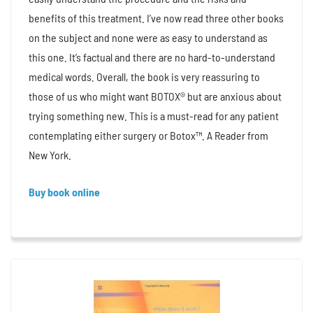
benefits of this treatment. I’ve now read three other books
on the subject and none were as easy to understand as
this one. It’s factual and there are no hard-to-understand
medical words. Overall, the book is very reassuring to
those of us who might want BOTOX® but are anxious about
trying something new. This is a must-read for any patient
contemplating either surgery or Botox™. A Reader from
New York.
Buy book online