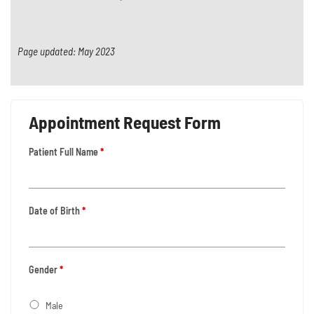
Page updated: May 2023
Appointment Request Form
Patient Full Name
*
Date of Birth
*
Gender
*
Male