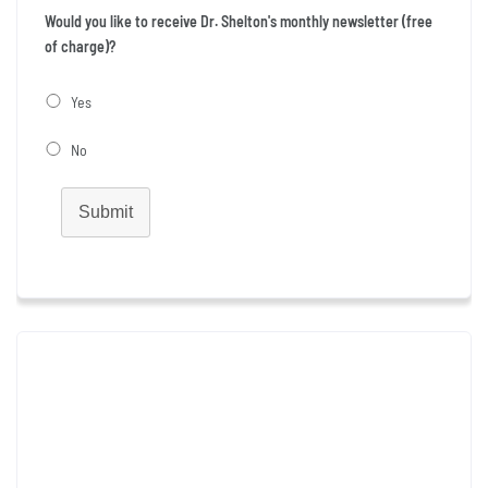
Would you like to receive Dr. Shelton's monthly newsletter (free
of charge)?
Yes
No
Submit