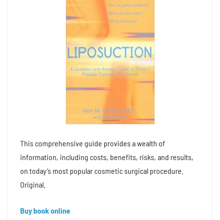
This comprehensive guide provides a wealth of
information, including costs, benefits, risks, and results,
on today’s most popular cosmetic surgical procedure.
Original.
Buy book online