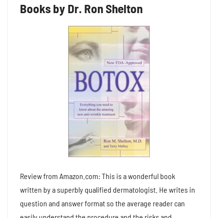
Books by Dr. Ron Shelton
Review from Amazon.com: This is a wonderful book
written by a superbly qualified dermatologist. He writes in
question and answer format so the average reader can
easily understand the procedure and the risks and