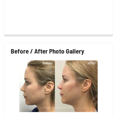
Before / After Photo Gallery