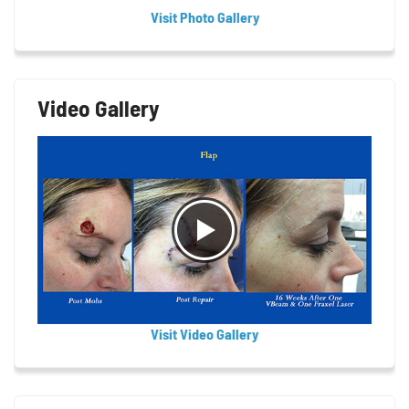
Visit Photo Gallery
Video Gallery
Visit Video Gallery