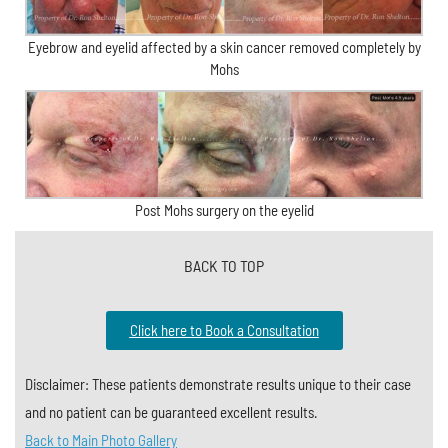
Eyebrow and eyelid affected by a skin cancer removed completely by
Mohs
Post Mohs surgery on the eyelid
BACK TO TOP
Click here to Book a Consultation
Disclaimer: These patients demonstrate results unique to their case
and no patient can be guaranteed excellent results.
Back to Main Photo Gallery