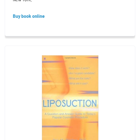
Buy book online