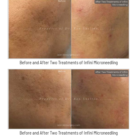
Before and After Two Treatments of Infini Microneedling
Before and After Two Treatments of Infini Microneedling