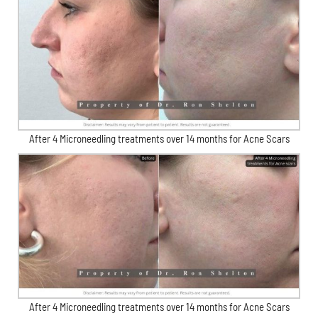
After 4 Microneedling treatments over 14 months for Acne Scars
After 4 Microneedling treatments over 14 months for Acne Scars