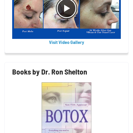
Visit Video Gallery
Books by Dr. Ron Shelton