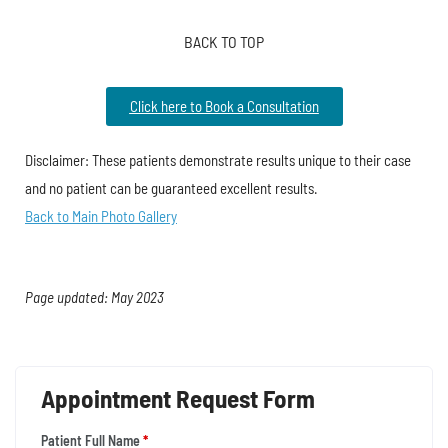
BACK TO TOP
Click here to Book a Consultation
Disclaimer: These patients demonstrate results unique to their case
and no patient can be guaranteed excellent results.
Back to Main Photo Gallery
Page updated: May 2023
Appointment Request Form
Patient Full Name
*