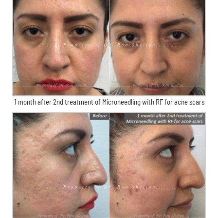
1 month after 2nd treatment of Microneedling with RF for acne scars