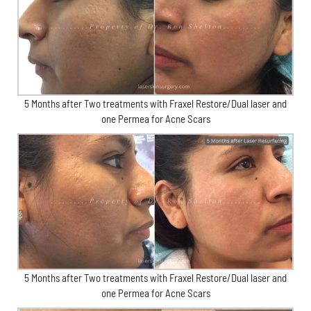
5 Months after Two treatments with Fraxel Restore/Dual laser and
one Permea for Acne Scars
5 Months after Two treatments with Fraxel Restore/Dual laser and
one Permea for Acne Scars