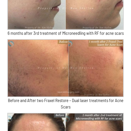
6 months after 3rd treatment of Microneedling with RF for acne scars
Before and After two Fraxel Restore – Dual laser treatments for Acne
Scars