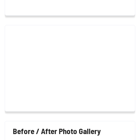
Before / After Photo Gallery