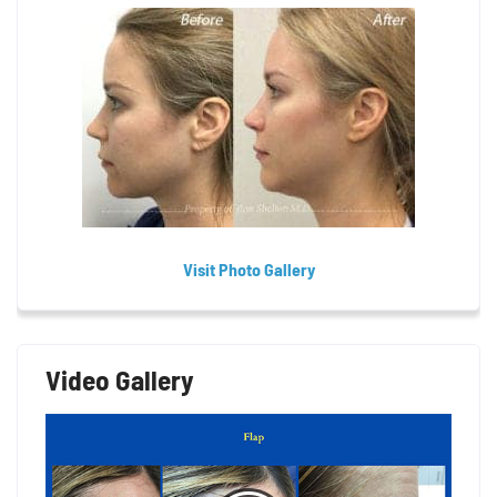
Visit Photo Gallery
Video Gallery