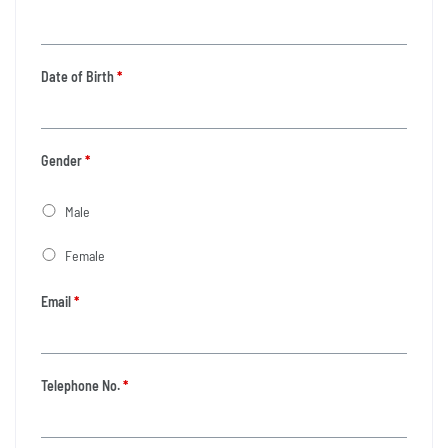
Date of Birth
*
Gender
*
Male
Female
Email
*
Telephone No.
*