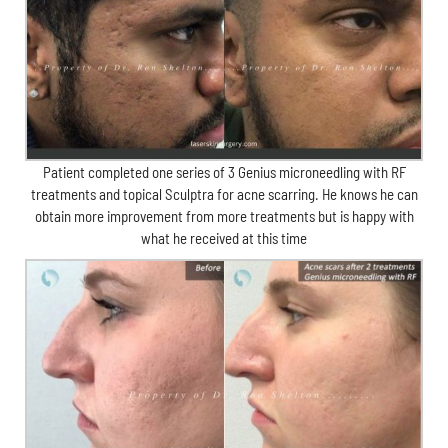
Patient completed one series of 3 Genius microneedling with RF
treatments and topical Sculptra for acne scarring. He knows he can
obtain more improvement from more treatments but is happy with
what he received at this time