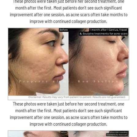
These photos were taken just before her second treatment, one
month after the first. Most patients don’t see such significant
improvement after one session, as acne scars often take months to
improve with continued collagen production.
These photos were taken just before her second treatment, one
month after the first. Most patients don’t see such significant
improvement after one session, as acne scars often take months to
improve with continued collagen production.