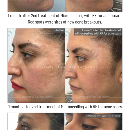
1 month after 2nd treatment of Microneedling with RF for acne scars.
Red spots were sites of new acne breakouts.
1 month after 2nd treatment of Microneedling with RF for acne scars