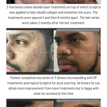
3 fractional carbon dioxide laser treatments on top of which Sculptra
was applied to help rebuild collagen and smoothen the scars. The
treatments were spaced 4 and then 8 months apart. The last series
were taken 2 months after the last treatment.
Patient completed one series of 3 Genius microneedling with RF
treatments and topical Sculptra for acne scarring. He knows he can
obtain more improvement from more treatments but is happy with
what he received at this time