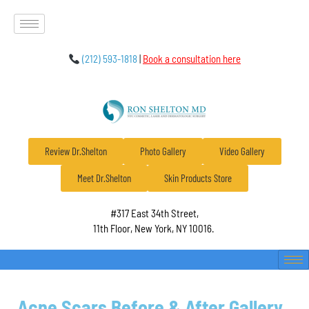
(212) 593-1818
|
Book a consultation here
Review Dr.Shelton
Photo Gallery
Video Gallery
Meet Dr.Shelton
Skin Products Store
#317 East 34th Street,
11th Floor, New York, NY 10016.
Acne Scars Before & After Gallery