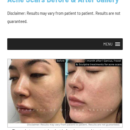
Disclaimer: Results may vary from patient to patient. Results are not
guaranteed.
MENU