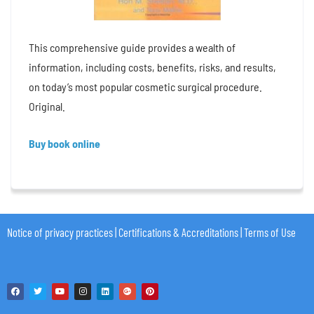
This comprehensive guide provides a wealth of
information, including costs, benefits, risks, and results,
on today’s most popular cosmetic surgical procedure.
Original.
Buy book online
Notice of privacy practices
|
Certifications & Accreditations
|
Terms of Use