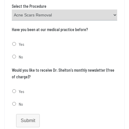
Select the Procedure
Have you been at our medical practice before?
Yes
No
Would you like to receive Dr. Shelton's monthly newsletter (free
of charge)?
Yes
No
Submit