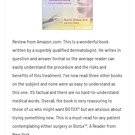
Review from Amazon.com: This is a wonderful book
written by a superbly qualified dermatologist. He writes in
question and answer format so the average reader can
easily understand the procedure and the risks and
benefits of this treatment. I’ve now read three other books
on the subject and none were as easy to understand as
this one. It’s factual and there are no hard-to-understand
medical words. Overall, the book is very reassuring to
those of us who might want BOTOX® but are anxious about
trying something new. This is a must-read for any patient
contemplating either surgery or Botox™. A Reader from
New York.