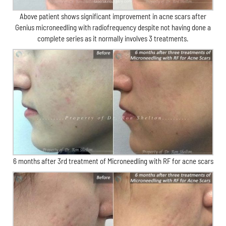
Above patient shows significant improvement in acne scars after
Genius microneedling with radiofrequency despite not having done a
complete series as it normally involves 3 treatments.
6 months after 3rd treatment of Microneedling with RF for acne scars