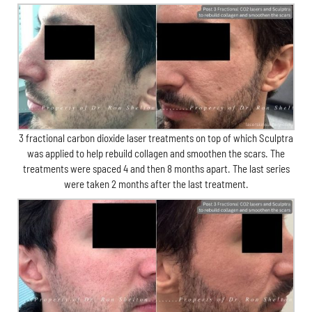
3 fractional carbon dioxide laser treatments on top of which Sculptra
was applied to help rebuild collagen and smoothen the scars. The
treatments were spaced 4 and then 8 months apart. The last series
were taken 2 months after the last treatment.