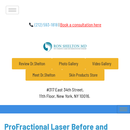
(212) 593-1818
|
Book a consultation here
Review Dr.Shelton
Photo Gallery
Video Gallery
Meet Dr.Shelton
Skin Products Store
#317 East 34th Street,
11th Floor, New York, NY 10016.
ProFractional Laser Before and