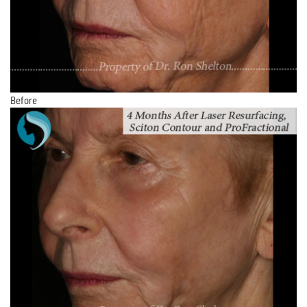
Before