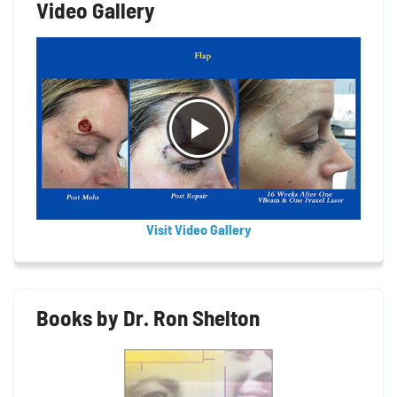
Video Gallery
Visit Video Gallery
Books by Dr. Ron Shelton