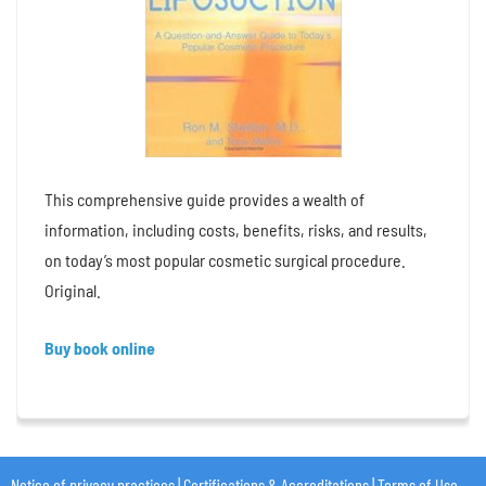
This comprehensive guide provides a wealth of
information, including costs, benefits, risks, and results,
on today’s most popular cosmetic surgical procedure.
Original.
Buy book online
Notice of privacy practices
|
Certifications & Accreditations
|
Terms of Use