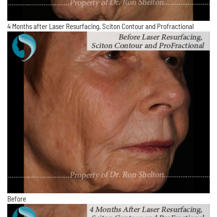
4 Months after Laser Resurfacing, Sciton Contour and Profractional
Before