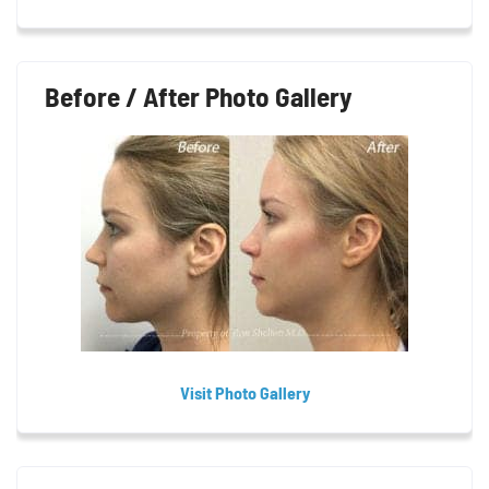
Before / After Photo Gallery
Visit Photo Gallery