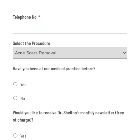
Telephone No.
*
Select the Procedure
Have you been at our medical practice before?
Yes
No
Would you like to receive Dr. Shelton's monthly newsletter (free
of charge)?
Yes