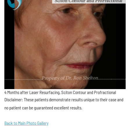
4 Months after Laser Resurfacing, Sciton Contour and Profractional
Disclaimer: These patients demonstrate results unique to their case and
no patient can be guaranteed excellent results.
Back to Main Photo Gallery