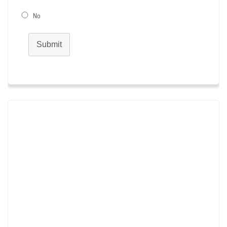
No
Submit