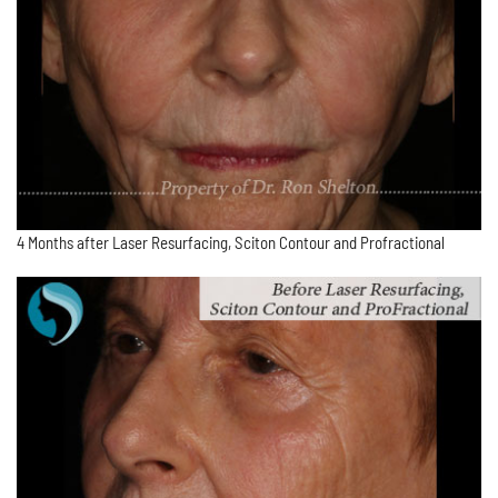
4 Months after Laser Resurfacing, Sciton Contour and Profractional