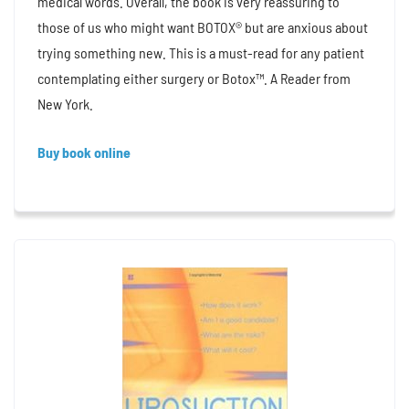
medical words. Overall, the book is very reassuring to
those of us who might want BOTOX® but are anxious about
trying something new. This is a must-read for any patient
contemplating either surgery or Botox™. A Reader from
New York.
Buy book online