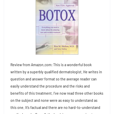
Review from Amazon.com: This is a wonderful book
written by a superbly qualified dermatologist. He writes in
question and answer format so the average reader can
easily understand the procedure and the risks and
benefits of this treatment. I’ve now read three other books
on the subject and none were as easy to understand as
this one. It’s factual and there are no hard-to-understand