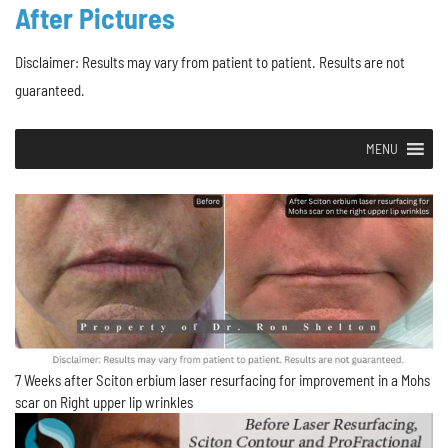
After Pictures
Disclaimer: Results may vary from patient to patient. Results are not
guaranteed.
MENU
7 Weeks after Sciton erbium laser resurfacing for improvement in a Mohs
scar on Right upper lip wrinkles