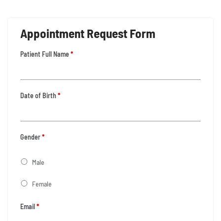
Appointment Request Form
Patient Full Name
*
Date of Birth
*
Gender
*
Male
Female
Email
*