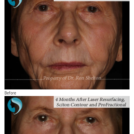
Before