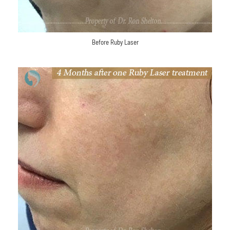
Before Ruby Laser