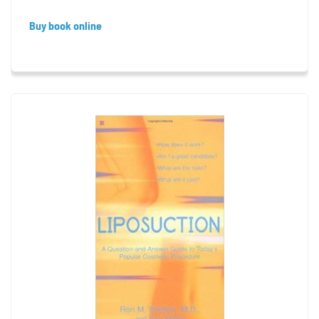
Buy book online