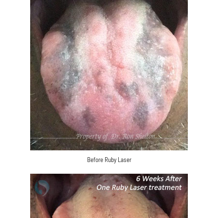
Before Ruby Laser