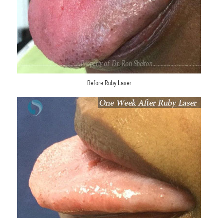
Before Ruby Laser