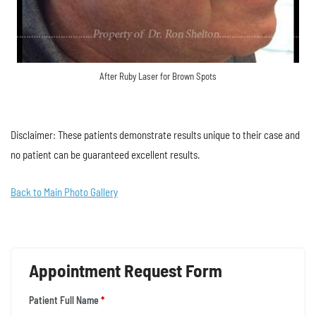
After Ruby Laser for Brown Spots
Disclaimer: These patients demonstrate results unique to their case and
no patient can be guaranteed excellent results.
Back to Main Photo Gallery
Appointment Request Form
Patient Full Name
*