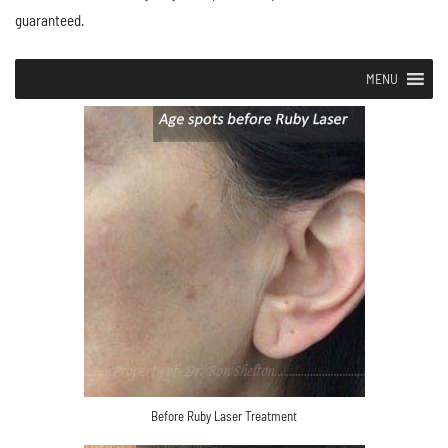
guaranteed.
MENU
Before Ruby Laser Treatment