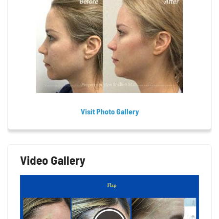
Visit Photo Gallery
Video Gallery