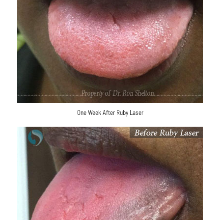
One Week After Ruby Laser