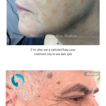
3 Yrs after one q-switched Ruby Laser
treatment only on one dark spot