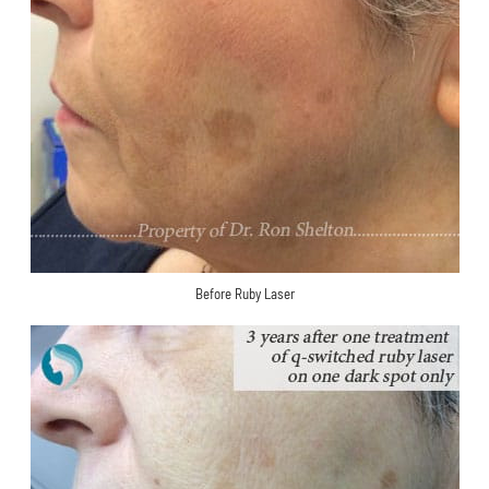
Before Ruby Laser