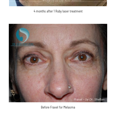
4 months after 1 Ruby laser treatment
Before Fraxel for Melasma