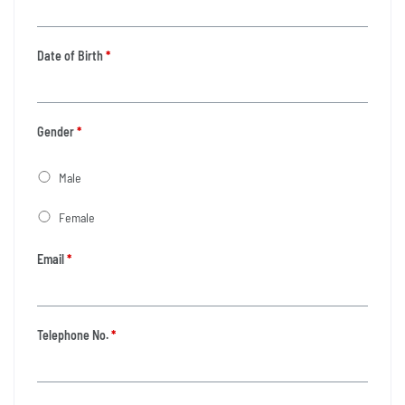
Date of Birth
*
Gender
*
Male
Female
Email
*
Telephone No.
*