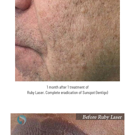
1 month after 1 treatment of
Ruby Laser. Complete eradication of Sunspot (lentigo)