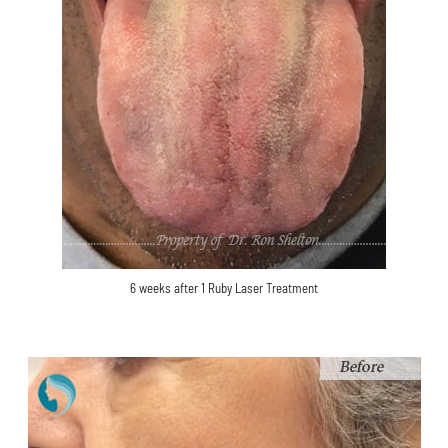
6 weeks after 1 Ruby Laser Treatment