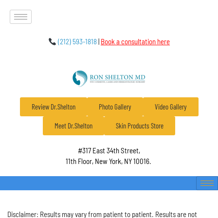
(212) 593-1818
|
Book a consultation here
Review Dr.Shelton
Photo Gallery
Video Gallery
Meet Dr.Shelton
Skin Products Store
#317 East 34th Street,
11th Floor, New York, NY 10016.
Disclaimer: Results may vary from patient to patient. Results are not