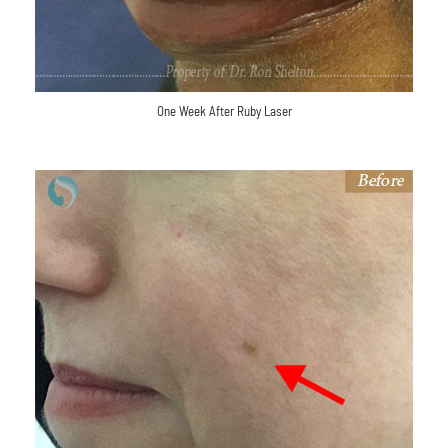
One Week After Ruby Laser