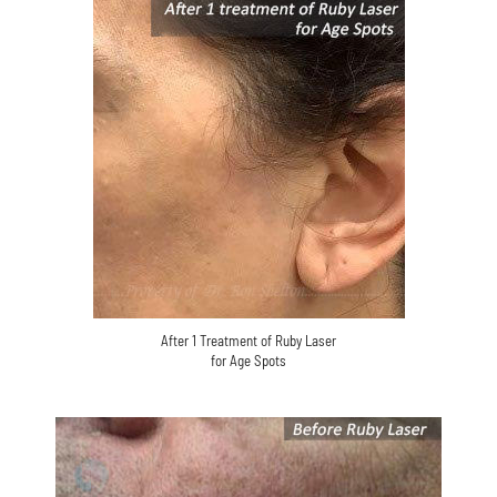
After 1 Treatment of Ruby Laser
for Age Spots