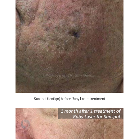
Sunspot (lentigo) before Ruby Laser treatment