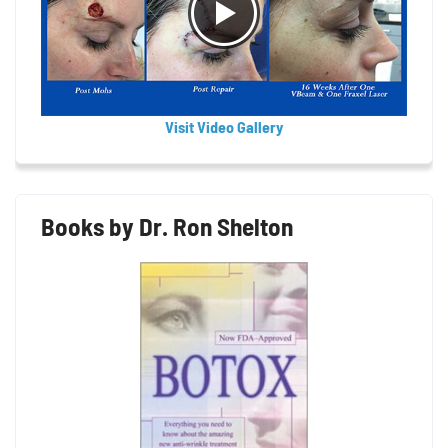
Visit Video Gallery
Books by Dr. Ron Shelton