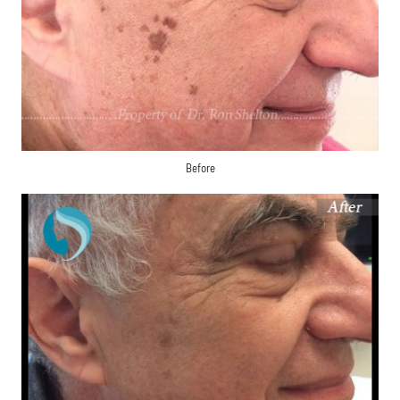
Before