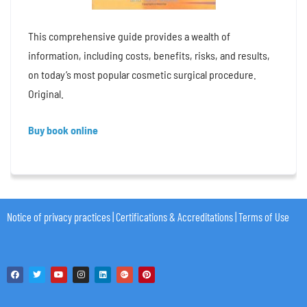
This comprehensive guide provides a wealth of
information, including costs, benefits, risks, and results,
on today’s most popular cosmetic surgical procedure.
Original.
Buy book online
Notice of privacy practices
|
Certifications & Accreditations
|
Terms of Use