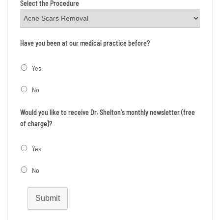
Select the Procedure
Have you been at our medical practice before?
Yes
No
Would you like to receive Dr. Shelton's monthly newsletter (free
of charge)?
Yes
No
Submit