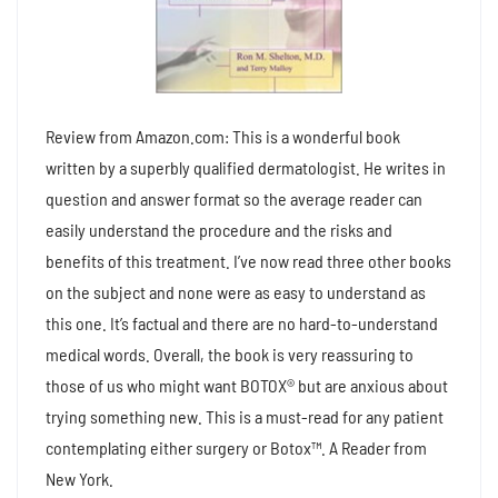
Review from Amazon.com: This is a wonderful book
written by a superbly qualified dermatologist. He writes in
question and answer format so the average reader can
easily understand the procedure and the risks and
benefits of this treatment. I’ve now read three other books
on the subject and none were as easy to understand as
this one. It’s factual and there are no hard-to-understand
medical words. Overall, the book is very reassuring to
those of us who might want BOTOX® but are anxious about
trying something new. This is a must-read for any patient
contemplating either surgery or Botox™. A Reader from
New York.