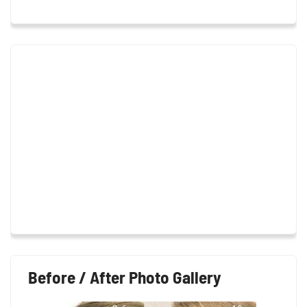
Before / After Photo Gallery