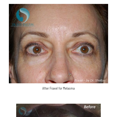
After Fraxel for Melasma