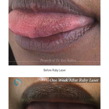
Before Ruby Laser