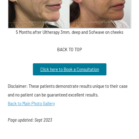
5 Months after Ultherapy 3mm. deep and Sofwave on cheeks
BACK TO TOP
Click here to Book a Consultation
Disclaimer: These patients demonstrate results unique to their case
and no patient can be guaranteed excellent results.
Back to Main Photo Gallery
Page updated: Sept 2023