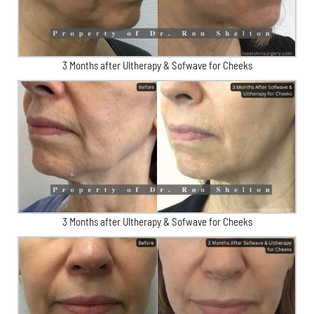
3 Months after Ultherapy & Sofwave for Cheeks
3 Months after Ultherapy & Sofwave for Cheeks