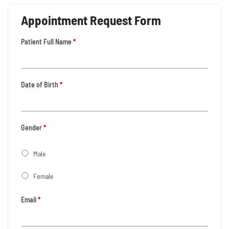
Appointment Request Form
Patient Full Name
*
Date of Birth
*
Gender
*
Male
Female
Email
*