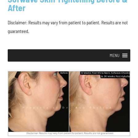
After
Disclaimer: Results may vary from patient to patient. Results are not
guaranteed.
MENU