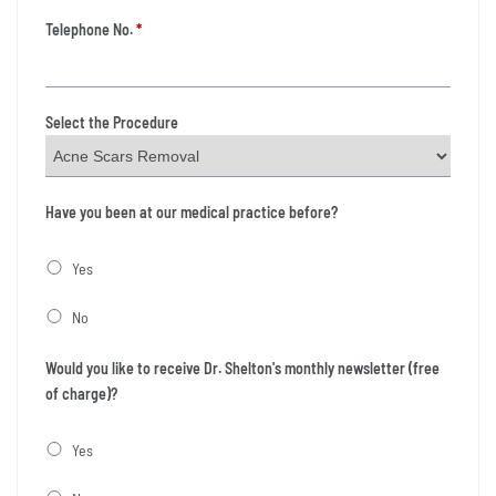
Telephone No.
*
Select the Procedure
Have you been at our medical practice before?
Yes
No
Would you like to receive Dr. Shelton's monthly newsletter (free
of charge)?
Yes