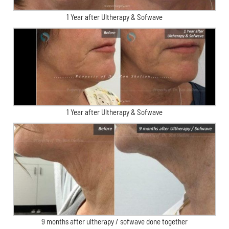
1 Year after Ultherapy & Sofwave
1 Year after Ultherapy & Sofwave
9 months after ultherapy / sofwave done together