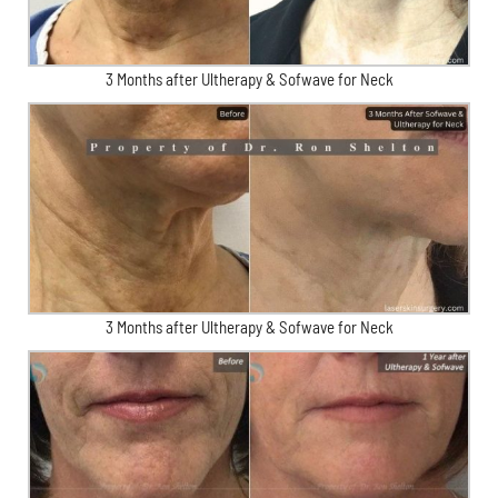
3 Months after Ultherapy & Sofwave for Neck
3 Months after Ultherapy & Sofwave for Neck