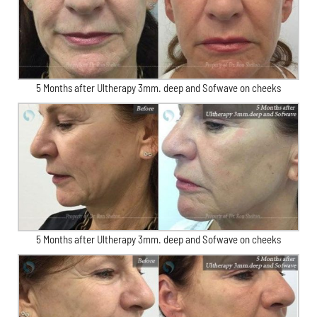
5 Months after Ultherapy 3mm. deep and Sofwave on cheeks
5 Months after Ultherapy 3mm. deep and Sofwave on cheeks