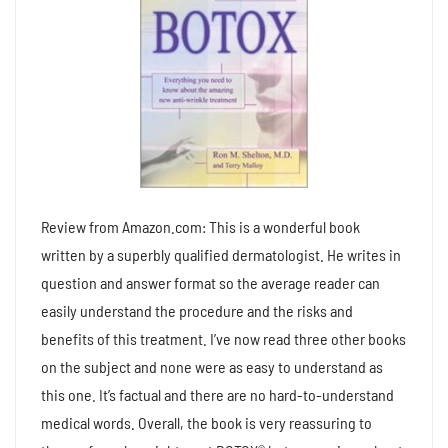
Review from Amazon.com: This is a wonderful book
written by a superbly qualified dermatologist. He writes in
question and answer format so the average reader can
easily understand the procedure and the risks and
benefits of this treatment. I’ve now read three other books
on the subject and none were as easy to understand as
this one. It’s factual and there are no hard-to-understand
medical words. Overall, the book is very reassuring to