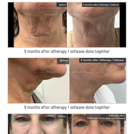
9 months after ultherapy / sofwave done together
9 months after ultherapy / sofwave done together