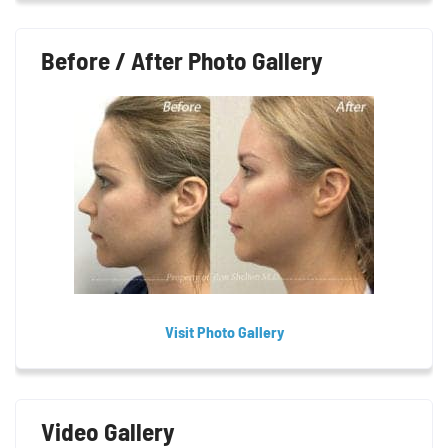
Before / After Photo Gallery
Visit Photo Gallery
Video Gallery