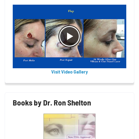
Visit Video Gallery
Books by Dr. Ron Shelton