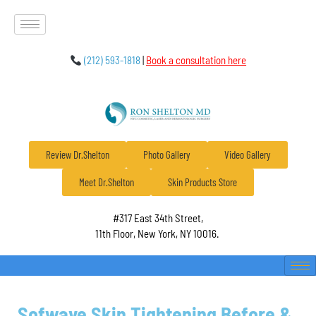
(212) 593-1818
|
Book a consultation here
Review Dr.Shelton
Photo Gallery
Video Gallery
Meet Dr.Shelton
Skin Products Store
#317 East 34th Street,
11th Floor, New York, NY 10016.
Sofwave Skin Tightening Before &