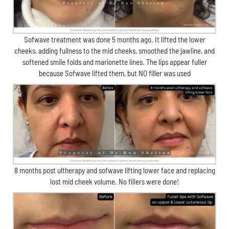
Sofwave treatment was done 5 months ago. It lifted the lower
cheeks, adding fullness to the mid cheeks, smoothed the jawline, and
softened smile folds and marionette lines. The lips appear fuller
because Sofwave lifted them, but NO filler was used
8 months post ultherapy and sofwave lifting lower face and replacing
lost mid cheek volume. No fillers were done!