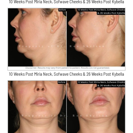
10 Weeks Post Miria Neck, Sofwave Cheeks & 26 Weeks Post Kybella
10 Weeks Post Miria Neck, Sofwave Cheeks & 26 Weeks Post Kybella