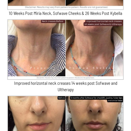
10 Weeks Post Miria Neck, Sofwave Cheeks & 26 Weeks Post Kybella
Improved horizontal neck creases 14 weeks post Sofwave and
Ultherapy