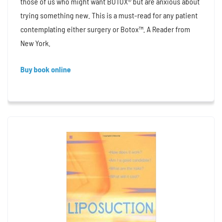
those of us who might want BOTOX® but are anxious about
trying something new. This is a must-read for any patient
contemplating either surgery or Botox™. A Reader from
New York.
Buy book online