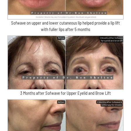
Sofwave on upper and lower cutaneous lip helped provide a lip lift
with fuller lips after 5 months
3 Months after Sofwave for Upper Eyelid and Brow Lift