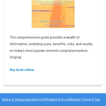
This comprehensive guide provides a wealth of
information, including costs, benefits, risks, and results,
on today’s most popular cosmetic surgical procedure.
Original.
Buy book online
Notice of privacy practices
|
Certifications & Accreditations
|
Terms of Use