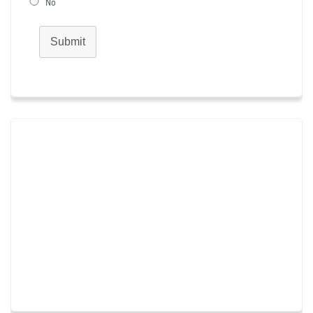
No
Submit