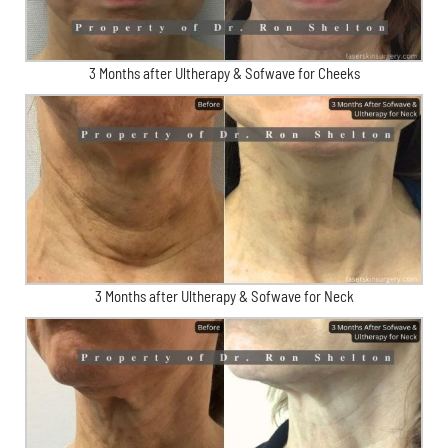
3 Months after Ultherapy & Sofwave for Cheeks
3 Months after Ultherapy & Sofwave for Neck