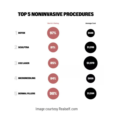
Image courtesy Realself.com