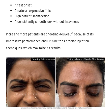
A fast onset
A natural, expressive finish
High patient satisfaction
A consistently smooth look without heaviness
More and more patients are choosing Jeuveau® because of its
impressive performance and Dr. Shelton’s precise injection
techniques, which maximize its results.