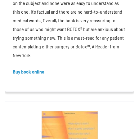
on the subject and none were as easy to understand as
this one. It’s factual and there are no hard-to-understand
medical words. Overall, the book is very reassuring to
those of us who might want BOTOX® but are anxious about
trying something new. This is a must-read for any patient
contemplating either surgery or Botox™. A Reader from
New York.
Buy book online