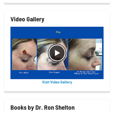
Video Gallery
Visit Video Gallery
Books by Dr. Ron Shelton