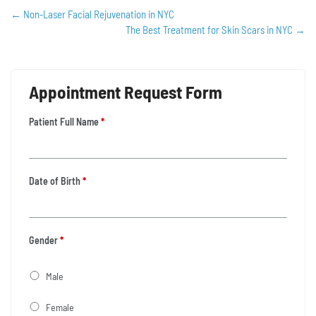
←
Non-Laser Facial Rejuvenation in NYC
The Best Treatment for Skin Scars in NYC
→
Appointment Request Form
Patient Full Name
*
Date of Birth
*
Gender
*
Male
Female