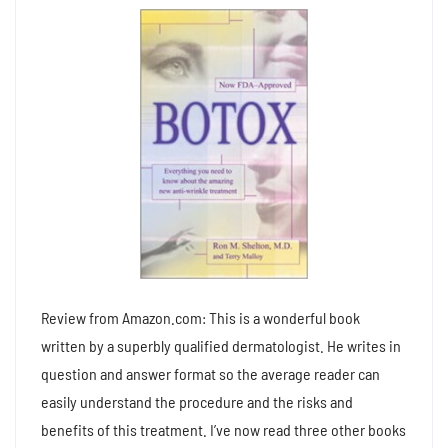
Review from Amazon.com: This is a wonderful book
written by a superbly qualified dermatologist. He writes in
question and answer format so the average reader can
easily understand the procedure and the risks and
benefits of this treatment. I’ve now read three other books