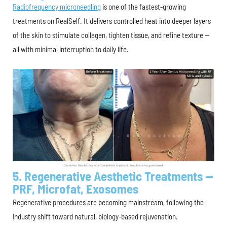
Radiofrequency microneedling
is one of the fastest-growing
treatments on RealSelf. It delivers controlled heat into deeper layers
of the skin to stimulate collagen, tighten tissue, and refine texture —
all with minimal interruption to daily life.
5. Regenerative Aesthetic Treatments —
PRF, Microfat, Exosomes
Regenerative procedures are becoming mainstream, following the
industry shift toward natural, biology-based rejuvenation.