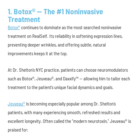
1. Botox® — The #1 Noninvasive
Treatment
Botox®
continues to dominate as the most searched noninvasive
treatment on RealSelf. Its reliability in softening expression lines,
preventing deeper wrinkles, and offering subtle, natural
improvements keeps it at the top.
At Dr. Shelton’s NYC practice, patients can choose neuromodulators
such as Botox®, Jeuveau®, and Daxxify™ — allowing him to tailor each
treatment to the patient’s unique facial dynamics and goals.
Jeuveau®
is becoming especially popular among Dr. Shelton’s
patients, with many experiencing smooth, refreshed results and
excellent longevity. Often called the “modern neurotoxin,” Jeuveau® is
praised for: