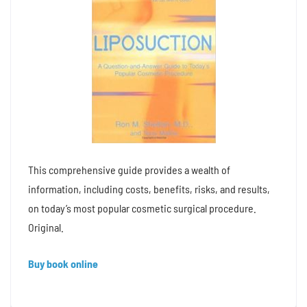
This comprehensive guide provides a wealth of
information, including costs, benefits, risks, and results,
on today’s most popular cosmetic surgical procedure.
Original.
Buy book online