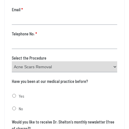
Email
*
Telephone No.
*
Select the Procedure
Have you been at our medical practice before?
Yes
No
Would you like to receive Dr. Shelton's monthly newsletter (free
of charge)?