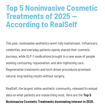
Top 5 Noninvasive Cosmetic
Treatments of 2025 —
According to RealSelf
This year, noninvasive aesthetics went fully mainstream. Influencers,
celebrities, and everyday patients openly shared their cosmetic
journeys, while GLP-1 medications brought in a new wave of people
seeking contouring, rejuvenation, and skin-tightening care.
Regenerative treatments and tech-driven procedures promised
natural, long-lasting results without surgery.
RealSelf, the largest online aesthetic community, released its annual
data on what patients are researching most. Here are the
Top 5
Noninvasive Cosmetic Treatments dominating interest in 2025.