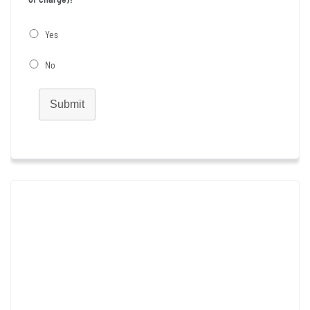
Yes
No
Submit