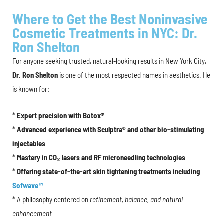
Where to Get the Best Noninvasive
Cosmetic Treatments in NYC: Dr.
Ron Shelton
For anyone seeking trusted, natural-looking results in New York City,
Dr. Ron Shelton
is one of the most respected names in aesthetics. He
is known for:
*
Expert precision with Botox®
*
Advanced experience with Sculptra® and other bio-stimulating
injectables
*
Mastery in CO₂ lasers and RF microneedling technologies
*
Offering state-of-the-art skin tightening treatments including
Sofwave™
* A philosophy centered on
refinement, balance, and natural
enhancement