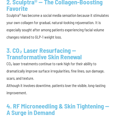
2. Sculptra® — The Collagen-Boosting
Favorite
Sculptra® has become a social media sensation because it stimulates
your own collagen for gradual, natural-looking rejuvenation. It is
especially sought after among patients experiencing facial volume
changes related to GLP-1 weight loss.
3. CO₂ Laser Resurfacing —
Transformative Skin Renewal
CO₂ laser treatments continue to rank high for their ability to
dramatically improve surface irregularities, fine lines, sun damage,
scars, and texture.
Although it involves downtime, patients love the visible, long-lasting
improvement.
4. RF Microneedling & Skin Tightening —
A Surge in Demand