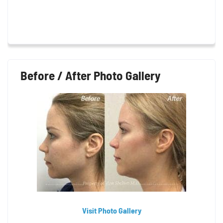
Before / After Photo Gallery
Visit Photo Gallery