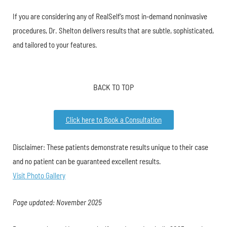
If you are considering any of RealSelf’s most in-demand noninvasive
procedures, Dr. Shelton delivers results that are subtle, sophisticated,
and tailored to your features.
BACK TO TOP
Click here to Book a Consultation
Disclaimer: These patients demonstrate results unique to their case
and no patient can be guaranteed excellent results.
Visit Photo Gallery
Page updated: November 2025