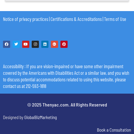
Notice of privacy practices
|
Certifications & Accreditations
|
Terms of Use
Accessibility
: If you are vision-impaired or have some other impairment
covered by the Americans with Disabilities Act or a similar law, and you wish
to discuss potential accommodations related to using this website, please
contact us at 212-593-1818
© 2025 Thenyac.com. All Rights Reserved
Designed by
GlobalBizMarketing
Book a Consultation