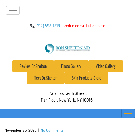
(212) 593-1818
|
Book a consultation here
Review Dr.Shelton
Photo Gallery
Video Gallery
Meet Dr.Shelton
Skin Products Store
#317 East 34th Street,
11th Floor, New York, NY 10016.
November 25, 2025
|
No Comments