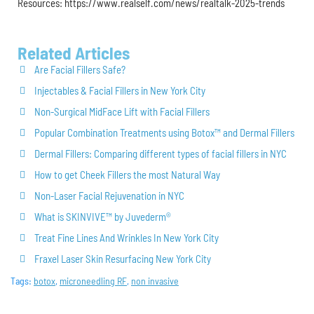
Resources: https://www.realself.com/news/realtalk-2025-trends
Related Articles
Are Facial Fillers Safe?
Injectables & Facial Fillers in New York City
Non-Surgical MidFace Lift with Facial Fillers
Popular Combination Treatments using Botox™ and Dermal Fillers
Dermal Fillers: Comparing different types of facial fillers in NYC
How to get Cheek Fillers the most Natural Way
Non-Laser Facial Rejuvenation in NYC
What is SKINVIVE™ by Juvederm®
Treat Fine Lines And Wrinkles In New York City
Fraxel Laser Skin Resurfacing New York City
Tags:
botox
,
microneedling RF
,
non invasive