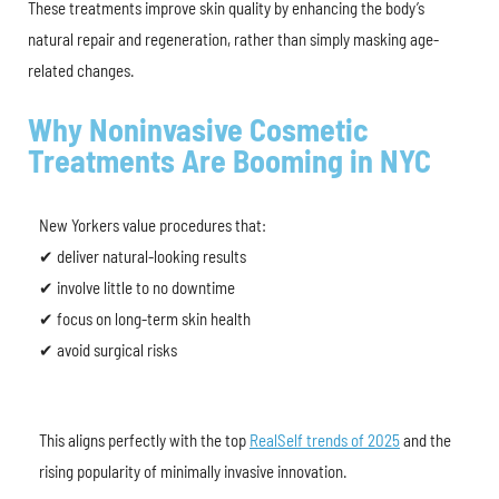
These treatments improve skin quality by enhancing the body’s
natural repair and regeneration, rather than simply masking age-
related changes.
Why Noninvasive Cosmetic
Treatments Are Booming in NYC
New Yorkers value procedures that:
✔ deliver natural-looking results
✔ involve little to no downtime
✔ focus on long-term skin health
✔ avoid surgical risks
This aligns perfectly with the top
RealSelf trends of 2025
and the
rising popularity of minimally invasive innovation.