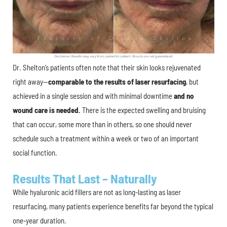
Dr. Shelton’s patients often note that their skin looks rejuvenated
right away—
comparable to the results of laser resurfacing
, but
achieved in a single session and with minimal downtime
and no
wound care is needed.
There is the expected swelling and bruising
that can occur, some more than in others, so one should never
schedule such a treatment within a week or two of an important
social function.
Results That Last – Naturally
While hyaluronic acid fillers are not as long-lasting as laser
resurfacing, many patients experience benefits far beyond the typical
one-year duration.