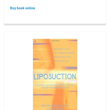
Buy book online