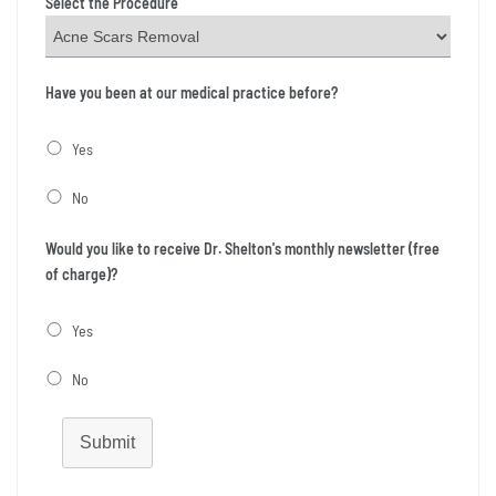
Select the Procedure
Have you been at our medical practice before?
Yes
No
Would you like to receive Dr. Shelton's monthly newsletter (free
of charge)?
Yes
No
Submit