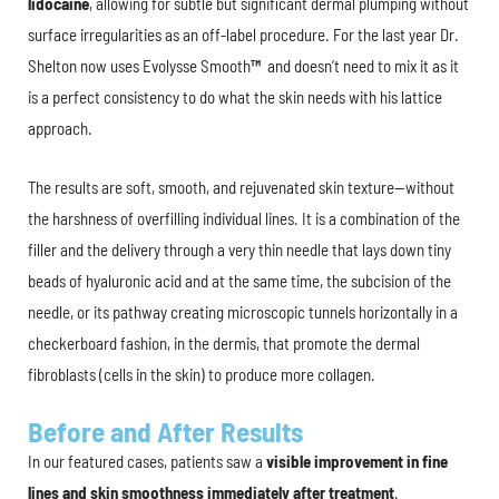
lidocaine
, allowing for subtle but significant dermal plumping without
surface irregularities as an off-label procedure. For the last year Dr.
Shelton now uses Evolysse Smooth
™
and doesn’t need to mix it as it
is a perfect consistency to do what the skin needs with his lattice
approach.
The results are soft, smooth, and rejuvenated skin texture—without
the harshness of overfilling individual lines. It is a combination of the
filler and the delivery through a very thin needle that lays down tiny
beads of hyaluronic acid and at the same time, the subcision of the
needle, or its pathway creating microscopic tunnels horizontally in a
checkerboard fashion, in the dermis, that promote the dermal
fibroblasts (cells in the skin) to produce more collagen.
Before and After Results
In our featured cases, patients saw a
visible improvement in fine
lines and skin smoothness immediately after treatment
.