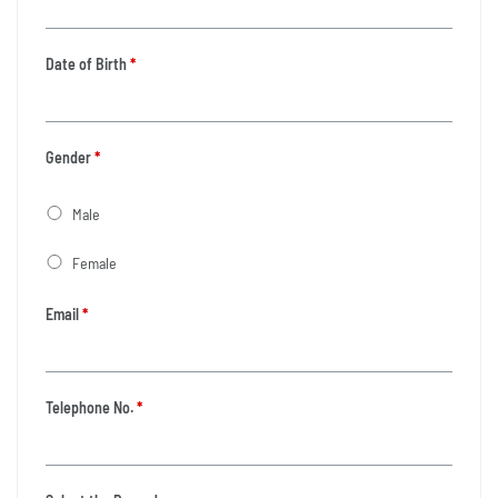
Date of Birth
*
Gender
*
Male
Female
Email
*
Telephone No.
*