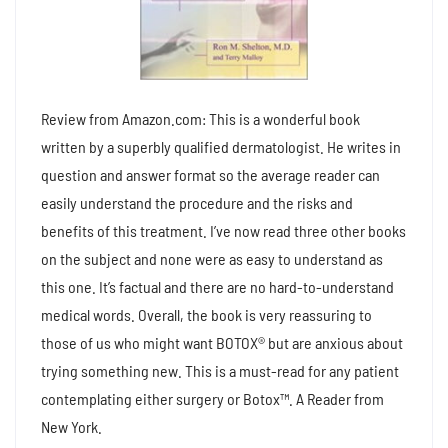
Review from Amazon.com: This is a wonderful book
written by a superbly qualified dermatologist. He writes in
question and answer format so the average reader can
easily understand the procedure and the risks and
benefits of this treatment. I’ve now read three other books
on the subject and none were as easy to understand as
this one. It’s factual and there are no hard-to-understand
medical words. Overall, the book is very reassuring to
those of us who might want BOTOX® but are anxious about
trying something new. This is a must-read for any patient
contemplating either surgery or Botox™. A Reader from
New York.