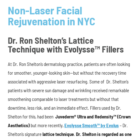
Non-Laser Facial
Rejuvenation in NYC
Dr. Ron Shelton’s Lattice
Technique with Evolysse™ Fillers
At Dr. Ron Shelton’s dermatology practice, patients are often looking
for smoother, younger-looking skin—but without the recovery time
associated with aggressive laser resurfacing. Some of Dr. Shelton’s
patients with severe sun damage and wrinkling received remarkable
smoothening comparable to laser treatments but without that
downtime, less risk, and an immediate effect. Fillers used by Dr.
Shelton for this, had been
Juvederm® Ultra and Redensity™ (Crown
Aesthetics)
but more recently,
Evolysse Smooth™
by Evolus
– Dr.
Shelton’s signature
lattice technique
.
Dr. Shelton is regarded as one