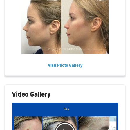
Visit Photo Gallery
Video Gallery