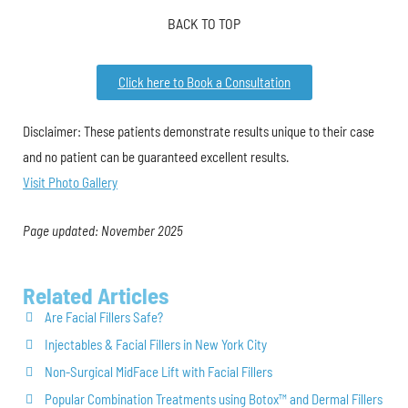
BACK TO TOP
Click here to Book a Consultation
Disclaimer: These patients demonstrate results unique to their case
and no patient can be guaranteed excellent results.
Visit Photo Gallery
Page updated: November 2025
Related Articles
Are Facial Fillers Safe?
Injectables & Facial Fillers in New York City
Non-Surgical MidFace Lift with Facial Fillers
Popular Combination Treatments using Botox™ and Dermal Fillers