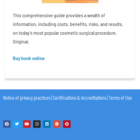
This comprehensive guide provides a wealth of
information, including costs, benefits, risks, and results,
on today’s most popular cosmetic surgical procedure.
Original.
Buy book online
Notice of privacy practices
|
Certifications & Accreditations
|
Terms of Use