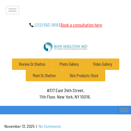
(212) 593-1818
|
Book a consultation here
Review Dr.Shelton
Photo Gallery
Video Gallery
Meet Dr.Shelton
Skin Products Store
#317 East 34th Street,
11th Floor, New York, NY 10016.
November 13, 2025
|
No Comments