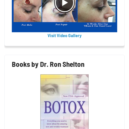
Visit Video Gallery
Books by Dr. Ron Shelton