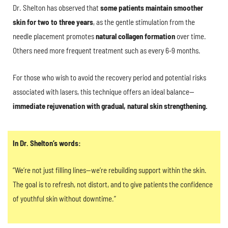
Dr. Shelton has observed that
some patients maintain smoother
skin for two to three years
, as the gentle stimulation from the
needle placement promotes
natural collagen formation
over time.
Others need more frequent treatment such as every 6-9 months.
For those who wish to avoid the recovery period and potential risks
associated with lasers, this technique offers an ideal balance—
immediate rejuvenation with gradual, natural skin strengthening.
In Dr. Shelton’s words:
“We’re not just filling lines—we’re rebuilding support within the skin.
The goal is to refresh, not distort, and to give patients the confidence
of youthful skin without downtime.”