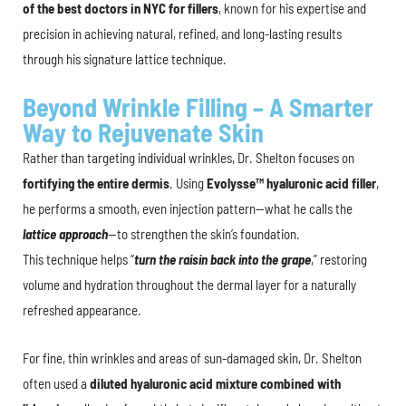
of the best doctors in NYC for fillers
, known for his expertise and
precision in achieving natural, refined, and long-lasting results
through his signature lattice technique.
Beyond Wrinkle Filling – A Smarter
Way to Rejuvenate Skin
Rather than targeting individual wrinkles, Dr. Shelton focuses on
fortifying the entire dermis
. Using
Evolysse™ hyaluronic acid filler
,
he performs a smooth, even injection pattern—what he calls the
lattice approach
—to strengthen the skin’s foundation.
This technique helps “
turn the raisin back into the grape
,” restoring
volume and hydration throughout the dermal layer for a naturally
refreshed appearance.
For fine, thin wrinkles and areas of sun-damaged skin, Dr. Shelton
often used a
diluted hyaluronic acid mixture combined with