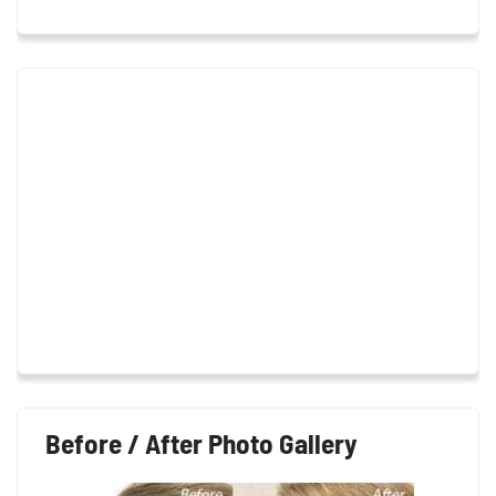
Before / After Photo Gallery