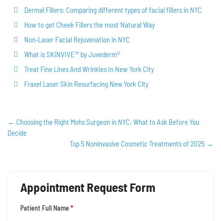
Dermal Fillers: Comparing different types of facial fillers in NYC
How to get Cheek Fillers the most Natural Way
Non-Laser Facial Rejuvenation in NYC
What is SKINVIVE™ by Juvederm®
Treat Fine Lines And Wrinkles In New York City
Fraxel Laser Skin Resurfacing New York City
←
Choosing the Right Mohs Surgeon in NYC: What to Ask Before You
Decide
Top 5 Noninvasive Cosmetic Treatments of 2025
→
Appointment Request Form
Patient Full Name
*