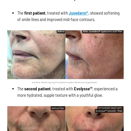
The
first patient
, treated with
Juvederm®
, showed softening
of smile lines and improved mid-face contours.
The
second patient
, treated with
Evolysse™
, experienced a
more hydrated, supple texture with a youthful glow.