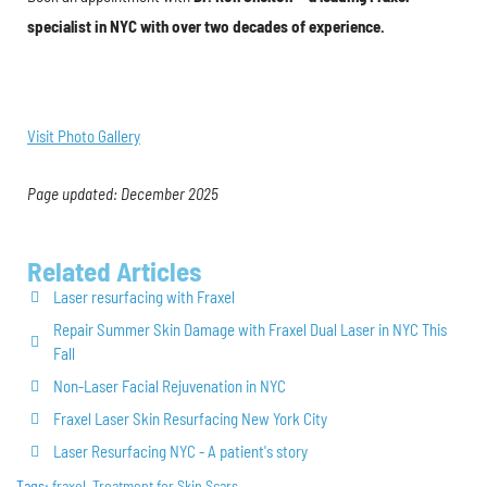
specialist in NYC with over two decades of experience.
Visit Photo Gallery
Page updated: December 2025
Related Articles
Laser resurfacing with Fraxel
Repair Summer Skin Damage with Fraxel Dual Laser in NYC This
Fall
Non-Laser Facial Rejuvenation in NYC
Fraxel Laser Skin Resurfacing New York City
Laser Resurfacing NYC - A patient's story
Tags:
fraxel
,
Treatment for Skin Scars