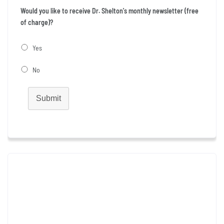
Would you like to receive Dr. Shelton's monthly newsletter (free
of charge)?
Yes
No
Submit