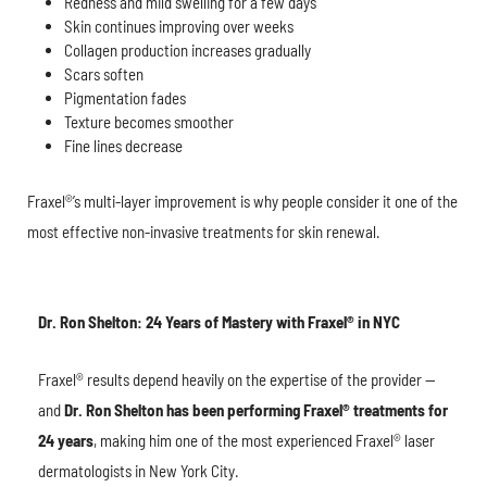
Redness and mild swelling for a few days
Skin continues improving over weeks
Collagen production increases gradually
Scars soften
Pigmentation fades
Texture becomes smoother
Fine lines decrease
Fraxel®’s multi-layer improvement is why people consider it one of the
most effective non-invasive treatments for skin renewal.
Dr. Ron Shelton: 24 Years of Mastery with Fraxel® in NYC
Fraxel® results depend heavily on the expertise of the provider —
and
Dr. Ron Shelton has been performing Fraxel® treatments for
24 years
, making him one of the most experienced Fraxel® laser
dermatologists in New York City.