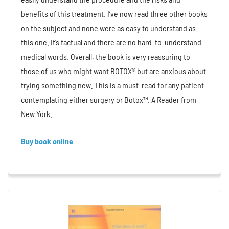
benefits of this treatment. I’ve now read three other books
on the subject and none were as easy to understand as
this one. It’s factual and there are no hard-to-understand
medical words. Overall, the book is very reassuring to
those of us who might want BOTOX® but are anxious about
trying something new. This is a must-read for any patient
contemplating either surgery or Botox™. A Reader from
New York.
Buy book online