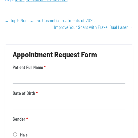
←
Top 5 Noninvasive Cosmetic Treatments of 2025
Improve Your Scars with Fraxel Dual Laser
→
Appointment Request Form
Patient Full Name
*
Date of Birth
*
Gender
*
Male