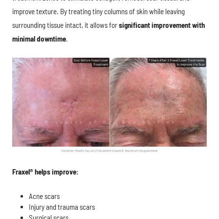
improve texture. By treating tiny columns of skin while leaving
surrounding tissue intact, it allows for
significant improvement with
minimal downtime
.
Fraxel® helps improve:
Acne scars
Injury and trauma scars
Surgical scars