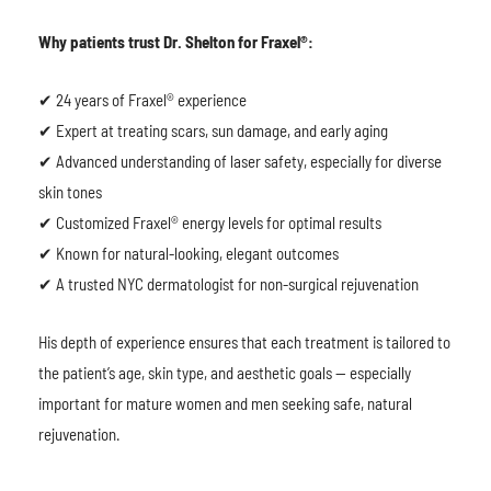
Why patients trust Dr. Shelton for Fraxel®:
✔ 24 years of Fraxel® experience
✔ Expert at treating scars, sun damage, and early aging
✔ Advanced understanding of laser safety, especially for diverse
skin tones
✔ Customized Fraxel® energy levels for optimal results
✔ Known for natural-looking, elegant outcomes
✔ A trusted NYC dermatologist for non-surgical rejuvenation
His depth of experience ensures that each treatment is tailored to
the patient’s age, skin type, and aesthetic goals — especially
important for mature women and men seeking safe, natural
rejuvenation.