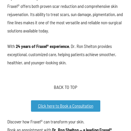
Fraxel® offers both proven scar reduction and comprehensive skin
rejuvenation. Its ability to treat scars, sun damage, pigmentation, and
fine lines makes it one of the most versatile and reliable non-surgical
solutions available today.
With
24 years of Fraxel® experience
, Dr. Ron Shelton provides
exceptional, customized care, helping patients achieve smoother,
healthier, and younger-looking skin.
BACK TO TOP
Click here to Book a Consultation
Discover how Fraxel® can transform your skin.
Book an appointment with
Dr. Ron Shelton — a leading Fraxel®