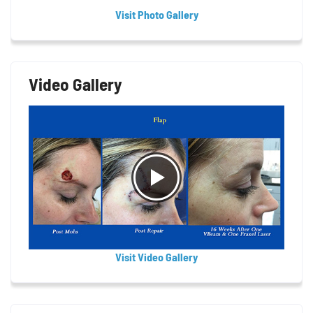
Visit Photo Gallery
Video Gallery
Visit Video Gallery