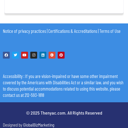
Notice of privacy practices
|
Certifications & Accreditations
|
Terms of Use
Accessibility
: If you are vision-impaired or have some other impairment
covered by the Americans with Disabilities Act or a similar law, and you wish
to discuss potential accommodations related to using this website, please
contact us at 212-593-1818
© 2025 Thenyac.com. All Rights Reserved
Designed by
GlobalBizMarketing