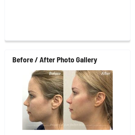
Before / After Photo Gallery