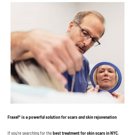
Fraxel® is a powerful solution for scars
and
skin rejuvenation
If you’re searching for the
best treatment for skin scars in NYC
,