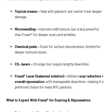
Topical creams –
Help with pigment, but cannot treat deeper
damage.
Microneedling –
Improves mild texture, but is less powerful
than Fraxel® for deeper scars and wrinkles.
Chemical peels –
Great for surface discoloration; limited for
deeper textural issues.
CO₂ lasers –
Stronger but require lengthy downtime.
Fraxel® Laser (balanced solution) –
Delivers
scar reduction +
overall rejuvenation
, with manageable downtime—making it a
preferred choice for many NYC patients.
What to Expect With Fraxel® for Scarring & Rejuvenation