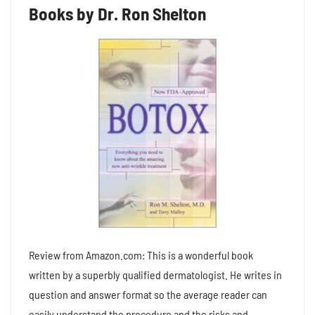
Books by Dr. Ron Shelton
Review from Amazon.com: This is a wonderful book
written by a superbly qualified dermatologist. He writes in
question and answer format so the average reader can
easily understand the procedure and the risks and