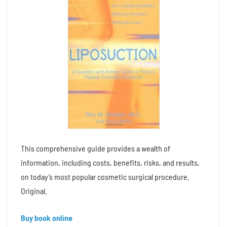
This comprehensive guide provides a wealth of
information, including costs, benefits, risks, and results,
on today’s most popular cosmetic surgical procedure.
Original.
Buy book online