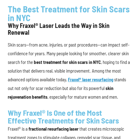
The Best Treatment for Skin Scars
in NYC
Why Fraxel® Laser Leads the Way in Skin
Renewal
Skin scars—from acne, injuries, or past procedures—can impact self-
confidence for years. Many people looking for smoother, clearer skin
search for the
best treatment for skin scars in NYC
, hoping to find a
solution that delivers real, visible improvement. Among the most
advanced options available today,
Fraxel® laser resurfacing
stands
out not only for scar reduction but also for its powerful
skin
rejuvenation benefits
, especially for mature women and men.
Why Fraxel® Is One of the Most
Effective Treatments for Skin Scars
Fraxel® is a
fractional resurfacing laser
that creates microscopic
treatment zones to stimulate collagen, remodel scar tissue, and