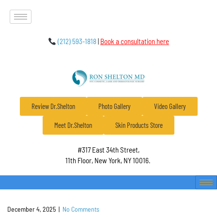
(212) 593-1818
|
Book a consultation here
Review Dr.Shelton
Photo Gallery
Video Gallery
Meet Dr.Shelton
Skin Products Store
#317 East 34th Street,
11th Floor, New York, NY 10016.
December 4, 2025
|
No Comments