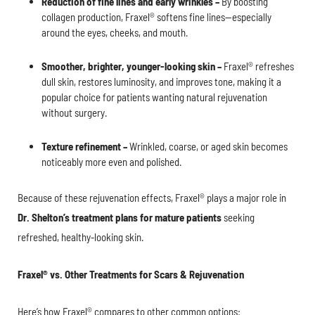
Reduction of fine lines and early wrinkles –
By boosting
collagen production, Fraxel® softens fine lines—especially
around the eyes, cheeks, and mouth.
Smoother, brighter, younger-looking skin –
Fraxel® refreshes
dull skin, restores luminosity, and improves tone, making it a
popular choice for patients wanting natural rejuvenation
without surgery.
Texture refinement –
Wrinkled, coarse, or aged skin becomes
noticeably more even and polished.
Because of these rejuvenation effects, Fraxel® plays a major role in
Dr. Shelton’s treatment plans for mature patients
seeking
refreshed, healthy-looking skin.
Fraxel® vs. Other Treatments for Scars & Rejuvenation
Here’s how Fraxel® compares to other common options: