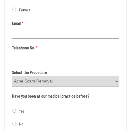
Female
Email
*
Telephone No.
*
Select the Procedure
Have you been at our medical practice before?
Yes
No