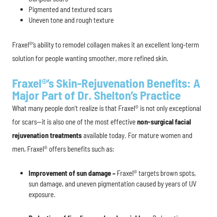
Pigmented and textured scars
Uneven tone and rough texture
Fraxel®’s ability to remodel collagen makes it an excellent long-term
solution for people wanting smoother, more refined skin.
Fraxel®’s Skin-Rejuvenation Benefits: A
Major Part of Dr. Shelton’s Practice
What many people don’t realize is that Fraxel® is not only exceptional
for scars—it is also one of the most effective
non-surgical facial
rejuvenation treatments
available today. For mature women and
men, Fraxel® offers benefits such as:
Improvement of sun damage –
Fraxel® targets brown spots,
sun damage, and uneven pigmentation caused by years of UV
exposure.