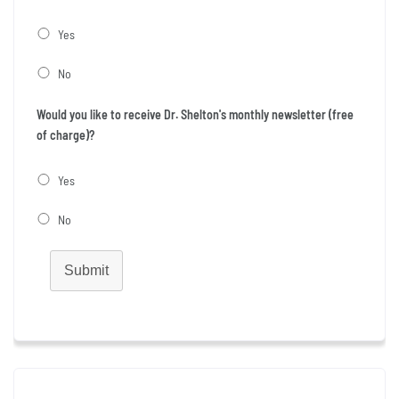
Yes
No
Would you like to receive Dr. Shelton's monthly newsletter (free
of charge)?
Yes
No
Submit