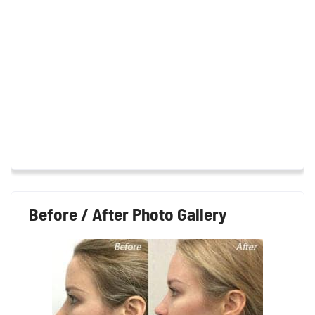
Before / After Photo Gallery