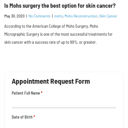
Is Mohs surgery the best option for skin cancer?
May 30, 2020
|
No Comments
|
mohs
,
Mohs Reconstruction
,
Skin Cancer
According to the American College of Mohs Surgery, Mohs
Micrographic Surgery is one of the most successful treatments for
skin cancer with a success rate of up to 99%, or greater.
Appointment Request Form
Patient Full Name
*
Date of Birth
*