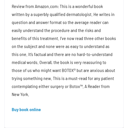
Review from Amazon.com: This is a wonderful book
written by a superbly qualified dermatologist. He writes in
question and answer format so the average reader can
easily understand the procedure and the risks and
benefits of this treatment. I’ve now read three other books
on the subject and none were as easy to understand as
this one. It’s factual and there are no hard-to-understand
medical words. Overall, the book is very reassuring to
those of us who might want BOTOX® but are anxious about
trying something new. This is a must-read for any patient
contemplating either surgery or Botox™. A Reader from
New York.
Buy book online