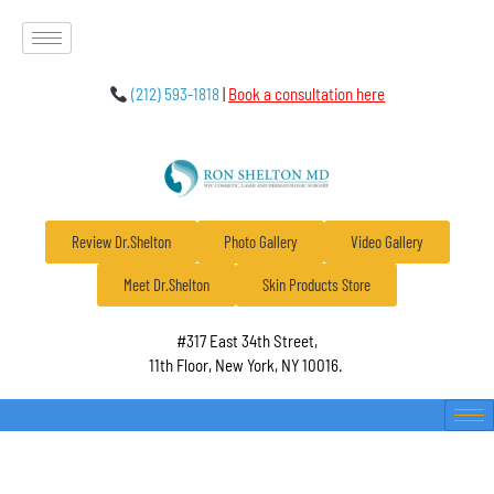
(212) 593-1818
|
Book a consultation here
Review Dr.Shelton
Photo Gallery
Video Gallery
Meet Dr.Shelton
Skin Products Store
#317 East 34th Street,
11th Floor, New York, NY 10016.