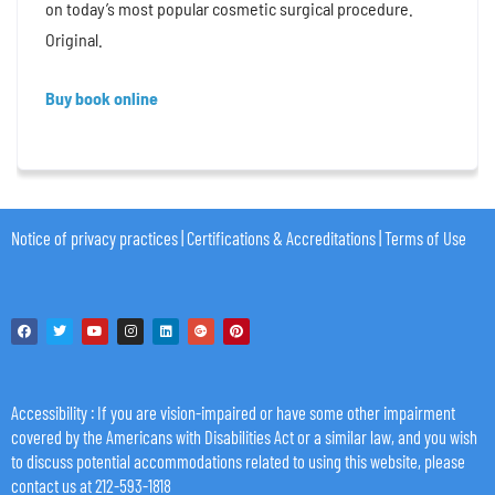
on today’s most popular cosmetic surgical procedure.
Original.
Buy book online
Notice of privacy practices
|
Certifications & Accreditations
|
Terms of Use
Accessibility
: If you are vision-impaired or have some other impairment
covered by the Americans with Disabilities Act or a similar law, and you wish
to discuss potential accommodations related to using this website, please
contact us at 212-593-1818