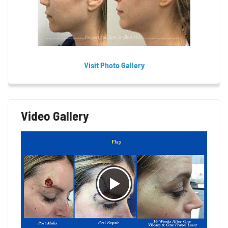
Visit Photo Gallery
Video Gallery