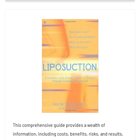
This comprehensive guide provides a wealth of
information, including costs, benefits, risks, and results,