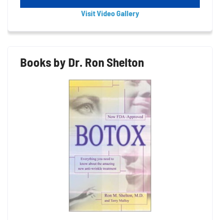
Visit Video Gallery
Books by Dr. Ron Shelton