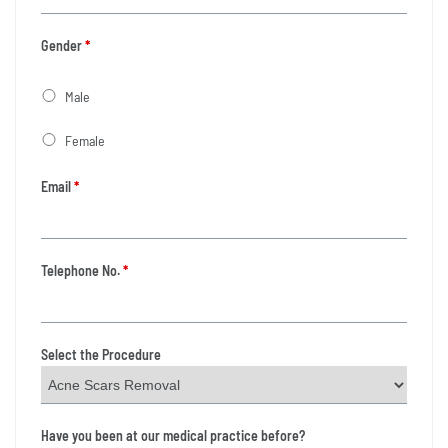
Gender
*
Male
Female
Email
*
Telephone No.
*
Select the Procedure
Have you been at our medical practice before?