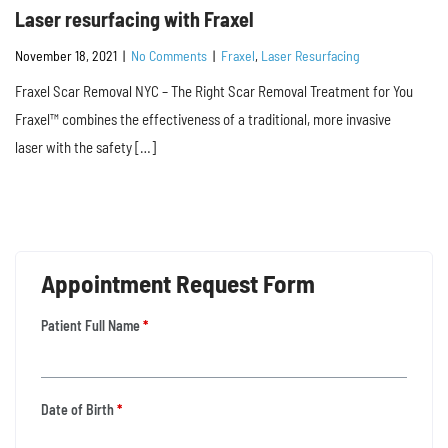
Laser resurfacing with Fraxel
November 18, 2021
|
No Comments
|
Fraxel
,
Laser Resurfacing
Fraxel Scar Removal NYC – The Right Scar Removal Treatment for You
Fraxel™ combines the effectiveness of a traditional, more invasive
laser with the safety […]
Appointment Request Form
Patient Full Name
*
Date of Birth
*