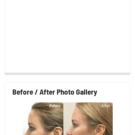
Before / After Photo Gallery