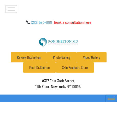
(212) 593-1818
|
Book a consultation here
Review Dr.Shelton
Photo Gallery
Video Gallery
Meet Dr.Shelton
Skin Products Store
#317 East 34th Street,
11th Floor, New York, NY 10016.