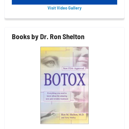
Visit Video Gallery
Books by Dr. Ron Shelton