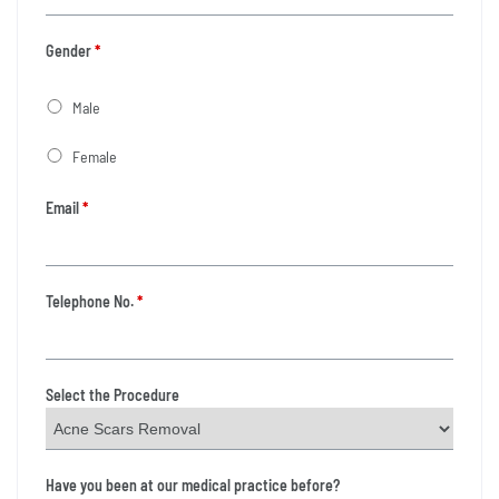
Gender
*
Male
Female
Email
*
Telephone No.
*
Select the Procedure
Have you been at our medical practice before?