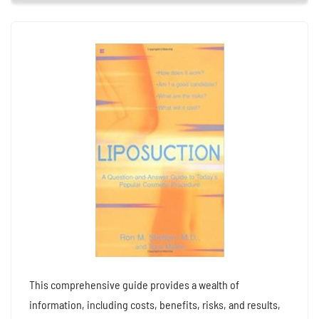
This comprehensive guide provides a wealth of
information, including costs, benefits, risks, and results,