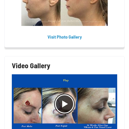
Visit Photo Gallery
Video Gallery