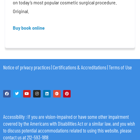
on today’s most popular cosmetic surgical procedure.
Original.
Buy book online
Notice of privacy practices
|
Certifications & Accreditations
|
Terms of Use
Accessibility
: If you are vision-impaired or have some other impairment
covered by the Americans with Disabilities Act or a similar law, and you wish
to discuss potential accommodations related to using this website, please
contact us at 212-593-1818