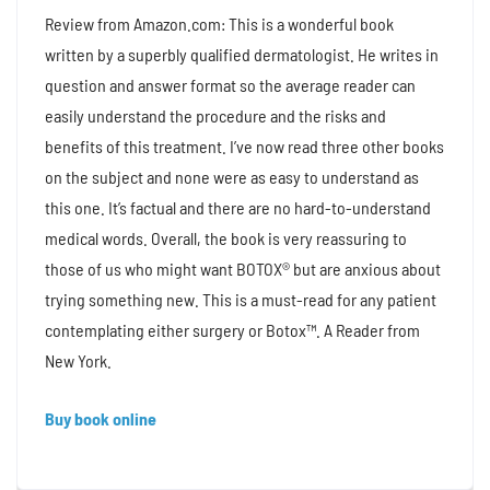
Review from Amazon.com: This is a wonderful book
written by a superbly qualified dermatologist. He writes in
question and answer format so the average reader can
easily understand the procedure and the risks and
benefits of this treatment. I’ve now read three other books
on the subject and none were as easy to understand as
this one. It’s factual and there are no hard-to-understand
medical words. Overall, the book is very reassuring to
those of us who might want BOTOX® but are anxious about
trying something new. This is a must-read for any patient
contemplating either surgery or Botox™. A Reader from
New York.
Buy book online