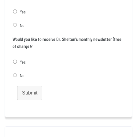
Yes
No
Would you like to receive Dr. Shelton's monthly newsletter (free
of charge)?
Yes
No
Submit