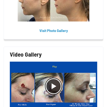
Visit Photo Gallery
Video Gallery