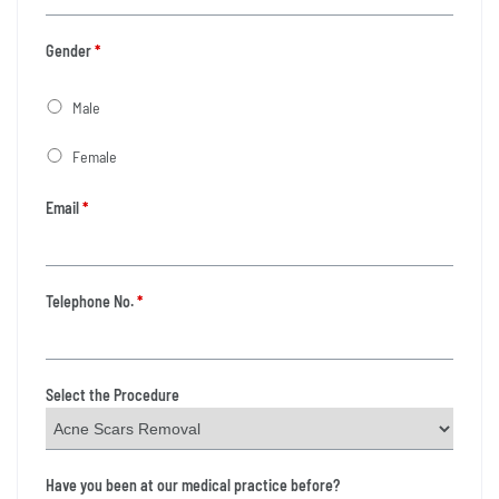
Gender
*
Male
Female
Email
*
Telephone No.
*
Select the Procedure
Have you been at our medical practice before?