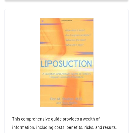
This comprehensive guide provides a wealth of
information, including costs, benefits, risks, and results,