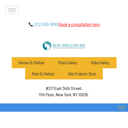
(212) 593-1818
|
Book a consultation here
Review Dr.Shelton
Photo Gallery
Video Gallery
Meet Dr.Shelton
Skin Products Store
#317 East 34th Street,
11th Floor, New York, NY 10016.