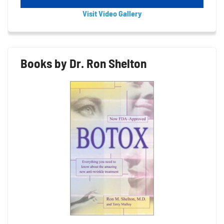
Visit Video Gallery
Books by Dr. Ron Shelton