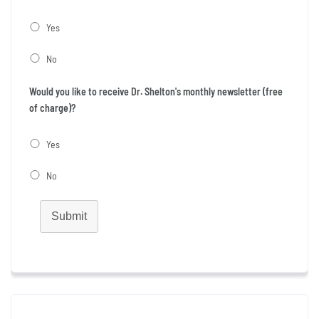
Yes
No
Would you like to receive Dr. Shelton's monthly newsletter (free
of charge)?
Yes
No
Submit