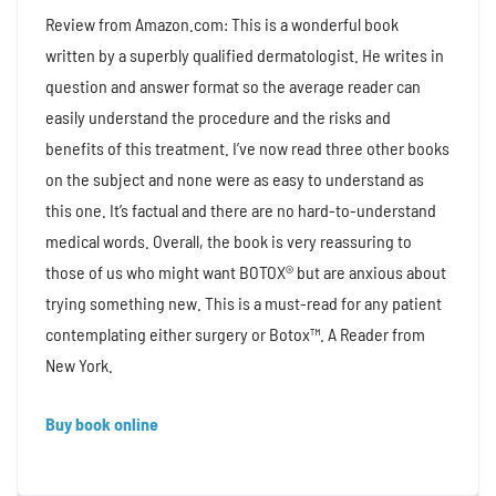
Review from Amazon.com: This is a wonderful book
written by a superbly qualified dermatologist. He writes in
question and answer format so the average reader can
easily understand the procedure and the risks and
benefits of this treatment. I’ve now read three other books
on the subject and none were as easy to understand as
this one. It’s factual and there are no hard-to-understand
medical words. Overall, the book is very reassuring to
those of us who might want BOTOX® but are anxious about
trying something new. This is a must-read for any patient
contemplating either surgery or Botox™. A Reader from
New York.
Buy book online