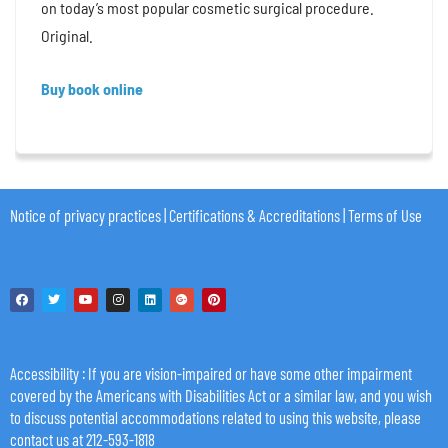
on today’s most popular cosmetic surgical procedure.
Original.
Buy book online
Notice of privacy practices
|
Certifications & Accreditations
|
Terms of Use
Accessibility
: If you are vision-impaired or have some other impairment
covered by the Americans with Disabilities Act or a similar law, and you wish
to discuss potential accommodations related to using this website, please
contact us at 212-593-1818