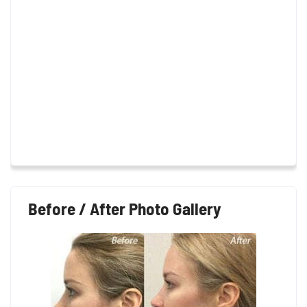
Before / After Photo Gallery