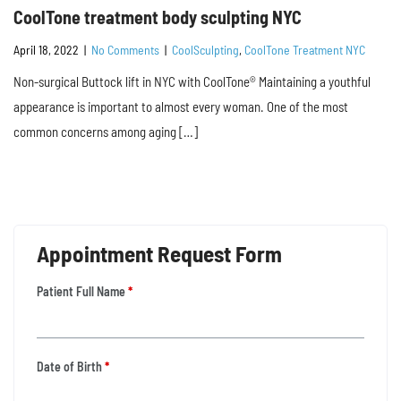
CoolTone treatment body sculpting NYC
April 18, 2022
|
No Comments
|
CoolSculpting
,
CoolTone Treatment NYC
Non-surgical Buttock lift in NYC with CoolTone® Maintaining a youthful
appearance is important to almost every woman. One of the most
common concerns among aging […]
Appointment Request Form
Patient Full Name
*
Date of Birth
*