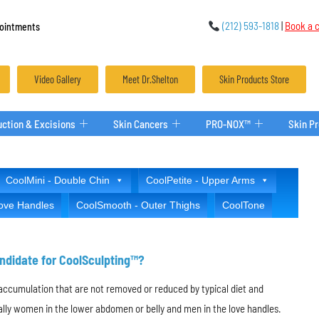
(212) 593-1818
|
Book a c
ointments
Video Gallery
Meet Dr.Shelton
Skin Products Store
ction & Excisions
Skin Cancers
PRO-NOX™
Skin P
CoolMini - Double Chin
CoolPetite - Upper Arms
Love Handles
CoolSmooth - Outer Thighs
CoolTone
ndidate for CoolSculpting™?
t accumulation that are not removed or reduced by typical diet and
ially women in the lower abdomen or belly and men in the love handles.