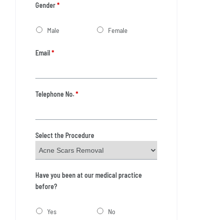
Gender
*
Male
Female
Email
*
Telephone No.
*
Select the Procedure
Have you been at our medical practice
before?
Yes
No