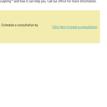
Sculpting™ and how it can help you. Call our office for more information.
u. Schedule a consultation by
Click Here to book a consultation