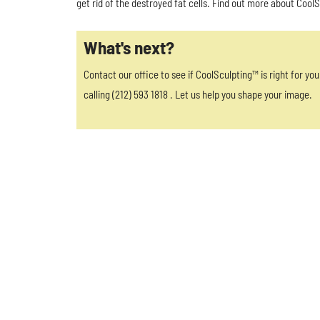
get rid of the destroyed fat cells. Find out more about Cool
What's next?
Contact our office to see if CoolSculpting™ is right for yo
calling (212) 593 1818 . Let us help you shape your image.