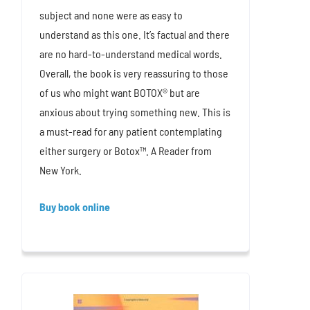
subject and none were as easy to
understand as this one. It’s factual and there
are no hard-to-understand medical words.
Overall, the book is very reassuring to those
of us who might want BOTOX® but are
anxious about trying something new. This is
a must-read for any patient contemplating
either surgery or Botox™. A Reader from
New York.
Buy book online