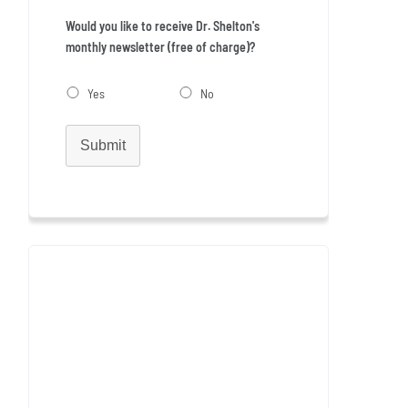
Would you like to receive Dr. Shelton's
monthly newsletter (free of charge)?
Yes
No
Submit