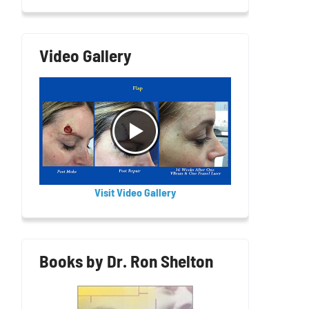
Video Gallery
Visit Video Gallery
Books by Dr. Ron Shelton