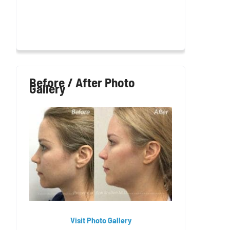
Before / After Photo
Gallery
Visit Photo Gallery