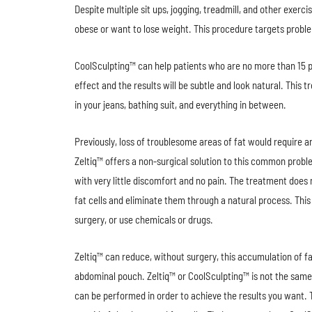
Despite multiple sit ups, jogging, treadmill, and other exerc
obese or want to lose weight. This procedure targets proble
CoolSculpting™ can help patients who are no more than 15 po
effect and the results will be subtle and look natural. This 
in your jeans, bathing suit, and everything in between.
Previously, loss of troublesome areas of fat would require 
Zeltiq™ offers a non-surgical solution to this common probl
with very little discomfort and no pain. The treatment does
fat cells and eliminate them through a natural process. This
surgery, or use chemicals or drugs.
Zeltiq™ can reduce, without surgery, this accumulation of fat
abdominal pouch. Zeltiq™ or CoolSculpting™ is not the same
can be performed in order to achieve the results you want. 