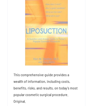
This comprehensive guide provides a
wealth of information, including costs,
benefits, risks, and results, on today’s most
popular cosmetic surgical procedure.
Original.