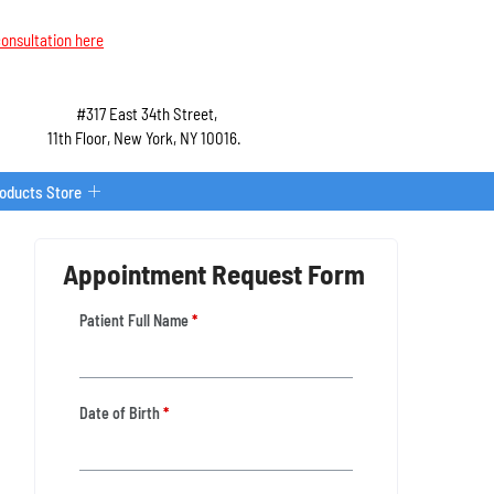
onsultation here
#317 East 34th Street,
11th Floor, New York, NY 10016.
roducts Store
Appointment Request Form
Patient Full Name
*
Date of Birth
*