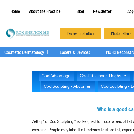
Home
About the Practice
Blog
Newsletter
App
Review Dr.Shelton
Photo Gallery
Cosmetic Dermatology
Lasers & Devices
MOHS Reconstru
CoolAdvantage
CoolFit - Inner Thighs
CoolSculpting - Abdomen
CoolSculpting - 
Who is a good ca
Zeltiq™ or CoolSculpting™ is designed for focal areas of fa
exercise. People may inherit a tendency to store fat, espec