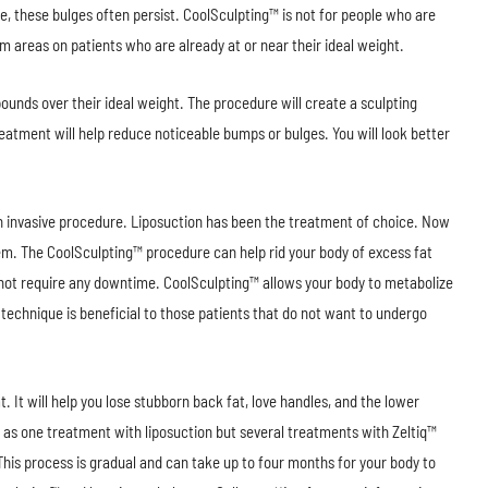
ise, these bulges often persist. CoolSculpting™ is not for people who are
m areas on patients who are already at or near their ideal weight.
unds over their ideal weight. The procedure will create a sculpting
treatment will help reduce noticeable bumps or bulges. You will look better
an invasive procedure. Liposuction has been the treatment of choice. Now
em. The CoolSculpting™ procedure can help rid your body of excess fat
 not require any downtime. CoolSculpting™ allows your body to metabolize
 technique is beneficial to those patients that do not want to undergo
. It will help you lose stubborn back fat, love handles, and the lower
 as one treatment with liposuction but several treatments with Zeltiq™
This process is gradual and can take up to four months for your body to