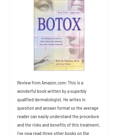
Review from Amazon.com: This is a
wonderful book written by a superbly
qualified dermatologist. He writes in
question and answer format so the average
reader can easily understand the procedure
and the risks and benefits of this treatment.
I’ve now read three other books on the