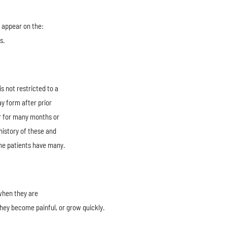
y appear on the:
s.
s not restricted to a
y form after prior
r for many months or
history of these and
me patients have many.
when they are
hey become painful, or grow quickly.