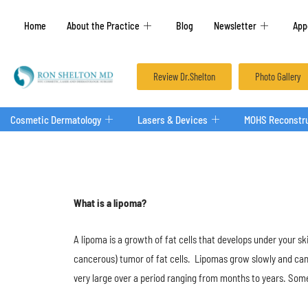
Home
About the Practice
Blog
Newsletter
App
Review Dr.Shelton
Photo Gallery
Cosmetic Dermatology
Lasers & Devices
MOHS Reconstru
What is ​a​ lipoma?
A lipoma​ is a growth of fat cells that develops under your ski
cancerous) tumor of fat cells. Lipomas grow slowly and c
very large over a period ranging from months to years. Some