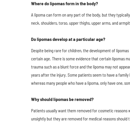
Where do lipomas form in the body?
A lipoma​ can form on any part of the body, but they typicall
neck, shoulders, torso, upper thighs, upper arms, and armpit
Do lipomas develop at a particular age?
Despite being rare for children, the development of lipomas​ i
certain age. There is some evidence that certain lipomas ma
trauma such as a blunt force and the lipoma may not appea
years after the injury. Some patients seem to have a family 
whereas many people who have a lipoma, only have one, so
Why should lipomas be removed?
Patients usually want them removed for cosmetic reasons 
unsightly but they are removed for medical reasons should t