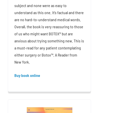
subject and none were as easy to
understand as this one. It’s factual and there
are no hard-to-understand medical words.
Overall, the book is very reassuring to those
of us who might want BOTOX® but are
anxious about trying something new. This is
a must-read for any patient contemplating
either surgery or Botox™. A Reader from
New York.
Buy book online