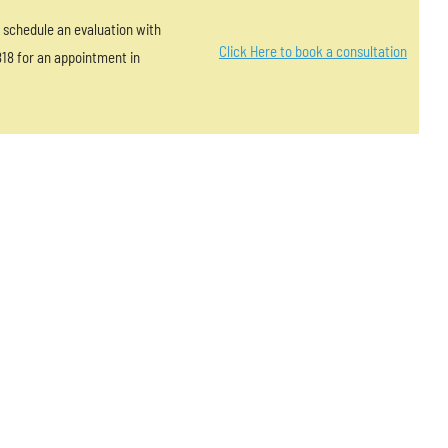
?” schedule an evaluation with
Click Here to book a consultation
818 for an appointment in