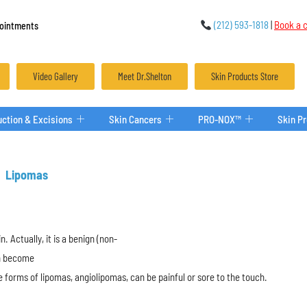
(212) 593-1818
|
Book a c
ointments
Video Gallery
Meet Dr.Shelton
Skin Products Store
ction & Excisions
Skin Cancers
PRO-NOX™
Skin P
Lipomas
n. Actually, it is a benign (non-
an become
 forms of lipomas, angiolipomas, can be painful or sore to the touch.