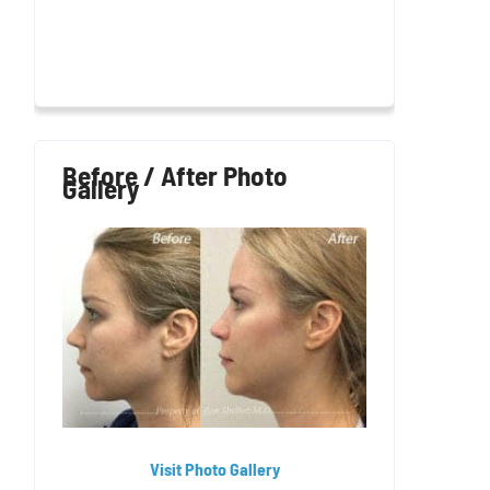
Before / After Photo
Gallery
Visit Photo Gallery