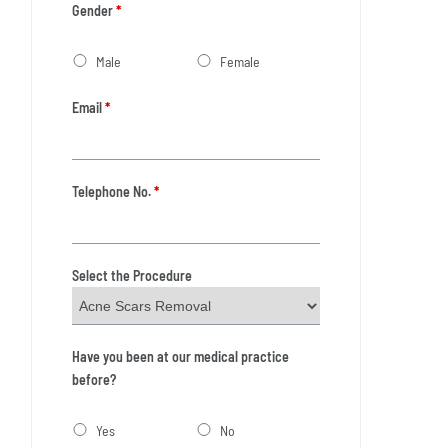
Gender
*
Male
Female
Email
*
Telephone No.
*
Select the Procedure
Have you been at our medical practice
before?
Yes
No