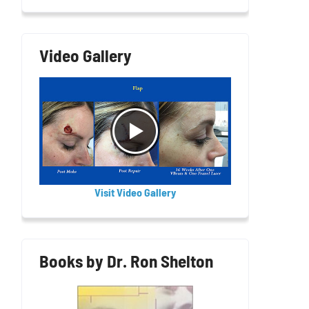
Video Gallery
Visit Video Gallery
Books by Dr. Ron Shelton