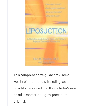
This comprehensive guide provides a
wealth of information, including costs,
benefits, risks, and results, on today’s most
popular cosmetic surgical procedure.
Original.