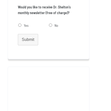
Would you like to receive Dr. Shelton's
monthly newsletter (free of charge)?
Yes
No
Submit