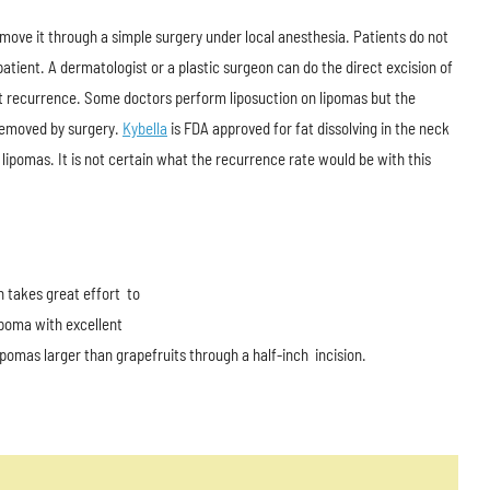
ove it through a simple surgery under local anesthesia. Patients do not
atient. A dermatologist or a plastic surgeon can do the direct excision of
vent recurrence. Some doctors perform liposuction on lipomas but the
 removed by surgery.
Kybella
is FDA approved for fat dissolving in the neck
 lipomas. It is not certain what the recurrence rate would be with this
n takes great effort to
ipoma with excellent
pomas larger than grapefruits through a half-inch incision.