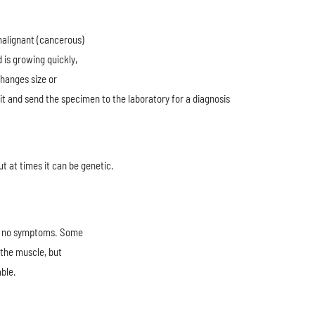
malignant (cancerous)
 is growing quickly,
changes size or
it and send the specimen to the laboratory for a diagnosis
t at times it can be genetic.
ve no symptoms. Some
 the muscle, but
ble.