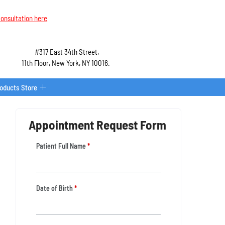
onsultation here
#317 East 34th Street,
11th Floor, New York, NY 10016.
roducts Store
Appointment Request Form
Patient Full Name
*
Date of Birth
*