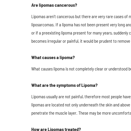
Are lipomas cancerous?
Lipomas​ aren't cancerous but there are very rare cases of 
liposarcomas. If a lipoma has not been present very long and
or if a preexisting lipoma present for many years, suddenly 
becomes irregular or painful, it would be prudent to remove 
What causes a lipoma?
What causes lipoma is not completely clear or understood bu
What are the symptoms of Lipoma?
Lipomas usually are not painful, therefore most people ha
lipomas are located not only underneath the skin and above
penetrate the muscle layer. These may be more uncomforta
How are Lipomas treated?