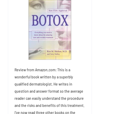
Review from Amazon.com: This is a
wonderful book written by a superbly
qualified dermatologist. He writes in
question and answer format so the average
reader can easily understand the procedure
and the risks and benefits of this treatment.
I’ve now read three other books on the