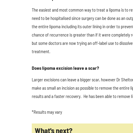
The easiest and most common way to treat a lipoma is to rem
need to be hospitalised since surgery can be done as an outp
the entire lipoma including its outer lining in order to pre
chance of recurrence is greater than if it were completely
but some doctors are now trying an off-label use to dissolve
treatment.
Does lipoma excision leave a scar?
Larger excisions can leave a bigger scar, however Dr Shelto
make as small an incision as possible to remove the entire l
results and a faster recovery. He has been able to remove li
*Results may vary
What's next?