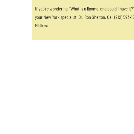
If you’re wondering, “What is a lipoma, and could I have it
your New York specialist, Dr. Ron Shelton. Call (212) 593-1
Midtown.