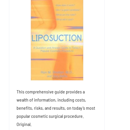
This comprehensive guide provides a
wealth of information, including costs,
benefits, risks, and results, on today’s most
popular cosmetic surgical procedure.
Original.