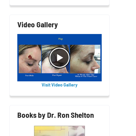
Video Gallery
Visit Video Gallery
Books by Dr. Ron Shelton