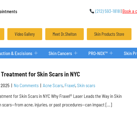
(212) 593-1818
|
Book a c
ointments
Video Gallery
Meet Dr.Shelton
Skin Products Store
ction & Excisions
Skin Cancers
PRO-NOX™
Skin P
 Treatment for Skin Scars in NYC
 2025
|
No Comments
|
Acne Scars
,
Fraxel
,
Skin scars
atment for Skin Scars in NYC Why Fraxel® Laser Leads the Way in Skin
 scars—from acne, injuries, or past procedures—can impact […]