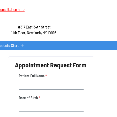
onsultation here
#317 East 34th Street,
11th Floor, New York, NY 10016.
roducts Store
Appointment Request Form
Patient Full Name
*
Date of Birth
*