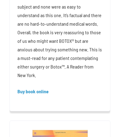
subject and none were as easy to
understand as this one. It’s factual and there
are no hard-to-understand medical words.
Overall, the book is very reassuring to those
of us who might want BOTOX® but are
anxious about trying something new. This is
a must-read for any patient contemplating
either surgery or Botox™. A Reader from
New York.
Buy book online