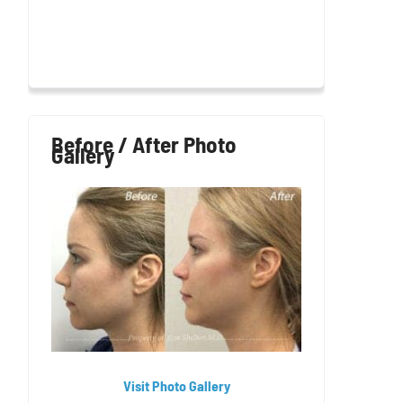
Before / After Photo
Gallery
Visit Photo Gallery