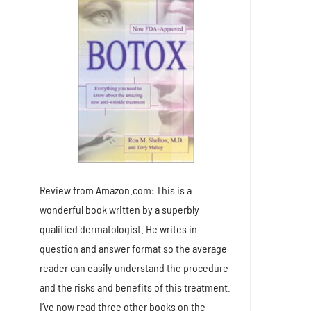
Review from Amazon.com: This is a
wonderful book written by a superbly
qualified dermatologist. He writes in
question and answer format so the average
reader can easily understand the procedure
and the risks and benefits of this treatment.
I’ve now read three other books on the