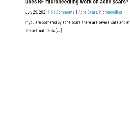
Does RF Microneedling work on acne scars?
July 29, 2021
|
No Comments
|
Acne Scars
,
Microneedling
If you are bothered by acne scars, there are several safe and ef
These treatments […]