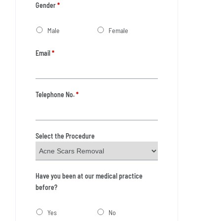
Gender
*
Male
Female
Email
*
Telephone No.
*
Select the Procedure
Have you been at our medical practice
before?
Yes
No