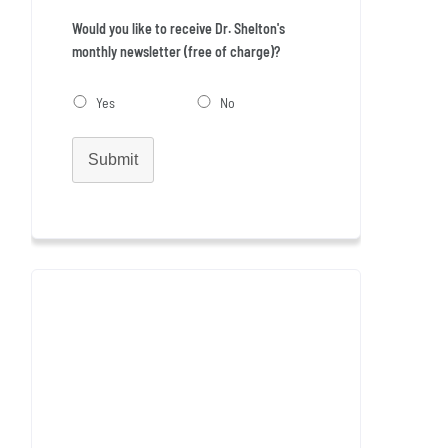
Would you like to receive Dr. Shelton's
monthly newsletter (free of charge)?
Yes
No
Submit