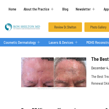
Home
About the Practice
Blog
Newsletter
App
Review Dr.Shelton
Photo Gallery
Cosmetic Dermatology
Lasers & Devices
MOHS Reconstru
The Best
December 4,
The Best Tre
Renewal Skin