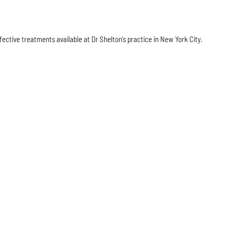
fective treatments available at Dr Shelton’s practice in New York City.