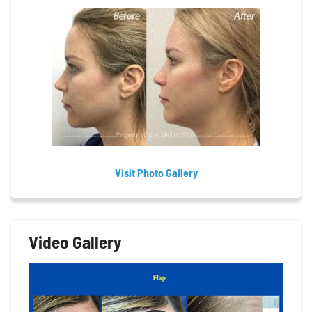
Visit Photo Gallery
Video Gallery