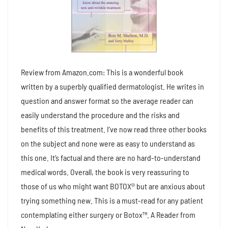
Review from Amazon.com: This is a wonderful book
written by a superbly qualified dermatologist. He writes in
question and answer format so the average reader can
easily understand the procedure and the risks and
benefits of this treatment. I’ve now read three other books
on the subject and none were as easy to understand as
this one. It’s factual and there are no hard-to-understand
medical words. Overall, the book is very reassuring to
those of us who might want BOTOX® but are anxious about
trying something new. This is a must-read for any patient
contemplating either surgery or Botox™. A Reader from