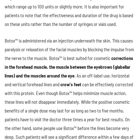
which range up to 100 units or slightly more. It is also important for
patients to note that the effectiveness and duration of the drug is based
on these units rather than the number of syringes or vials used.
Botox™ is administered via an injection underneath the skin. This causes
paralysis or relaxation of the facial muscles by blocking the impulse from
the nerve to the muscle. Botox™ is best suited for cosmetic
corrections
in the forehead muscle, the muscle between the eyebrows (glabellar
lines) and the muscles around the eye
. As an off-label use, horizontal
and vertical forehead lines and
crow's feet
can be effectively corrected
with this protein. Even though Botox™ helps minimize muscle action,
these lines will not disappear immediately. While the positive cosmetic
benefits of a single dose may last for as long as two to five months,
patients have to visit the doctor three times a year for best results. On
the other hand, some people use Botox™ before the lines become very
deep. Such patients will see a significant difference within a few days of