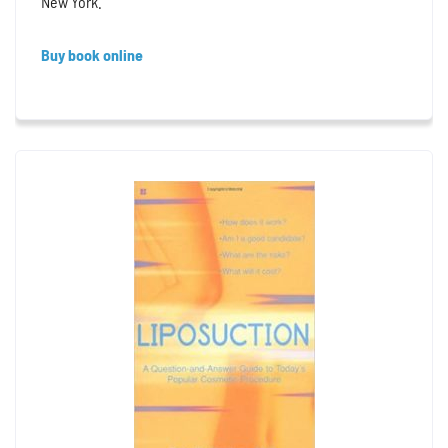
New York.
Buy book online