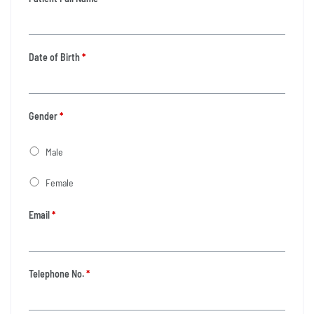
Date of Birth
*
Gender
*
Male
Female
Email
*
Telephone No.
*