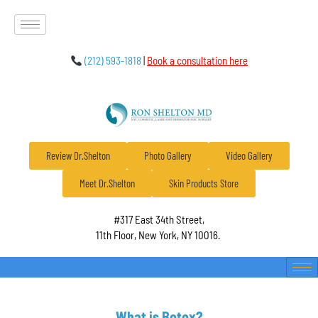
(212) 593-1818
|
Book a consultation here
Review Dr.Shelton
Photo Gallery
Video Gallery
Meet Dr.Shelton
Skin Products Store
#317 East 34th Street,
11th Floor, New York, NY 10016.
What is Botox?