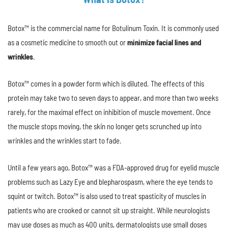
Botox™ is the commercial name for Botulinum Toxin. It is commonly used
as a cosmetic medicine to smooth out or
minimize facial lines and
wrinkles
.
Botox™ comes in a powder form which is diluted. The effects of this
protein may take two to seven days to appear, and more than two weeks
rarely, for the maximal effect on inhibition of muscle movement. Once
the muscle stops moving, the skin no longer gets scrunched up into
wrinkles and the wrinkles start to fade.
Until a few years ago, Botox™ was a FDA-approved drug for eyelid muscle
problems such as Lazy Eye and blepharospasm, where the eye tends to
squint or twitch. Botox™ is also used to treat spasticity of muscles in
patients who are crooked or cannot sit up straight. While neurologists
may use doses as much as 400 units, dermatologists use small doses