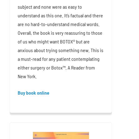
subject and none were as easy to
understand as this one. It’s factual and there
are no hard-to-understand medical words.
Overall, the book is very reassuring to those
of us who might want BOTOX® but are
anxious about trying something new. This is
a must-read for any patient contemplating
either surgery or Botox™. A Reader from
New York.
Buy book online