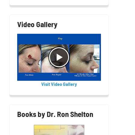
Video Gallery
Visit Video Gallery
Books by Dr. Ron Shelton