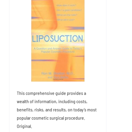
This comprehensive guide provides a
wealth of information, including costs,
benefits, risks, and results, on today’s most
popular cosmetic surgical procedure.
Original.