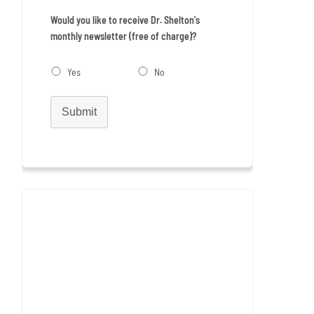
Would you like to receive Dr. Shelton's
monthly newsletter (free of charge)?
Yes
No
Submit