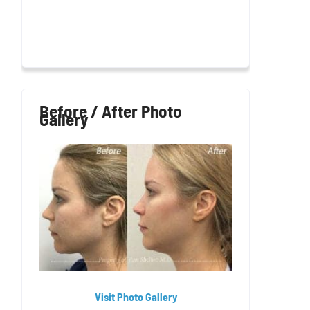
Before / After Photo
Gallery
Visit Photo Gallery