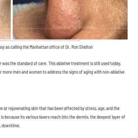
asy as calling the Manhattan office of Dr. Ron Shelton
 was the standard of care. This ablative treatment is still used today,
or more men and women to address the signs of aging with non-ablative
ve at rejuvenating skin that has been affected by stress, age, and the
s because its various lasers reach into the dermis, the deepest layer of
ny, downtime.