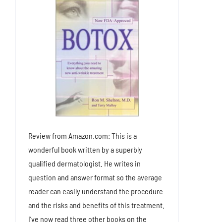
Review from Amazon.com: This is a
wonderful book written by a superbly
qualified dermatologist. He writes in
question and answer format so the average
reader can easily understand the procedure
and the risks and benefits of this treatment.
I’ve now read three other books on the