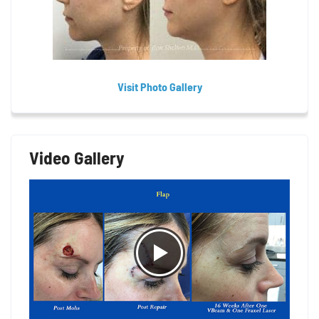
Visit Photo Gallery
Video Gallery