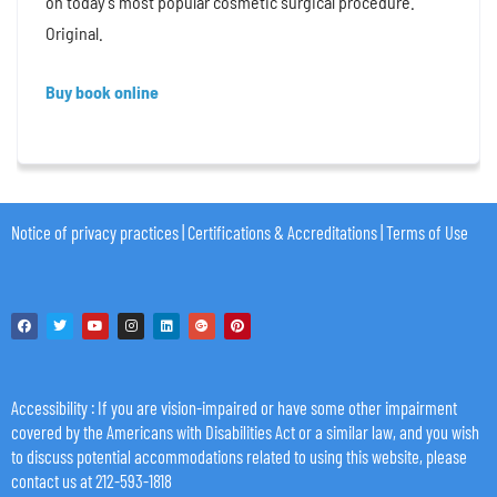
on today’s most popular cosmetic surgical procedure.
Original.
Buy book online
Notice of privacy practices
|
Certifications & Accreditations
|
Terms of Use
Accessibility
: If you are vision-impaired or have some other impairment
covered by the Americans with Disabilities Act or a similar law, and you wish
to discuss potential accommodations related to using this website, please
contact us at 212-593-1818