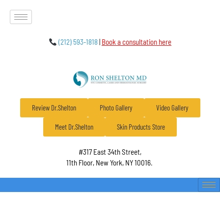
(212) 593-1818
|
Book a consultation here
Review Dr.Shelton
Photo Gallery
Video Gallery
Meet Dr.Shelton
Skin Products Store
#317 East 34th Street,
11th Floor, New York, NY 10016.