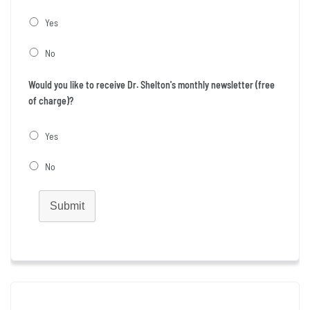
Yes
No
Would you like to receive Dr. Shelton's monthly newsletter (free
of charge)?
Yes
No
Submit