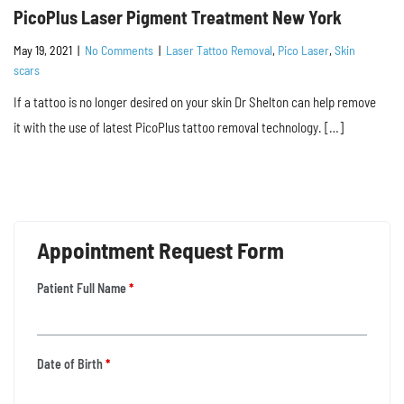
PicoPlus Laser Pigment Treatment New York
May 19, 2021
|
No Comments
|
Laser Tattoo Removal
,
Pico Laser
,
Skin
scars
If a tattoo is no longer desired on your skin Dr Shelton can help remove
it with the use of latest PicoPlus tattoo removal technology. […]
Appointment Request Form
Patient Full Name
*
Date of Birth
*