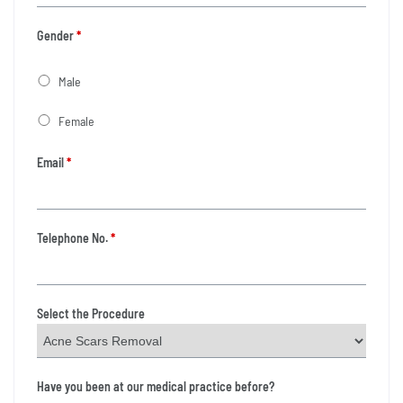
Gender
*
Male
Female
Email
*
Telephone No.
*
Select the Procedure
Have you been at our medical practice before?