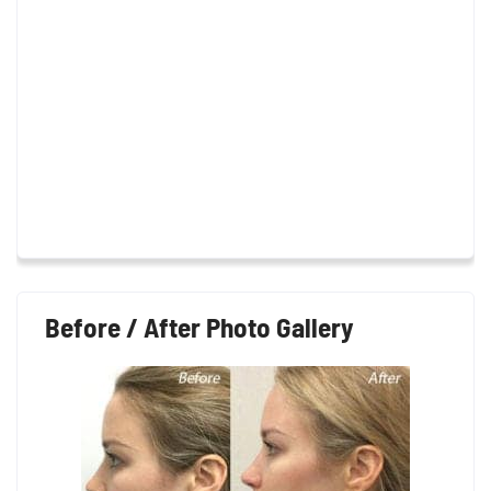
Before / After Photo Gallery