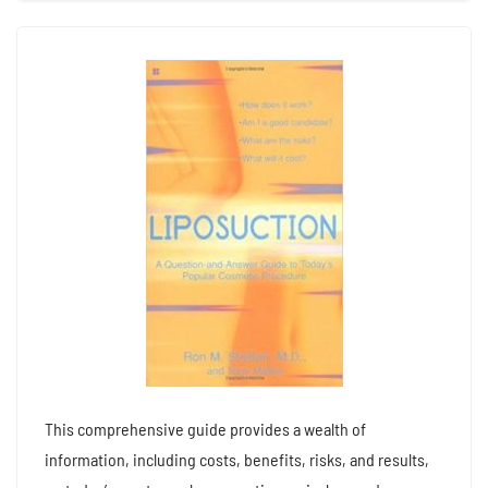
This comprehensive guide provides a wealth of
information, including costs, benefits, risks, and results,