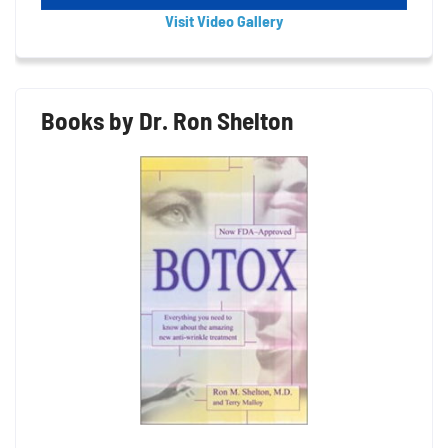
Visit Video Gallery
Books by Dr. Ron Shelton