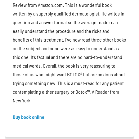
Review from Amazon.com: This is a wonderful book
written by a superbly qualified dermatologist. He writes in
question and answer format so the average reader can
easily understand the procedure and the risks and
benefits of this treatment. I’ve now read three other books
on the subject and none were as easy to understand as
this one. It’s factual and there are no hard-to-understand
medical words. Overall, the book is very reassuring to
those of us who might want BOTOX® but are anxious about
trying something new. This is a must-read for any patient
contemplating either surgery or Botox™. A Reader from
New York.
Buy book online