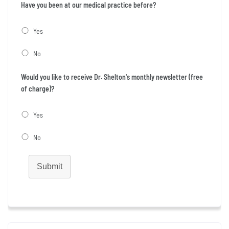
Have you been at our medical practice before?
Yes
No
Would you like to receive Dr. Shelton's monthly newsletter (free
of charge)?
Yes
No
Submit