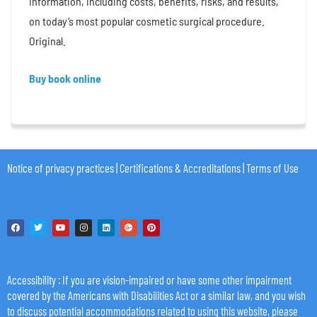
information, including costs, benefits, risks, and results,
on today’s most popular cosmetic surgical procedure.
Original.
Buy book online
Notice of privacy practices
|
Certifications & Accreditations
|
Terms of Use
Accessibility
: If you are vision-impaired or have some other impairment
covered by the Americans with Disabilities Act or a similar law, and you wish
to discuss potential accommodations related to using this website, please