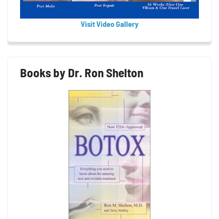
Visit Video Gallery
Books by Dr. Ron Shelton