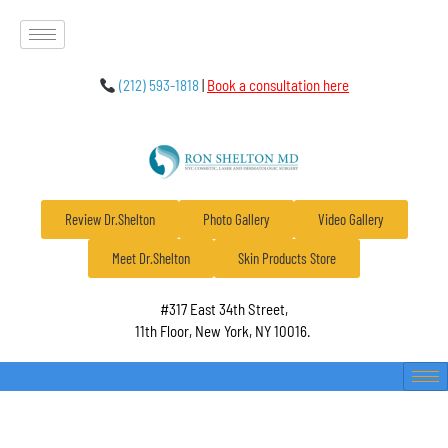
(212) 593-1818
|
Book a consultation here
Review Dr.Shelton
Photo Gallery
Video Gallery
Meet Dr.Shelton
Skin Products Store
#317 East 34th Street,
11th Floor, New York, NY 10016.