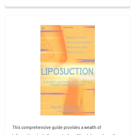
This comprehensive guide provides a wealth of