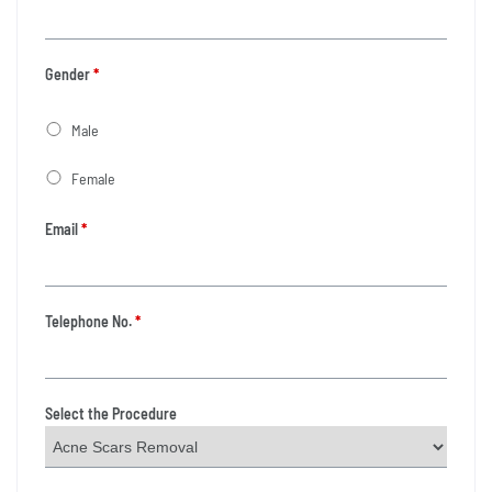
Gender
*
Male
Female
Email
*
Telephone No.
*
Select the Procedure