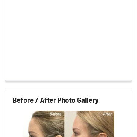
Before / After Photo Gallery