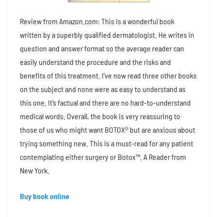
Review from Amazon.com: This is a wonderful book
written by a superbly qualified dermatologist. He writes in
question and answer format so the average reader can
easily understand the procedure and the risks and
benefits of this treatment. I’ve now read three other books
on the subject and none were as easy to understand as
this one. It’s factual and there are no hard-to-understand
medical words. Overall, the book is very reassuring to
those of us who might want BOTOX® but are anxious about
trying something new. This is a must-read for any patient
contemplating either surgery or Botox™. A Reader from
New York.
Buy book online