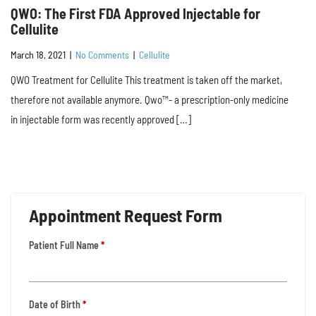
QWO: The First FDA Approved Injectable for
Cellulite
March 18, 2021
|
No Comments
|
Cellulite
QWO Treatment for Cellulite This treatment is taken off the market,
therefore not available anymore. Qwo™- a prescription-only medicine
in injectable form was recently approved […]
Appointment Request Form
Patient Full Name
*
Date of Birth
*