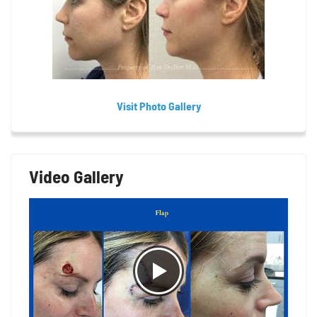
Visit Photo Gallery
Video Gallery