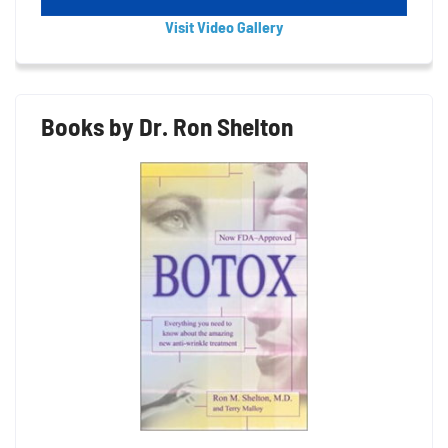
Visit Video Gallery
Books by Dr. Ron Shelton