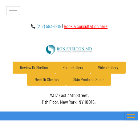
(212) 593-1818
|
Book a consultation here
Review Dr.Shelton
Photo Gallery
Video Gallery
Meet Dr.Shelton
Skin Products Store
#317 East 34th Street,
11th Floor, New York, NY 10016.