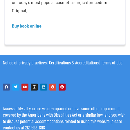
on today’s most popular cosmetic surgical procedure.
Original.
Buy book online
Notice of privacy practices
|
Certifications & Accreditations
|
Terms of Use
Accessibility
: If you are vision-impaired or have some other impairment
covered by the Americans with Disabilities Act or a similar law, and you wish
to discuss potential accommodations related to using this website, please
contact us at 212-593-1818