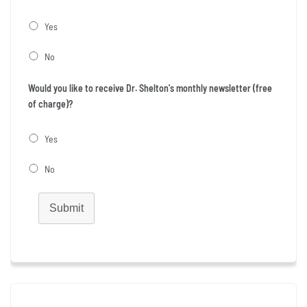
Yes
No
Would you like to receive Dr. Shelton's monthly newsletter (free
of charge)?
Yes
No
Submit