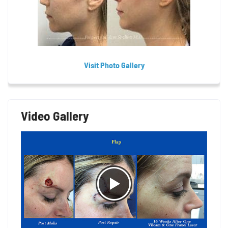
Visit Photo Gallery
Video Gallery