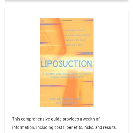
This comprehensive guide provides a wealth of
information, including costs, benefits, risks, and results,