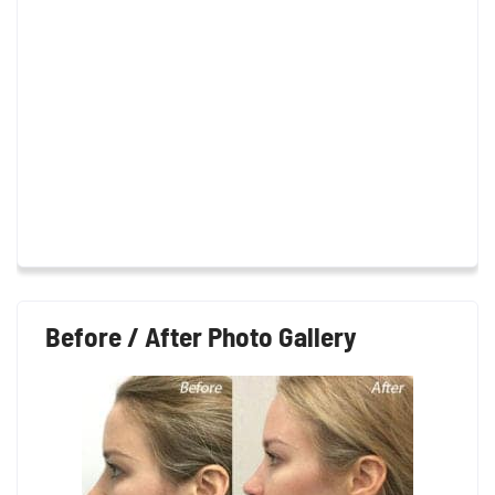
Before / After Photo Gallery