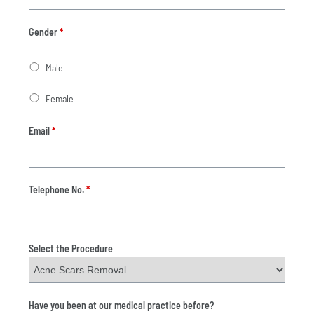
Gender
*
Male
Female
Email
*
Telephone No.
*
Select the Procedure
Have you been at our medical practice before?