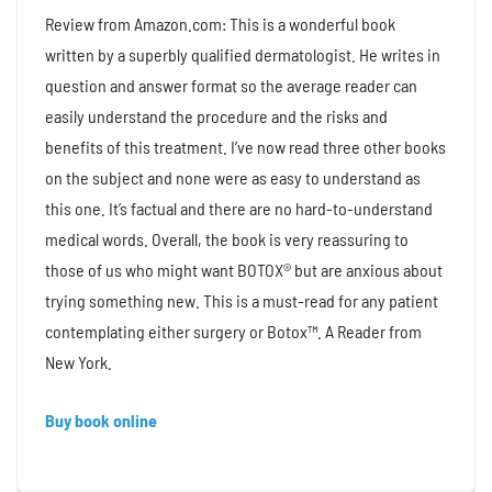
Review from Amazon.com: This is a wonderful book
written by a superbly qualified dermatologist. He writes in
question and answer format so the average reader can
easily understand the procedure and the risks and
benefits of this treatment. I’ve now read three other books
on the subject and none were as easy to understand as
this one. It’s factual and there are no hard-to-understand
medical words. Overall, the book is very reassuring to
those of us who might want BOTOX® but are anxious about
trying something new. This is a must-read for any patient
contemplating either surgery or Botox™. A Reader from
New York.
Buy book online