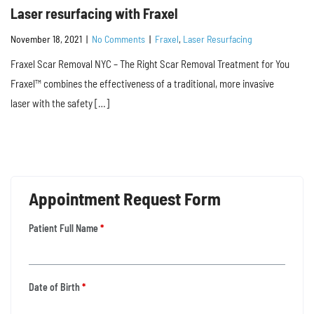
Laser resurfacing with Fraxel
November 18, 2021
|
No Comments
|
Fraxel
,
Laser Resurfacing
Fraxel Scar Removal NYC – The Right Scar Removal Treatment for You
Fraxel™ combines the effectiveness of a traditional, more invasive
laser with the safety […]
Appointment Request Form
Patient Full Name
*
Date of Birth
*