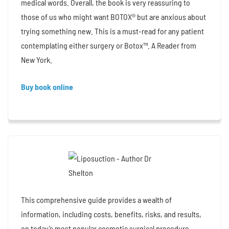
medical words. Overall, the book is very reassuring to
those of us who might want BOTOX® but are anxious about
trying something new. This is a must-read for any patient
contemplating either surgery or Botox™. A Reader from
New York.
Buy book online
This comprehensive guide provides a wealth of
information, including costs, benefits, risks, and results,
on today’s most popular cosmetic surgical procedure.