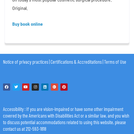
Original.
Buy book online
Notice of privacy practices
|
Certifications & Accreditations
|
Terms of Use
Accessibility
: If you are vision-impaired or have some other impairment
covered by the Americans with Disabilities Act or a similar law, and you wish
to discuss potential accommodations related to using this website, please
contact us at 212-593-1818