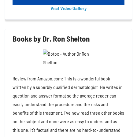
Visit Video Gallery
Books by Dr. Ron Shelton
Review from Amazon.com: This is a wonderful book
written by a superbly qualified dermatologist. He writes in
question and answer format so the average reader can
easily understand the procedure and the risks and
benefits of this treatment. I’ve now read three other books
on the subject and none were as easy to understand as
this one. It’s factual and there are no hard-to-understand