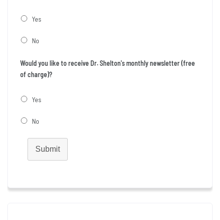
Yes
No
Would you like to receive Dr. Shelton's monthly newsletter (free
of charge)?
Yes
No
Submit