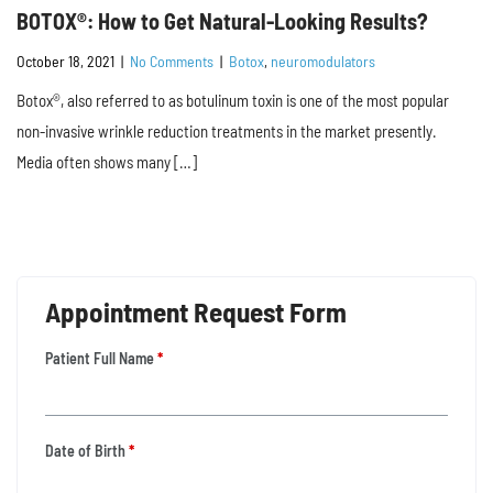
BOTOX®: How to Get Natural-Looking Results?
October 18, 2021
|
No Comments
|
Botox
,
neuromodulators
Botox®, also referred to as botulinum toxin is one of the most popular
non-invasive wrinkle reduction treatments in the market presently.
Media often shows many […]
Appointment Request Form
Patient Full Name
*
Date of Birth
*