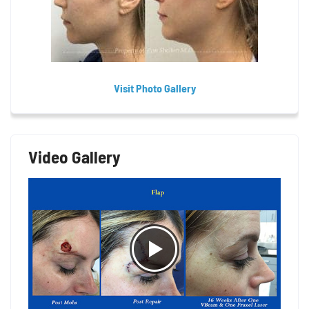
Visit Photo Gallery
Video Gallery