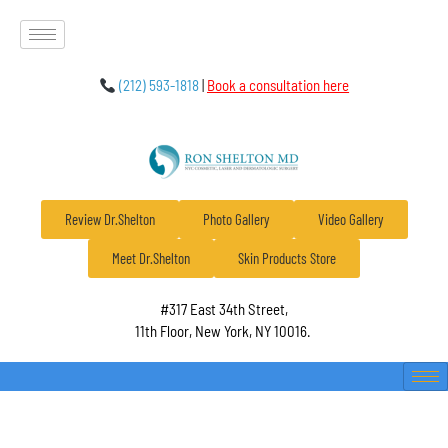
(212) 593-1818
|
Book a consultation here
Review Dr.Shelton
Photo Gallery
Video Gallery
Meet Dr.Shelton
Skin Products Store
#317 East 34th Street,
11th Floor, New York, NY 10016.