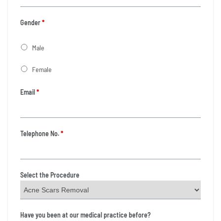
Gender
*
Male
Female
Email
*
Telephone No.
*
Select the Procedure
Have you been at our medical practice before?