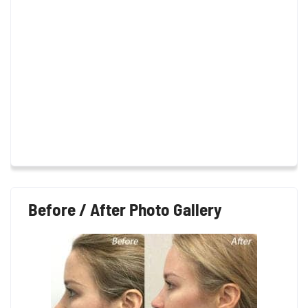
Before / After Photo Gallery