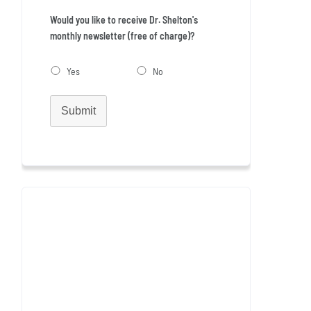
Would you like to receive Dr. Shelton's
monthly newsletter (free of charge)?
Yes
No
Submit