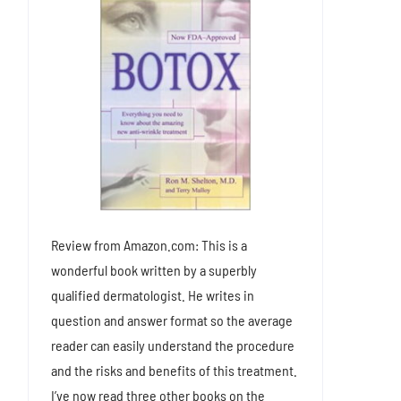
Review from Amazon.com: This is a
wonderful book written by a superbly
qualified dermatologist. He writes in
question and answer format so the average
reader can easily understand the procedure
and the risks and benefits of this treatment.
I’ve now read three other books on the