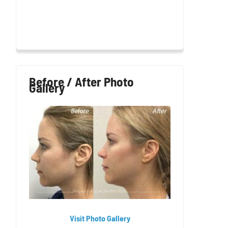
Before / After Photo
Gallery
Visit Photo Gallery