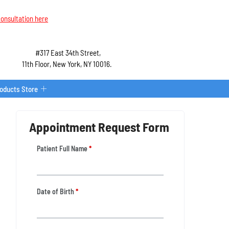
onsultation here
#317 East 34th Street,
11th Floor, New York, NY 10016.
roducts Store
Appointment Request Form
Patient Full Name
*
Date of Birth
*