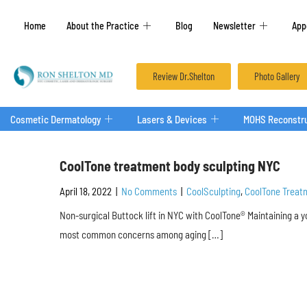
Home
About the Practice
Blog
Newsletter
App
Review Dr.Shelton
Photo Gallery
Cosmetic Dermatology
Lasers & Devices
MOHS Reconstru
CoolTone treatment body sculpting NYC
April 18, 2022
|
No Comments
|
CoolSculpting
,
CoolTone Treat
Non-surgical Buttock lift in NYC with CoolTone® Maintaining a 
most common concerns among aging […]