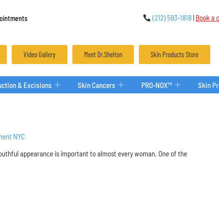
(212) 593-1818
|
Book a c
ointments
Video Gallery
Meet Dr.Shelton
Skin Products Store
ction & Excisions
Skin Cancers
PRO-NOX™
Skin P
ment NYC
youthful appearance is important to almost every woman. One of the