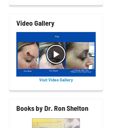
Video Gallery
Visit Video Gallery
Books by Dr. Ron Shelton