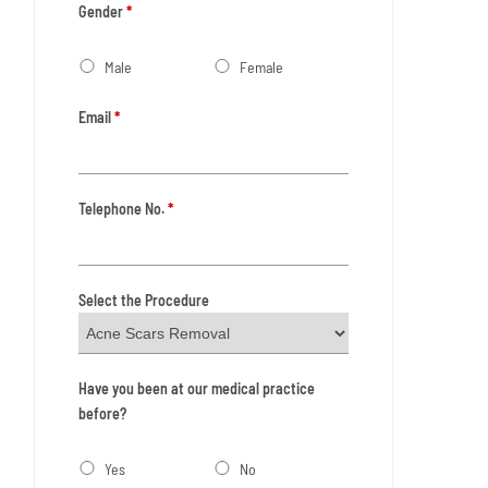
Gender
*
Male
Female
Email
*
Telephone No.
*
Select the Procedure
Have you been at our medical practice
before?
Yes
No