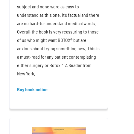
subject and none were as easy to
understand as this one. It’s factual and there
are no hard-to-understand medical words.
Overall, the book is very reassuring to those
of us who might want BOTOX® but are
anxious about trying something new. This is
a must-read for any patient contemplating
either surgery or Botox™. A Reader from
New York.
Buy book online