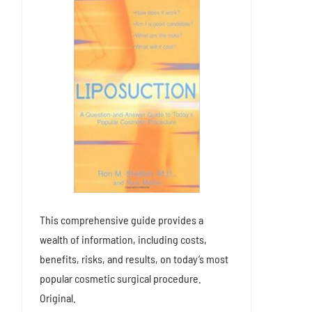
This comprehensive guide provides a
wealth of information, including costs,
benefits, risks, and results, on today’s most
popular cosmetic surgical procedure.
Original.