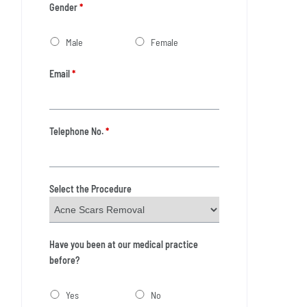
Gender
*
Male
Female
Email
*
Telephone No.
*
Select the Procedure
Have you been at our medical practice
before?
Yes
No