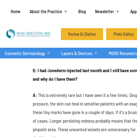
Home
About the Practice
Blog
Newsletter
App
Review Dr.Shelton
Photo Gallery
Cosmetic Dermatology
Lasers & Devices
MOHS Reconstru
Q: I had Juvederm injected last month and I still have som
and why do I have them?
A:
This is extremely rare but I have seen it a few times. De
pressure, the skin can heal in sensitive patients with an exa
these tiny marks have gone in a couple of days. If it's a brui
of cases. Longer persisting redness probably means that they
pinpoint area. These unwanted vessels are unnecessary for th