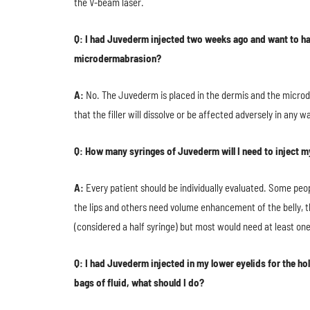
the V-beam laser.
Q: I had Juvederm injected two weeks ago and want to hav
microdermabrasion?
A:
No. The Juvederm is placed in the dermis and the microd
that the filler will dissolve or be affected adversely in any
Q: How many syringes of Juvederm will I need to inject m
A:
Every patient should be individually evaluated. Some peo
the lips and others need volume enhancement of the belly, the
(considered a half syringe) but most would need at least one
Q: I had Juvederm injected in my lower eyelids for the ho
bags of fluid, what should I do?