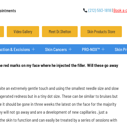
(212) 593-1818
|
Book a c
ointments
Video Gallery
Meet Dr.Shelton
Skin Products Store
ction & Excisions
Skin Cancers
PRO-NOX™
Skin P
e red marks on my face where he injected the filler. Will these go away
spite an extremely gentle touch and using the smallest needle size and slow
ggerated redness but in a tiny dot size. These can be similar to bruises but
se it should be gone in three weeks the latest on the face for the majority
 will not go away and are a development of new capillaries , just a
e skin to function and can easily be treated by a series of sessions with