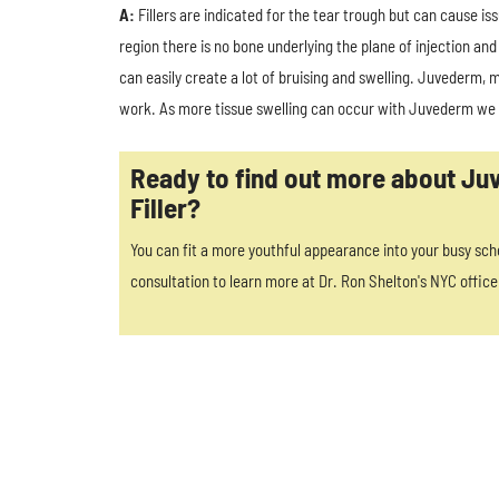
A:
Fillers are indicated for the tear trough but can cause iss
region there is no bone underlying the plane of injection and
can easily create a lot of bruising and swelling. Juvederm, 
work. As more tissue swelling can occur with Juvederm we pr
Ready to find out more about J
Filler?
You can fit a more youthful appearance into your busy sch
consultation to learn more at Dr. Ron Shelton's NYC office