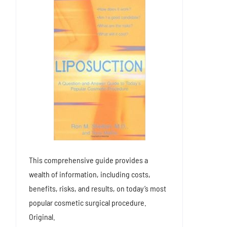
This comprehensive guide provides a
wealth of information, including costs,
benefits, risks, and results, on today’s most
popular cosmetic surgical procedure.
Original.