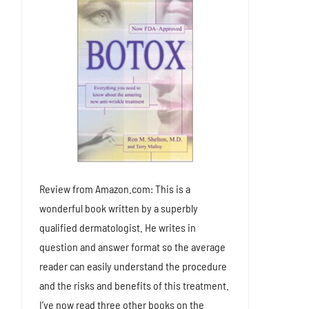
Review from Amazon.com: This is a
wonderful book written by a superbly
qualified dermatologist. He writes in
question and answer format so the average
reader can easily understand the procedure
and the risks and benefits of this treatment.
I’ve now read three other books on the