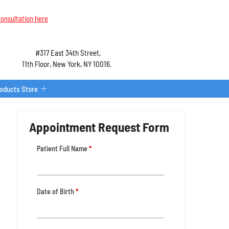
onsultation here
#317 East 34th Street,
11th Floor, New York, NY 10016.
roducts Store
Appointment Request Form
Patient Full Name
*
Date of Birth
*