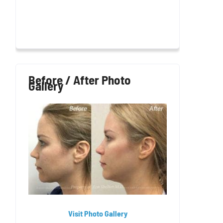
Before / After Photo
Gallery
Visit Photo Gallery