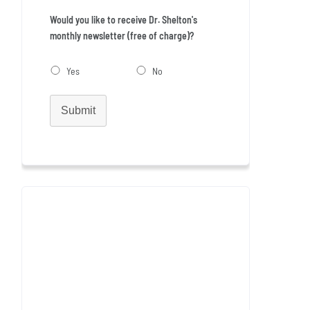
Would you like to receive Dr. Shelton's
monthly newsletter (free of charge)?
Yes
No
Submit