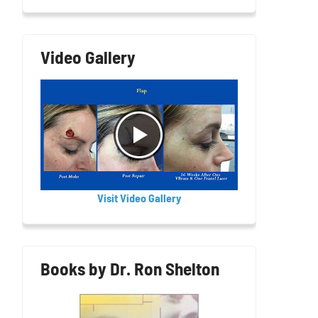
Video Gallery
Visit Video Gallery
Books by Dr. Ron Shelton