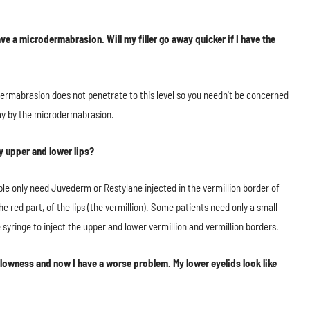
e a microdermabrasion. Will my filler go away quicker if I have the
ermabrasion does not penetrate to this level so you needn't be concerned
 way by the microdermabrasion.
y upper and lower lips?
ple only need Juvederm or Restylane injected in the vermillion border of
 red part, of the lips (the vermillion). Some patients need only a small
 syringe to inject the upper and lower vermillion and vermillion borders.
llowness and now I have a worse problem. My lower eyelids look like