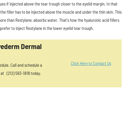
ues if injected above the tear trough closer to the eyelid margin. In that
 the filler has to be injected above the muscle and under the thin skin. This
more than Restylane, absorbs water. That's how the hyaluronic acid fillers
efer to inject Restylane in the lower eyelid tear trough.
uvederm Dermal
Click Here to Contact Us
edule. Call and schedule a
 at (212) 593-1818 today.