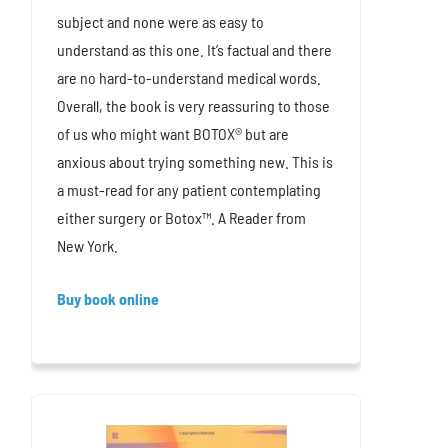
subject and none were as easy to
understand as this one. It’s factual and there
are no hard-to-understand medical words.
Overall, the book is very reassuring to those
of us who might want BOTOX® but are
anxious about trying something new. This is
a must-read for any patient contemplating
either surgery or Botox™. A Reader from
New York.
Buy book online