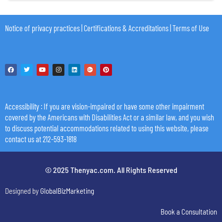
Notice of privacy practices
|
Certifications & Accreditations
|
Terms of Use
Accessibility
: If you are vision-impaired or have some other impairment
covered by the Americans with Disabilities Act or a similar law, and you wish
to discuss potential accommodations related to using this website, please
contact us at 212-593-1818
© 2025 Thenyac.com. All Rights Reserved
Designed by
GlobalBizMarketing
Book a Consultation