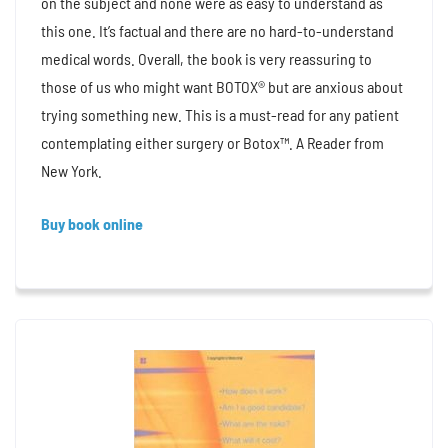
on the subject and none were as easy to understand as
this one. It’s factual and there are no hard-to-understand
medical words. Overall, the book is very reassuring to
those of us who might want BOTOX® but are anxious about
trying something new. This is a must-read for any patient
contemplating either surgery or Botox™. A Reader from
New York.
Buy book online