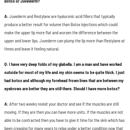
Botox or Juvederm?
A:
Juvederm and Restylane are hyaluronic acid fillers that typically
produce a better result for volume than Botox injections which could
make the upper lip more flat and worsen the difference between the
upper and lower lips. Juvederm can plump the lip more than Restylane at
times and leave it feeling natural.
Q: I have very deep folds of my glabella. I am a man and have worked
outside for most of my life and my skin seems to be quite thick. I just
had botox and although my forehead frown lines that are between my
eyebrows are better they are still there. Should I have more botox?
A:
After two weeks revisit your doctor and see if the muscles are still
moving. If they are then you can have more units. If the muscles are not
able to be contracted then you have to give it time for the skin which has
been creasing for many years to relax under a better condition now that