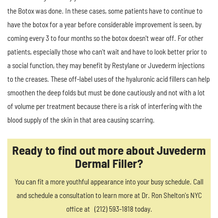
the Botox was done. In these cases, some patients have to continue to
have the botox for a year before considerable improvement is seen, by
coming every 3 to four months so the botox doesn't wear off. For other
patients, especially those who can't wait and have to look better prior to
a social function, they may benefit by Restylane or Juvederm injections
to the creases. These off-label uses of the hyaluronic acid fillers can help
smoothen the deep folds but must be done cautiously and not with a lot
of volume per treatment because there is a risk of interfering with the
blood supply of the skin in that area causing scarring.
Ready to find out more about Juvederm
Dermal Filler?
You can fit a more youthful appearance into your busy schedule. Call
and schedule a consultation to learn more at Dr. Ron Shelton's NYC
office at (212) 593-1818 today.