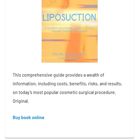
This comprehensive guide provides a wealth of
information, including costs, benefits, risks, and results,
on today’s most popular cosmetic surgical procedure.
Original.
Buy book online