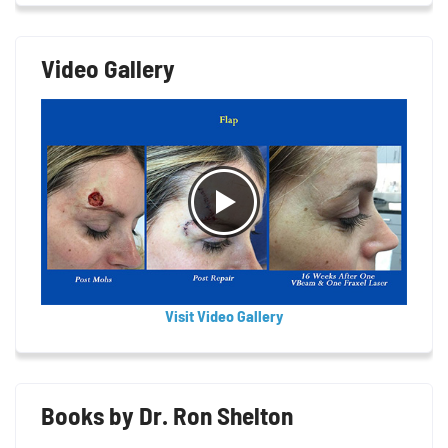
Video Gallery
Visit Video Gallery
Books by Dr. Ron Shelton