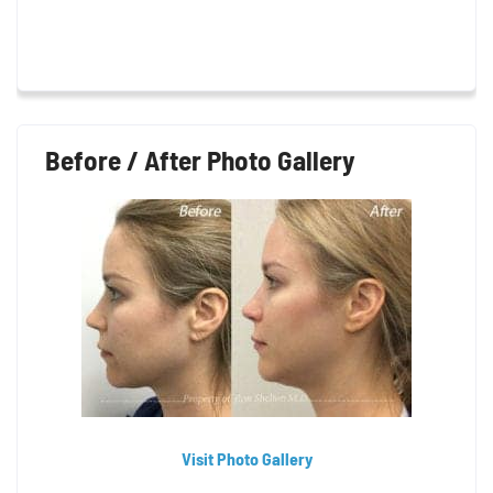
Before / After Photo Gallery
Visit Photo Gallery