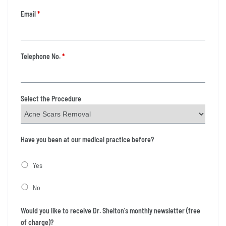
Email
*
Telephone No.
*
Select the Procedure
Have you been at our medical practice before?
Yes
No
Would you like to receive Dr. Shelton's monthly newsletter (free
of charge)?