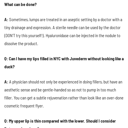
What can be done?
A:
Sometimes, lumps are treated in an aseptic setting by a doctor with a
tiny drainage and expression. A sterile needle can be used by the doctor
(DON'T try this yourself!). Hyaluronidase can be injected in the nodule to
dissolve the product.
Q: Can I have my lips filled in NYC with Juvederm without looking like a
duck?
A:
A physician should not only be experienced in doing fillers, but have an
aesthetic sense and be gentle-handed so as not to pump in too much
filler. You can get a subtle rejuvenation rather than look like an over-done
cosmetic frequent flyer.
Q: My upper lip is thin compared with the lower. Should I consider