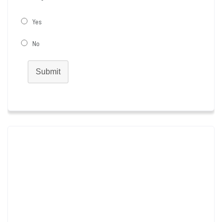
Yes
No
Submit