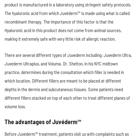
product is manufactured in a laboratory using stringent safety protocols.
The hyaluronic acid from which Juvéderm™ is made using what is called
recombinant therapy. The importance of this factor is that the
Hyaluronic acid in this product does not come from animal sources,
making it extremely safe with very little risk of allergic reaction.
There are several different types of Juvederm including: Juvederm Ultra,
Juvederm Ultraplus, and Voluma. Dr. Shelton, in his NYC midtown
practice, determines during the consultation which filler is needed in
which location. Different fillers are meant to be placed at different
depths in the dermis and subcutaneous tissues. Some patients need
different fillers stacked on top of each other to treat different planes of
volume loss.
The advantages of Juvéderm™
Before Juvéderm™ treatment, patients visit us with complaints such as