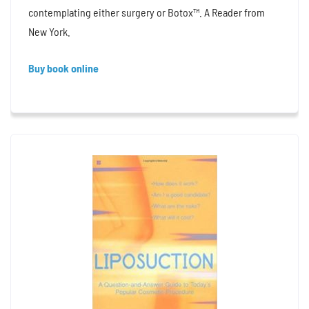
contemplating either surgery or Botox™. A Reader from
New York.
Buy book online