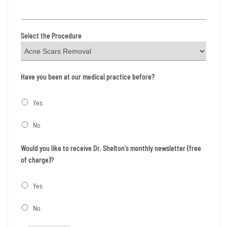
Select the Procedure
Have you been at our medical practice before?
Yes
No
Would you like to receive Dr. Shelton's monthly newsletter (free
of charge)?
Yes
No