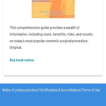
This comprehensive guide provides a wealth of
information, including costs, benefits, risks, and results,
on today’s most popular cosmetic surgical procedure.
Original.
Buy book online
Notice of privacy practices
|
Certifications & Accreditations
|
Terms of Use