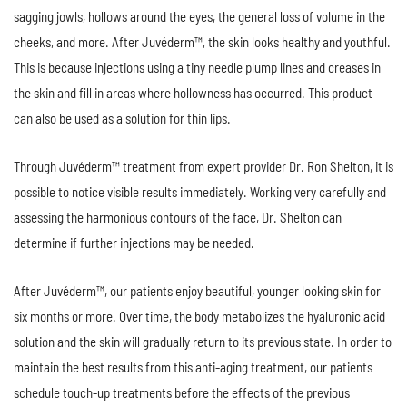
sagging jowls, hollows around the eyes, the general loss of volume in the
cheeks, and more. After Juvéderm™, the skin looks healthy and youthful.
This is because injections using a tiny needle plump lines and creases in
the skin and fill in areas where hollowness has occurred. This product
can also be used as a solution for thin lips.
Through Juvéderm™ treatment from expert provider Dr. Ron Shelton, it is
possible to notice visible results immediately. Working very carefully and
assessing the harmonious contours of the face, Dr. Shelton can
determine if further injections may be needed.
After Juvéderm™, our patients enjoy beautiful, younger looking skin for
six months or more. Over time, the body metabolizes the hyaluronic acid
solution and the skin will gradually return to its previous state. In order to
maintain the best results from this anti-aging treatment, our patients
schedule touch-up treatments before the effects of the previous