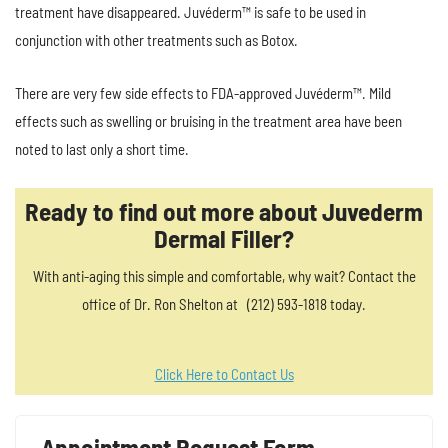
treatment have disappeared. Juvéderm™ is safe to be used in
conjunction with other treatments such as Botox.
There are very few side effects to FDA-approved Juvéderm™. Mild
effects such as swelling or bruising in the treatment area have been
noted to last only a short time.
Ready to find out more about Juvederm
Dermal Filler?
With anti-aging this simple and comfortable, why wait? Contact the
office of Dr. Ron Shelton at (212) 593-1818 today.
Click Here to Contact Us
Appointment Request Form