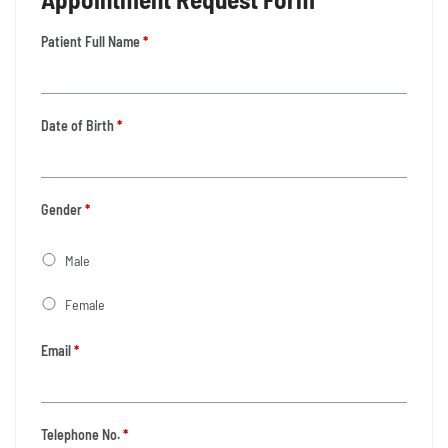
Patient Full Name
*
Date of Birth
*
Gender
*
Male
Female
Email
*
Telephone No.
*