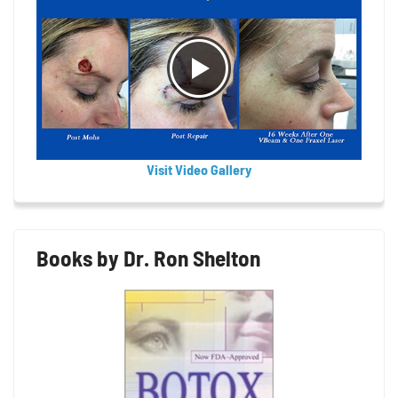
Visit Video Gallery
Books by Dr. Ron Shelton