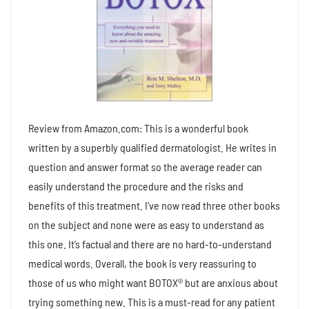
Review from Amazon.com: This is a wonderful book
written by a superbly qualified dermatologist. He writes in
question and answer format so the average reader can
easily understand the procedure and the risks and
benefits of this treatment. I’ve now read three other books
on the subject and none were as easy to understand as
this one. It’s factual and there are no hard-to-understand
medical words. Overall, the book is very reassuring to
those of us who might want BOTOX® but are anxious about
trying something new. This is a must-read for any patient