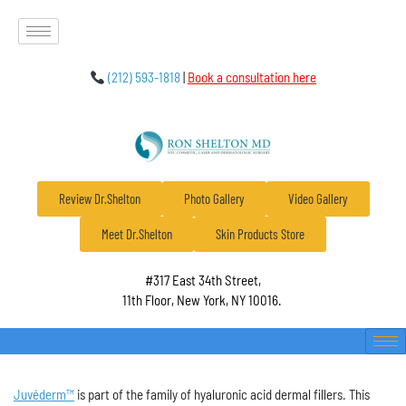
(212) 593-1818
|
Book a consultation here
Review Dr.Shelton
Photo Gallery
Video Gallery
Meet Dr.Shelton
Skin Products Store
#317 East 34th Street,
11th Floor, New York, NY 10016.
Juvéderm™
is part of the family of hyaluronic acid dermal fillers. This