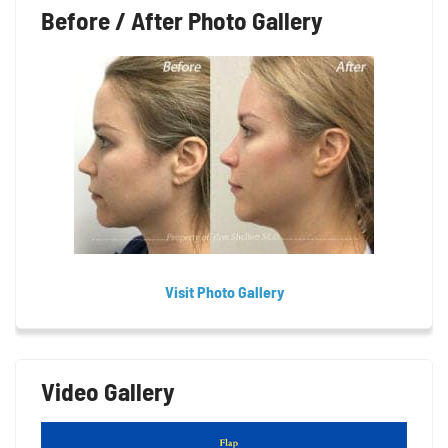
Before / After Photo Gallery
Visit Photo Gallery
Video Gallery