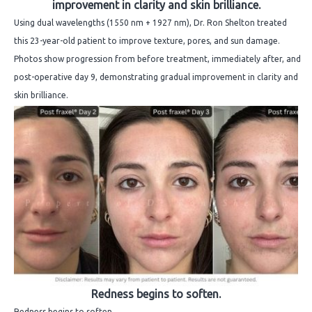
improvement in clarity and skin brilliance.
Using dual wavelengths (1550 nm + 1927 nm), Dr. Ron Shelton treated
this 23-year-old patient to improve texture, pores, and sun damage.
Photos show progression from before treatment, immediately after, and
post-operative day 9, demonstrating gradual improvement in clarity and
skin brilliance.
Redness begins to soften.
Redness begins to soften.