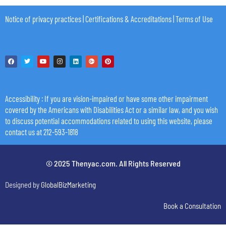
Notice of privacy practices
|
Certifications & Accreditations
|
Terms of Use
Accessibility
: If you are vision-impaired or have some other impairment
covered by the Americans with Disabilities Act or a similar law, and you wish
to discuss potential accommodations related to using this website, please
contact us at 212-593-1818
© 2025 Thenyac.com. All Rights Reserved
Designed by
GlobalBizMarketing
Book a Consultation