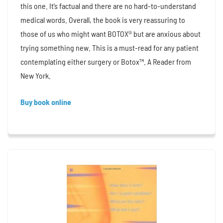
this one. It’s factual and there are no hard-to-understand
medical words. Overall, the book is very reassuring to
those of us who might want BOTOX® but are anxious about
trying something new. This is a must-read for any patient
contemplating either surgery or Botox™. A Reader from
New York.
Buy book online