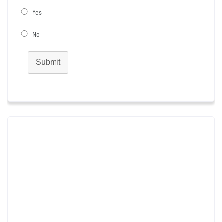
Yes
No
Submit