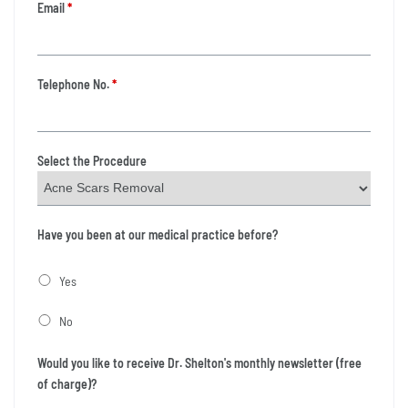
Email
*
Telephone No.
*
Select the Procedure
Have you been at our medical practice before?
Yes
No
Would you like to receive Dr. Shelton's monthly newsletter (free
of charge)?