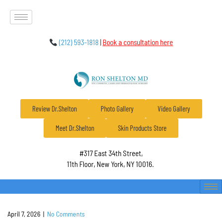
(212) 593-1818
|
Book a consultation here
Review Dr.Shelton
Photo Gallery
Video Gallery
Meet Dr.Shelton
Skin Products Store
#317 East 34th Street,
11th Floor, New York, NY 10016.
April 7, 2026
|
No Comments