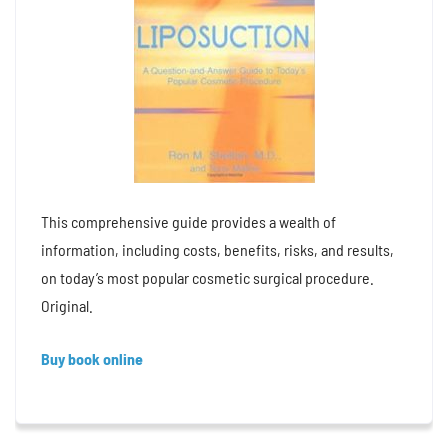
This comprehensive guide provides a wealth of
information, including costs, benefits, risks, and results,
on today’s most popular cosmetic surgical procedure.
Original.
Buy book online