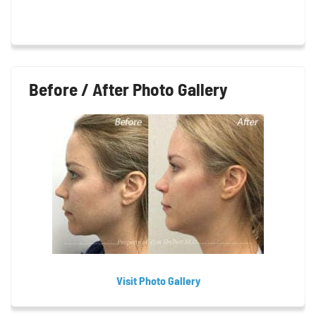
Before / After Photo Gallery
Visit Photo Gallery