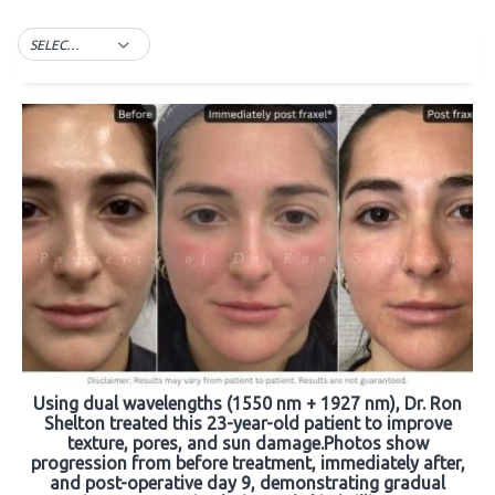
SELECT TAG
Using dual wavelengths (1550 nm + 1927 nm), Dr. Ron
Shelton treated this 23-year-old patient to improve
texture, pores, and sun damage.Photos show
progression from before treatment, immediately after,
and post-operative day 9, demonstrating gradual