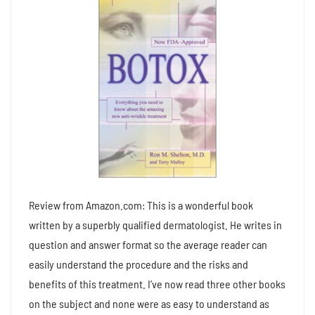
Review from Amazon.com: This is a wonderful book
written by a superbly qualified dermatologist. He writes in
question and answer format so the average reader can
easily understand the procedure and the risks and
benefits of this treatment. I’ve now read three other books
on the subject and none were as easy to understand as