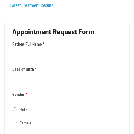
←
Latest Treatment Results
Appointment Request Form
Patient Full Name
*
Date of Birth
*
Gender
*
Male
Female