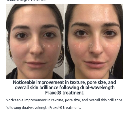
Noticeable improvement in texture, pore size, and
overall skin brilliance following dual-wavelength
Fraxel® treatment.
Noticeable improvement in texture, pore size, and overall skin brilliance
following dual-wavelength Fraxel® treatment.