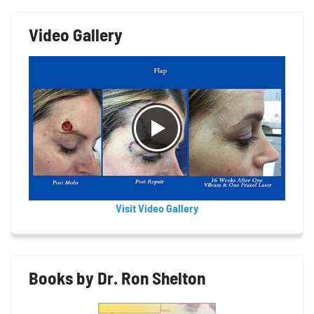
Video Gallery
Visit Video Gallery
Books by Dr. Ron Shelton