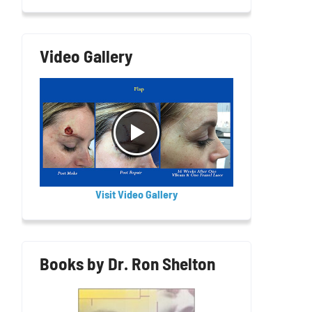
Video Gallery
Visit Video Gallery
Books by Dr. Ron Shelton