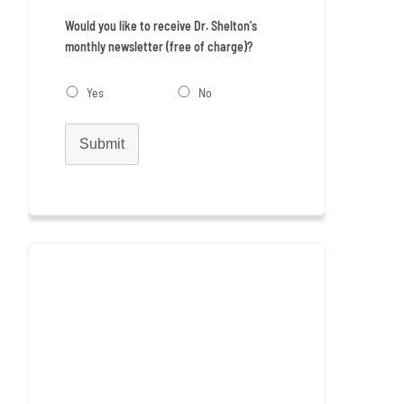
Would you like to receive Dr. Shelton's
monthly newsletter (free of charge)?
Yes
No
Submit