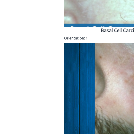
Basal Cell Carc
Orientation: 1