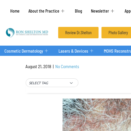
Home
About the Practice
Blog
Newsletter
App
Review Dr.Shelton
Photo Gallery
Cosmetic Dermatology
Lasers & Devices
MOHS Reconstru
August 21, 2018
|
No Comments
SELECT TAG