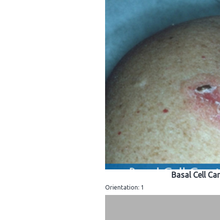
Basal Cell Ca
Orientation: 1