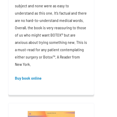
subject and none were as easy to
understand as this one. It’s factual and there
are no hard-to-understand medical words.
Overall, the book is very reassuring to those
of us who might want BOTOX® but are
anxious about trying something new. This is
a must-read for any patient contemplating
either surgery or Botox™. A Reader from
New York.
Buy book online