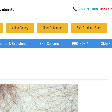
(212) 593-1818
|
Book a c
ointments
Video Gallery
Meet Dr.Shelton
Skin Products Store
ction & Excisions
Skin Cancers
PRO-NOX™
Skin P