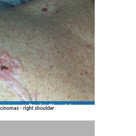
rcinomas - right shoulder