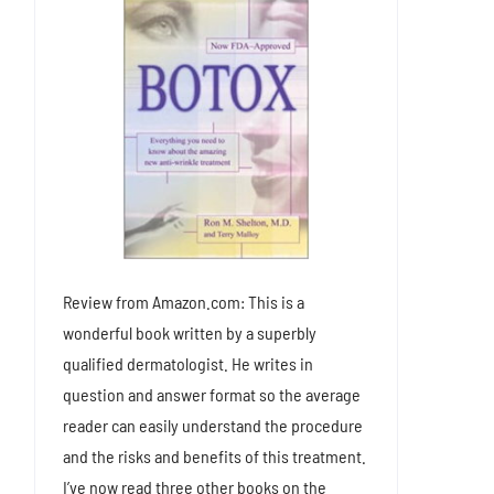
Review from Amazon.com: This is a
wonderful book written by a superbly
qualified dermatologist. He writes in
question and answer format so the average
reader can easily understand the procedure
and the risks and benefits of this treatment.
I’ve now read three other books on the