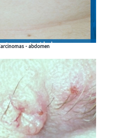
 Carcinomas - abdomen