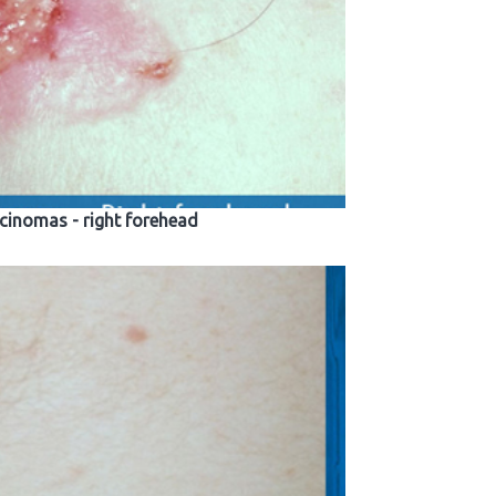
rcinomas - right forehead