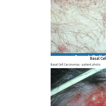
Basal Cel
Basal Cell Carcinomas - patient photo