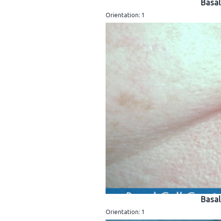
Basal
Orientation: 1
Basal
Orientation: 1