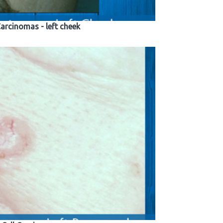
Carcinomas - left cheek