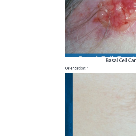
Basal Cell Ca
Orientation: 1