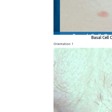
Basal Cell
Orientation: 1