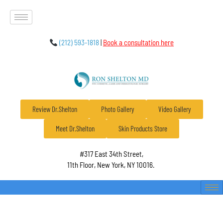
(212) 593-1818
|
Book a consultation here
Review Dr.Shelton
Photo Gallery
Video Gallery
Meet Dr.Shelton
Skin Products Store
#317 East 34th Street,
11th Floor, New York, NY 10016.