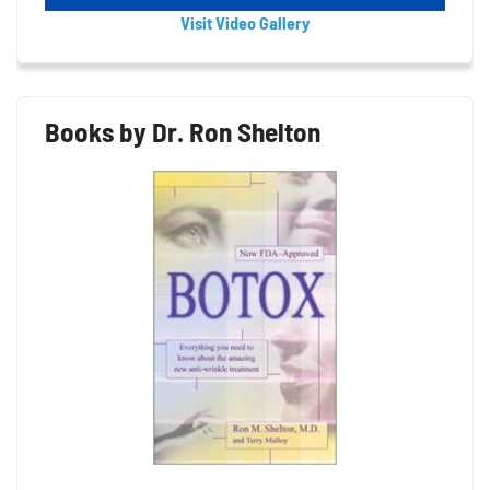
Visit Video Gallery
Books by Dr. Ron Shelton