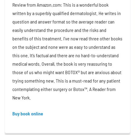
Review from Amazon.com: This is a wonderful book
written by a superbly qualified dermatologist. He writes in
question and answer format so the average reader can
easily understand the procedure and the risks and
benefits of this treatment. I’ve now read three other books
on the subject and none were as easy to understand as
this one. It’s factual and there are no hard-to-understand
medical words. Overall, the book is very reassuring to
those of us who might want BOTOX® but are anxious about
trying something new. This is a must-read for any patient
contemplating either surgery or Botox™. A Reader from
New York.
Buy book online