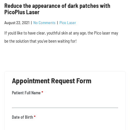
Reduce the appearance of dark patches with
PicoPlus Laser
August 22, 2021
|
No Comments
|
Pico Laser
If you’d like to have clear, youthful skin at any age, the Pico laser may
be the solution that you’ve been waiting for!
Appointment Request Form
Patient Full Name
*
Date of Birth
*