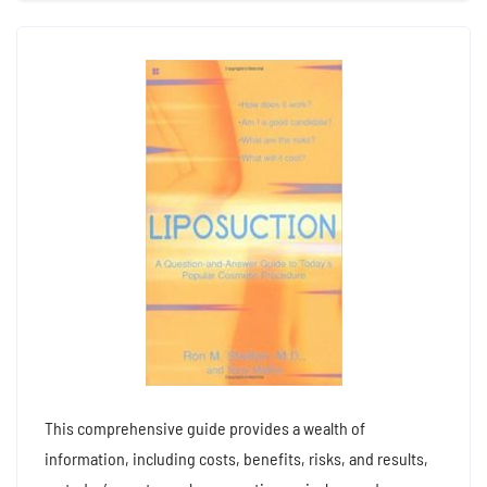
This comprehensive guide provides a wealth of
information, including costs, benefits, risks, and results,