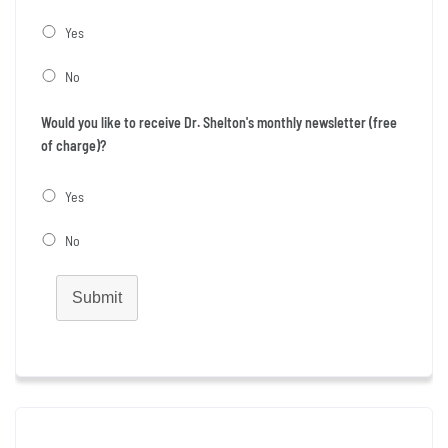
Yes
No
Would you like to receive Dr. Shelton's monthly newsletter (free
of charge)?
Yes
No
Submit