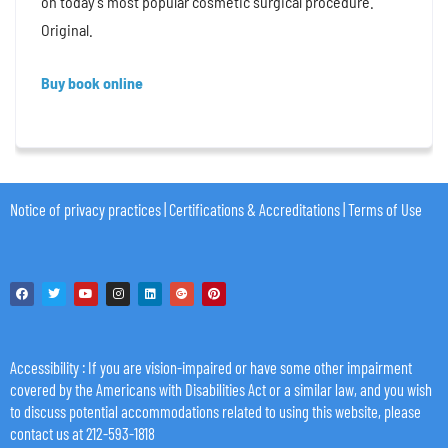
on today’s most popular cosmetic surgical procedure.
Original.
Buy book online
Notice of privacy practices
|
Certifications & Accreditations
|
Terms of Use
Accessibility
: If you are vision-impaired or have some other impairment
covered by the Americans with Disabilities Act or a similar law, and you wish
to discuss potential accommodations related to using this website, please
contact us at 212-593-1818