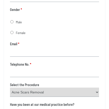
Gender
*
Male
Female
Email
*
Telephone No.
*
Select the Procedure
Have you been at our medical practice before?