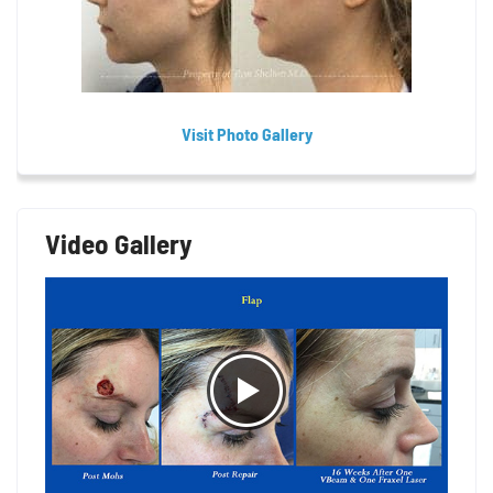
Visit Photo Gallery
Video Gallery