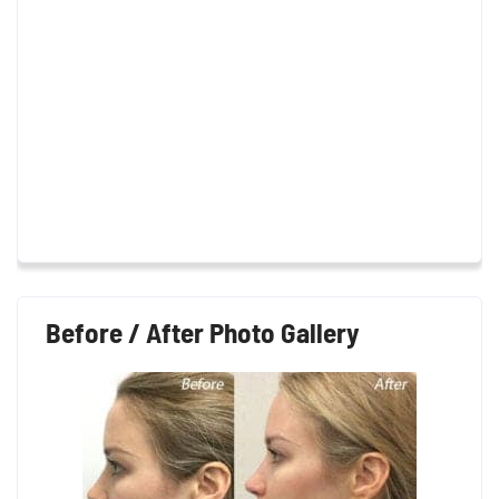
Before / After Photo Gallery