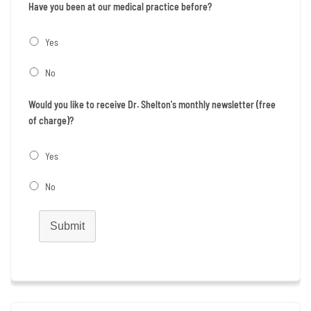
Have you been at our medical practice before?
Yes
No
Would you like to receive Dr. Shelton's monthly newsletter (free
of charge)?
Yes
No
Submit