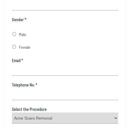
Gender
*
Male
Female
Email
*
Telephone No.
*
Select the Procedure