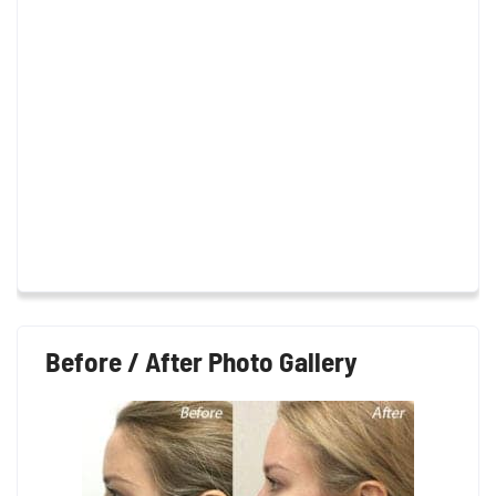
Before / After Photo Gallery