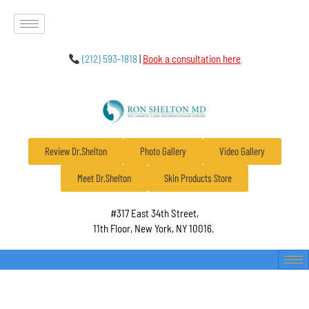
(212) 593-1818
|
Book a consultation here
Review Dr.Shelton
Photo Gallery
Video Gallery
Meet Dr.Shelton
Skin Products Store
#317 East 34th Street,
11th Floor, New York, NY 10016.