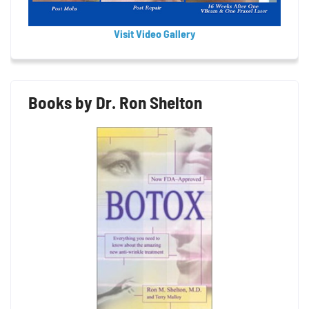
Visit Video Gallery
Books by Dr. Ron Shelton