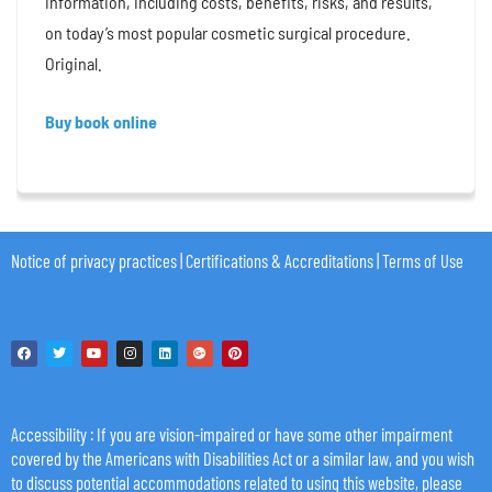
information, including costs, benefits, risks, and results,
on today’s most popular cosmetic surgical procedure.
Original.
Buy book online
Notice of privacy practices
|
Certifications & Accreditations
|
Terms of Use
Accessibility
: If you are vision-impaired or have some other impairment
covered by the Americans with Disabilities Act or a similar law, and you wish
to discuss potential accommodations related to using this website, please