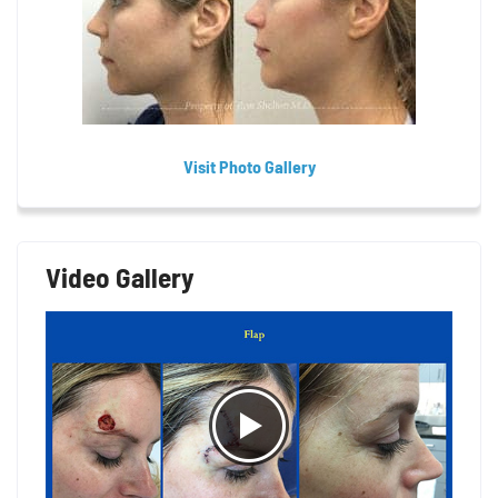
Visit Photo Gallery
Video Gallery