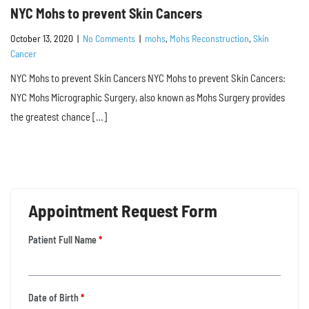
NYC Mohs to prevent Skin Cancers
October 13, 2020
|
No Comments
|
mohs
,
Mohs Reconstruction
,
Skin
Cancer
NYC Mohs to prevent Skin Cancers NYC Mohs to prevent Skin Cancers:
NYC Mohs Micrographic Surgery, also known as Mohs Surgery provides
the greatest chance […]
Appointment Request Form
Patient Full Name
*
Date of Birth
*