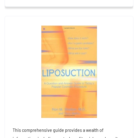
This comprehensive guide provides a wealth of