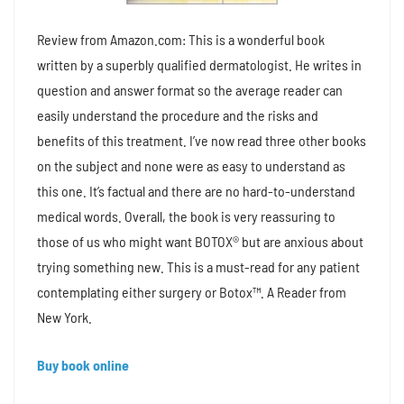
Review from Amazon.com: This is a wonderful book
written by a superbly qualified dermatologist. He writes in
question and answer format so the average reader can
easily understand the procedure and the risks and
benefits of this treatment. I’ve now read three other books
on the subject and none were as easy to understand as
this one. It’s factual and there are no hard-to-understand
medical words. Overall, the book is very reassuring to
those of us who might want BOTOX® but are anxious about
trying something new. This is a must-read for any patient
contemplating either surgery or Botox™. A Reader from
New York.
Buy book online