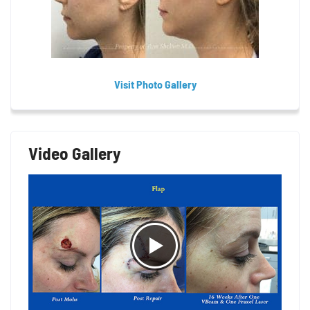
Visit Photo Gallery
Video Gallery