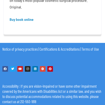
on today’s most popular cosmetic surgical procedure.
Original.
Buy book online
Notice of privacy practices
|
Certifications & Accreditations
|
Terms of Use
Accessibility
: If you are vision-impaired or have some other impairment
covered by the Americans with Disabilities Act or a similar law, and you wish
to discuss potential accommodations related to using this website, please
contact us at 212-593-1818