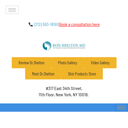
(212) 593-1818
|
Book a consultation here
Review Dr.Shelton
Photo Gallery
Video Gallery
Meet Dr.Shelton
Skin Products Store
#317 East 34th Street,
11th Floor, New York, NY 10016.