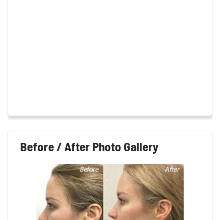
Before / After Photo Gallery