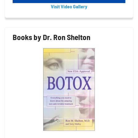
Visit Video Gallery
Books by Dr. Ron Shelton