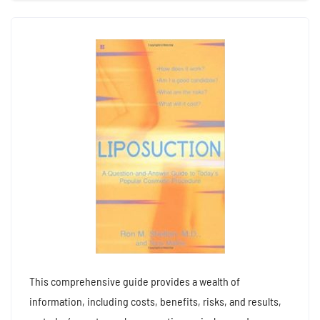
This comprehensive guide provides a wealth of
information, including costs, benefits, risks, and results,