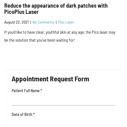
Reduce the appearance of dark patches with
PicoPlus Laser
August 22, 2021
|
No Comments
|
Pico Laser
If you’d like to have clear, youthful skin at any age, the Pico laser may
be the solution that you’ve been waiting for!
Appointment Request Form
Patient Full Name
*
Date of Birth
*