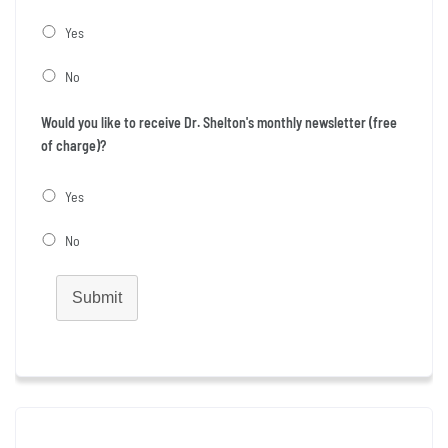
Yes
No
Would you like to receive Dr. Shelton's monthly newsletter (free
of charge)?
Yes
No
Submit