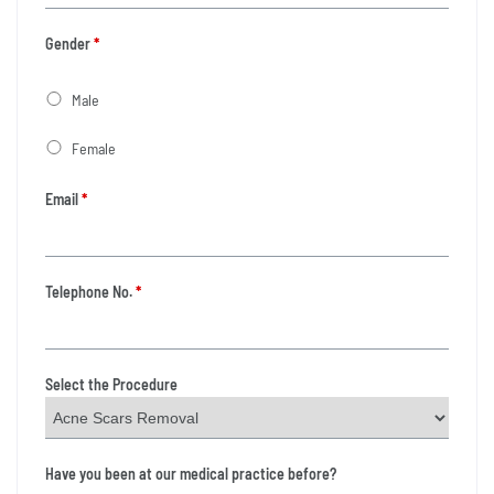
Gender
*
Male
Female
Email
*
Telephone No.
*
Select the Procedure
Have you been at our medical practice before?