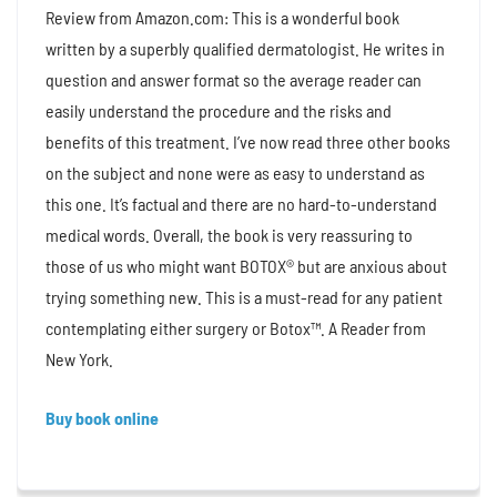
Review from Amazon.com: This is a wonderful book
written by a superbly qualified dermatologist. He writes in
question and answer format so the average reader can
easily understand the procedure and the risks and
benefits of this treatment. I’ve now read three other books
on the subject and none were as easy to understand as
this one. It’s factual and there are no hard-to-understand
medical words. Overall, the book is very reassuring to
those of us who might want BOTOX® but are anxious about
trying something new. This is a must-read for any patient
contemplating either surgery or Botox™. A Reader from
New York.
Buy book online