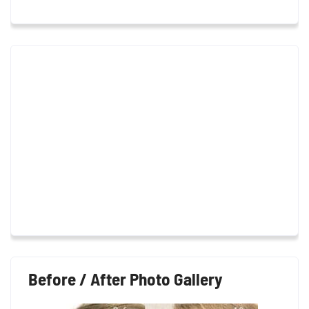
Before / After Photo Gallery