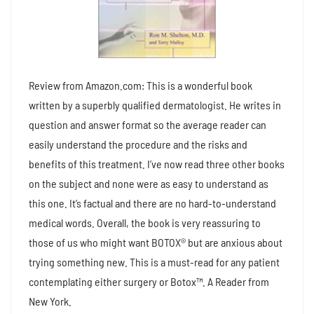
Review from Amazon.com: This is a wonderful book
written by a superbly qualified dermatologist. He writes in
question and answer format so the average reader can
easily understand the procedure and the risks and
benefits of this treatment. I’ve now read three other books
on the subject and none were as easy to understand as
this one. It’s factual and there are no hard-to-understand
medical words. Overall, the book is very reassuring to
those of us who might want BOTOX® but are anxious about
trying something new. This is a must-read for any patient
contemplating either surgery or Botox™. A Reader from
New York.