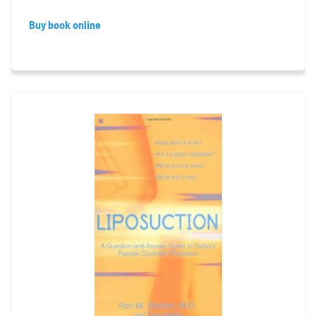
Buy book online