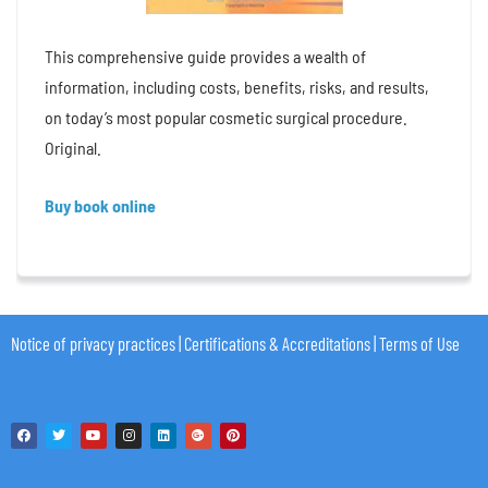
This comprehensive guide provides a wealth of
information, including costs, benefits, risks, and results,
on today’s most popular cosmetic surgical procedure.
Original.
Buy book online
Notice of privacy practices
|
Certifications & Accreditations
|
Terms of Use