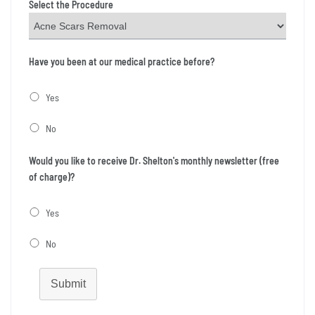
Select the Procedure
Have you been at our medical practice before?
Yes
No
Would you like to receive Dr. Shelton's monthly newsletter (free
of charge)?
Yes
No
Submit