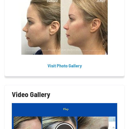
Visit Photo Gallery
Video Gallery