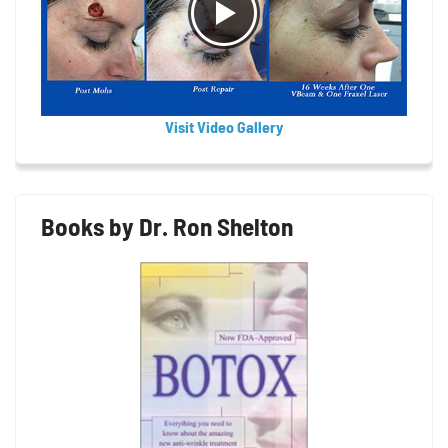
Visit Video Gallery
Books by Dr. Ron Shelton