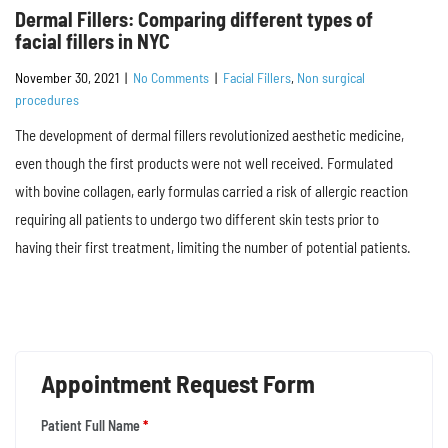
Dermal Fillers: Comparing different types of
facial fillers in NYC
November 30, 2021
|
No Comments
|
Facial Fillers
,
Non surgical
procedures
The development of dermal fillers revolutionized aesthetic medicine,
even though the first products were not well received. Formulated
with bovine collagen, early formulas carried a risk of allergic reaction
requiring all patients to undergo two different skin tests prior to
having their first treatment, limiting the number of potential patients.
Appointment Request Form
Patient Full Name
*