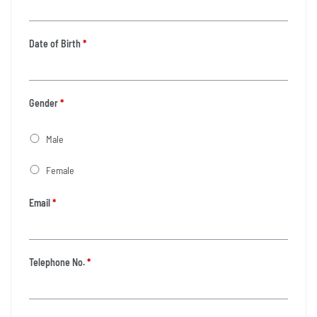
Date of Birth
*
Gender
*
Male
Female
Email
*
Telephone No.
*