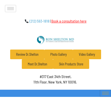
(212) 593-1818
|
Book a consultation here
Review Dr.Shelton
Photo Gallery
Video Gallery
Meet Dr.Shelton
Skin Products Store
#317 East 34th Street,
11th Floor, New York, NY 10016.